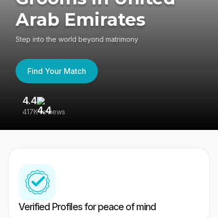
Arab Emirates
Step into the world beyond matrimony
Find Your Match
4.4
3
417K reviews
Re
Verified Profiles for peace of mind