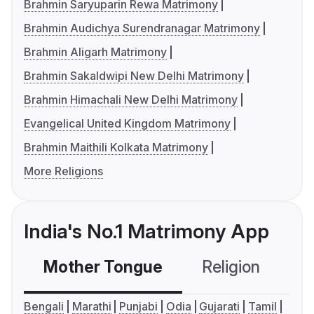
Brahmin Saryuparin Rewa Matrimony
Brahmin Audichya Surendranagar Matrimony
Brahmin Aligarh Matrimony
Brahmin Sakaldwipi New Delhi Matrimony
Brahmin Himachali New Delhi Matrimony
Evangelical United Kingdom Matrimony
Brahmin Maithili Kolkata Matrimony
More Religions
India's No.1 Matrimony App
Mother Tongue
Religion
C
Bengali
Marathi
Punjabi
Odia
Gujarati
Tamil