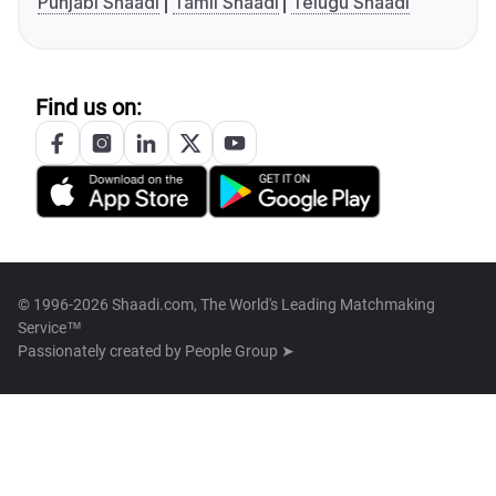
Punjabi Shaadi
Tamil Shaadi
Telugu Shaadi
Find us on:
© 1996-2026 Shaadi.com, The World's Leading Matchmaking
Service™
Passionately created by
People Group ➤