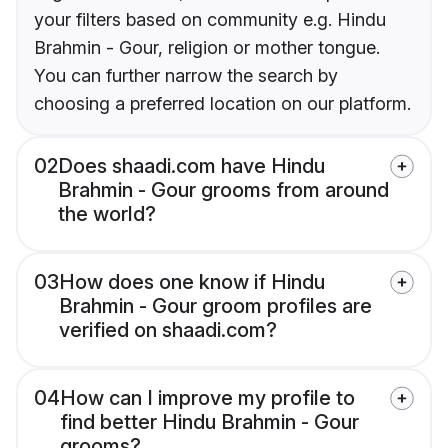
your filters based on community e.g. Hindu
Brahmin - Gour, religion or mother tongue.
You can further narrow the search by
choosing a preferred location on our platform.
02
Does shaadi.com have Hindu
Brahmin - Gour grooms from around
the world?
03
How does one know if Hindu
Brahmin - Gour groom profiles are
verified on shaadi.com?
04
How can I improve my profile to
find better Hindu Brahmin - Gour
grooms?