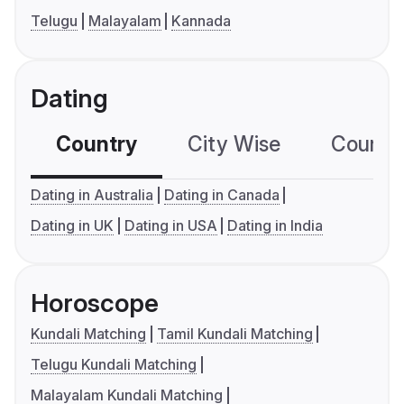
Telugu
Malayalam
Kannada
Dating
Country
City Wise
Country
Dating in Australia
Dating in Canada
Dating in UK
Dating in USA
Dating in India
Horoscope
Kundali Matching
Tamil Kundali Matching
Telugu Kundali Matching
Malayalam Kundali Matching