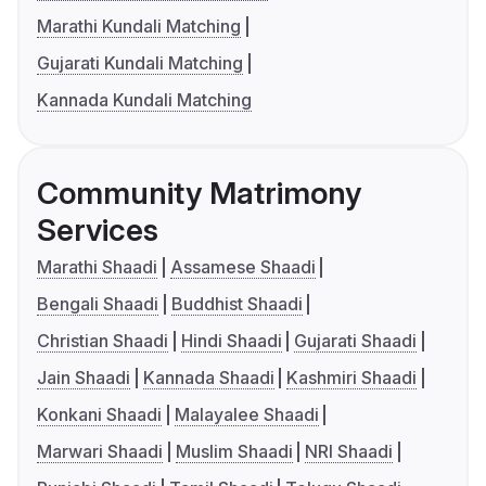
Marathi Kundali Matching
Gujarati Kundali Matching
Kannada Kundali Matching
Community Matrimony
Services
Marathi Shaadi
Assamese Shaadi
Bengali Shaadi
Buddhist Shaadi
Christian Shaadi
Hindi Shaadi
Gujarati Shaadi
Jain Shaadi
Kannada Shaadi
Kashmiri Shaadi
Konkani Shaadi
Malayalee Shaadi
Marwari Shaadi
Muslim Shaadi
NRI Shaadi