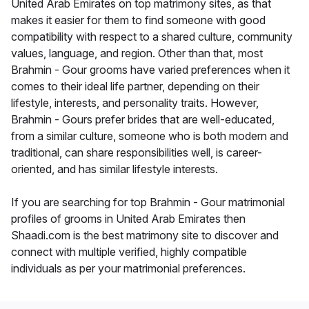
United Arab Emirates on top matrimony sites, as that
makes it easier for them to find someone with good
compatibility with respect to a shared culture, community
values, language, and region. Other than that, most
Brahmin - Gour grooms have varied preferences when it
comes to their ideal life partner, depending on their
lifestyle, interests, and personality traits. However,
Brahmin - Gours prefer brides that are well-educated,
from a similar culture, someone who is both modern and
traditional, can share responsibilities well, is career-
oriented, and has similar lifestyle interests.
If you are searching for top Brahmin - Gour matrimonial
profiles of grooms in United Arab Emirates then
Shaadi.com is the best matrimony site to discover and
connect with multiple verified, highly compatible
individuals as per your matrimonial preferences.