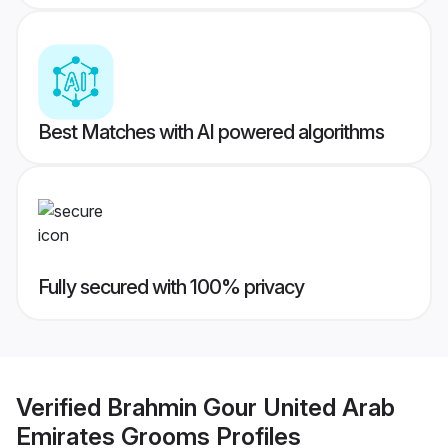
Best Matches with AI powered algorithms
Fully secured with 100% privacy
Verified
Brahmin Gour United Arab
Emirates Grooms
Profiles