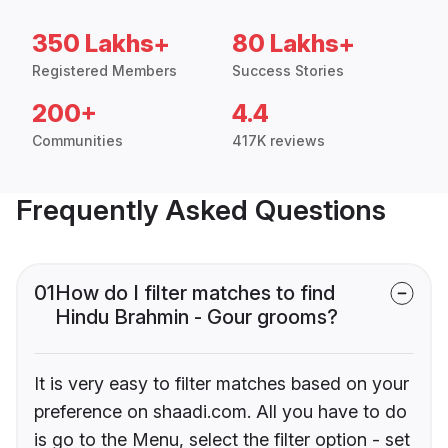
350 Lakhs+
80 Lakhs+
Registered Members
Success Stories
200+
4.4
Communities
417K reviews
Frequently Asked Questions
01
How do I filter matches to find
Hindu Brahmin - Gour grooms?
It is very easy to filter matches based on your
preference on shaadi.com. All you have to do
is go to the Menu, select the filter option - set