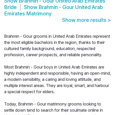
Show
Brahmin - Gour United Arab Emirates
Bride
Show
Brahmin - Gour United Arab
Emirates Matrimony
Show more results
>
Brahmin - Gour grooms in United Arab Emirates represent
the most eligible bachelors in the region, thanks to their
cultured family background, education, respected
profession, career prospects, and reliable personality.
Most Brahmin - Gour boys in United Arab Emirates are
highly independent and responsible, having an open-mind,
a modern sensibility, a caring and loving attitude, and
multiple interest areas. They are loyal, smart, and harbour
a special respect for elders.
Today, Brahmin - Gour matrimony grooms looking to
settle down tend to search for their soulmate online in