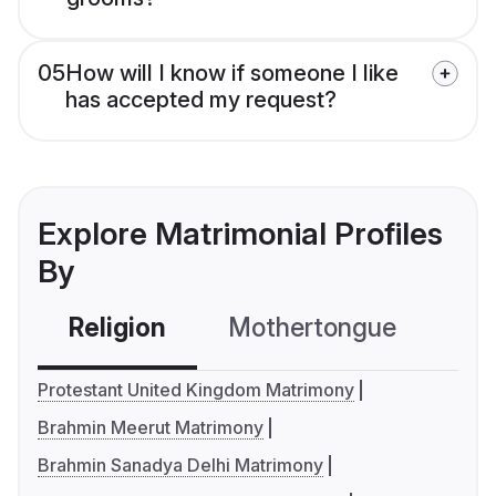
05
How will I know if someone I like
has accepted my request?
Explore Matrimonial Profiles
By
Religion
Mothertongue
Co
Protestant United Kingdom Matrimony
Brahmin Meerut Matrimony
Brahmin Sanadya Delhi Matrimony