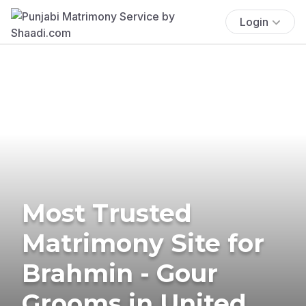
Login
Most Trusted
Matrimony Site for
Brahmin - Gour
Grooms in United