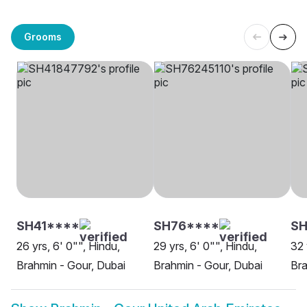
Grooms
SH41****
SH76****
S
26 yrs, 6' 0"", Hindu,
29 yrs, 6' 0"", Hindu,
32 
Brahmin - Gour, Dubai
Brahmin - Gour, Dubai
Bra