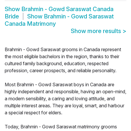
Show
Brahmin - Gowd Saraswat Canada
Bride
Show
Brahmin - Gowd Saraswat
Canada Matrimony
Show more results
>
Brahmin - Gowd Saraswat grooms in Canada represent
the most eligible bachelors in the region, thanks to their
cultured family background, education, respected
profession, career prospects, and reliable personality.
Most Brahmin - Gowd Saraswat boys in Canada are
highly independent and responsible, having an open-mind,
a modern sensibility, a caring and loving attitude, and
multiple interest areas. They are loyal, smart, and harbour
a special respect for elders.
Today, Brahmin - Gowd Saraswat matrimony grooms