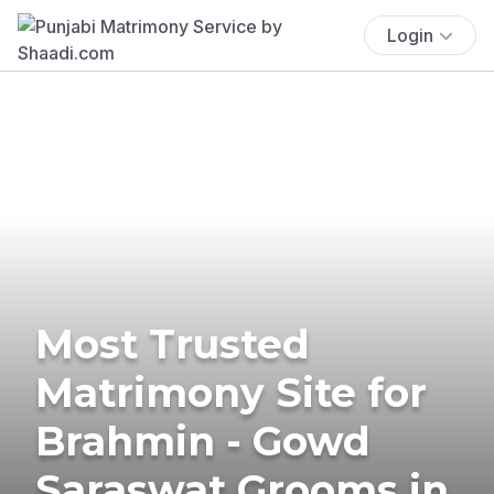
Login
Most Trusted
Matrimony Site for
Brahmin - Gowd
Saraswat Grooms in