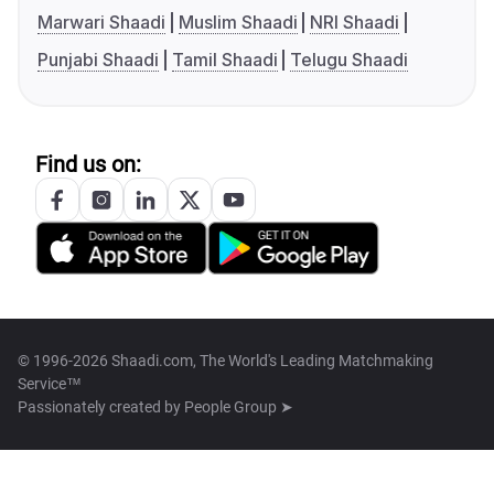
Marwari Shaadi
Muslim Shaadi
NRI Shaadi
Punjabi Shaadi
Tamil Shaadi
Telugu Shaadi
Find us on:
© 1996-2026 Shaadi.com, The World's Leading Matchmaking
Service™
Passionately created by
People Group ➤