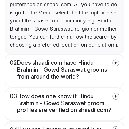
preference on shaadi.com. All you have to do
is go to the Menu, select the filter option - set
your filters based on community e.g. Hindu
Brahmin - Gowd Saraswat, religion or mother
tongue. You can further narrow the search by
choosing a preferred location on our platform.
02
Does shaadi.com have Hindu
Brahmin - Gowd Saraswat grooms
from around the world?
03
How does one know if Hindu
Brahmin - Gowd Saraswat groom
profiles are verified on shaadi.com?