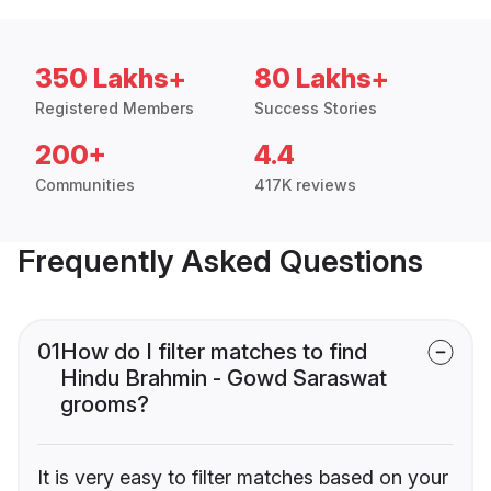
350 Lakhs+
80 Lakhs+
Registered Members
Success Stories
200+
4.4
Communities
417K reviews
Frequently Asked Questions
01
How do I filter matches to find
Hindu Brahmin - Gowd Saraswat
grooms?
It is very easy to filter matches based on your