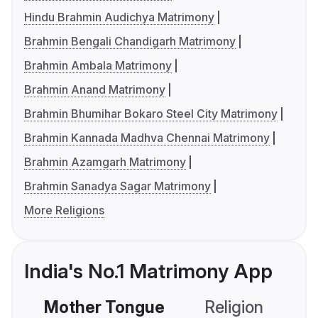
Hindu Brahmin Audichya Matrimony
Brahmin Bengali Chandigarh Matrimony
Brahmin Ambala Matrimony
Brahmin Anand Matrimony
Brahmin Bhumihar Bokaro Steel City Matrimony
Brahmin Kannada Madhva Chennai Matrimony
Brahmin Azamgarh Matrimony
Brahmin Sanadya Sagar Matrimony
More Religions
India's No.1 Matrimony App
Mother Tongue
Religion
C