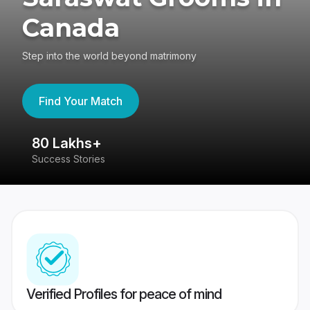
Canada
Step into the world beyond matrimony
Find Your Match
80 Lakhs+
4
Success Stories
41
Verified Profiles for peace of mind