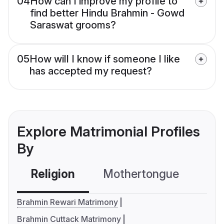
04
How can I improve my profile to
find better Hindu Brahmin - Gowd
Saraswat grooms?
05
How will I know if someone I like
has accepted my request?
Explore Matrimonial Profiles
By
Religion
Mothertongue
Co
Brahmin Rewari Matrimony
Brahmin Cuttack Matrimony