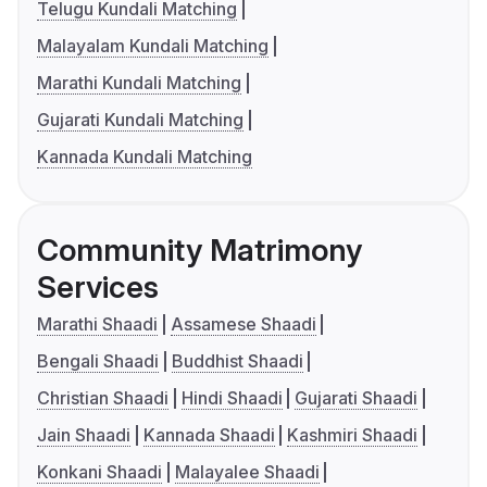
Telugu Kundali Matching
Malayalam Kundali Matching
Marathi Kundali Matching
Gujarati Kundali Matching
Kannada Kundali Matching
Community Matrimony
Services
Marathi Shaadi
Assamese Shaadi
Bengali Shaadi
Buddhist Shaadi
Christian Shaadi
Hindi Shaadi
Gujarati Shaadi
Jain Shaadi
Kannada Shaadi
Kashmiri Shaadi
Konkani Shaadi
Malayalee Shaadi