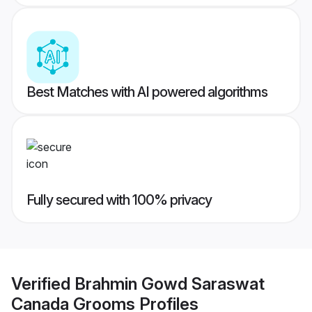
Best Matches with AI powered algorithms
Fully secured with 100% privacy
Verified
Brahmin Gowd Saraswat
Canada Grooms
Profiles