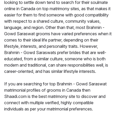
looking to settle down tend to search for their soulmate
online in Canada on top matrimony sites, as that makes it
easier for them to find someone with good compatibility
with respect to a shared culture, community values,
language, and region. Other than that, most Brahmin -
Gowd Saraswat grooms have varied preferences when it
comes to their ideal life partner, depending on their
lifestyle, interests, and personality traits. However,
Brahmin - Gowd Saraswats prefer brides that are well-
educated, from a similar culture, someone who is both
modern and traditional, can share responsibilities well, is
career-oriented, and has similar lifestyle interests.
If you are searching for top Brahmin - Gowd Saraswat
matrimonial profiles of grooms in Canada then
Shaadi.com is the best matrimony site to discover and
connect with multiple verified, highly compatible
individuals as per your matrimonial preferences.