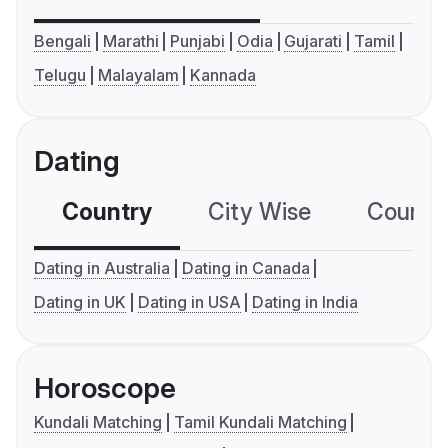
Bengali
Marathi
Punjabi
Odia
Gujarati
Tamil
Telugu
Malayalam
Kannada
Dating
Country
City Wise
Country
Dating in Australia
Dating in Canada
Dating in UK
Dating in USA
Dating in India
Horoscope
Kundali Matching
Tamil Kundali Matching