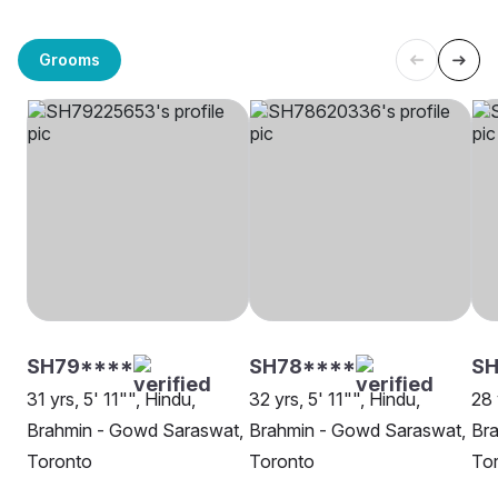
Grooms
SH79****
SH78****
SH
31 yrs, 5' 11"", Hindu,
32 yrs, 5' 11"", Hindu,
28 
Brahmin - Gowd Saraswat,
Brahmin - Gowd Saraswat,
Br
Toronto
Toronto
To