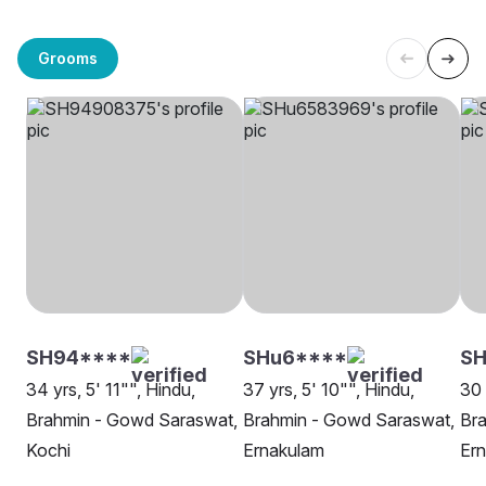
Grooms
SH94****
SHu6****
SH
34 yrs, 5' 11"", Hindu,
37 yrs, 5' 10"", Hindu,
30 
Brahmin - Gowd Saraswat,
Brahmin - Gowd Saraswat,
Br
Kochi
Ernakulam
Er