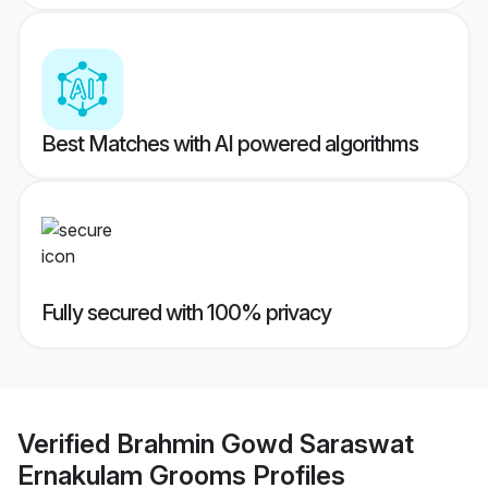
Best Matches with AI powered algorithms
Fully secured with 100% privacy
Verified
Brahmin Gowd Saraswat
Ernakulam Grooms
Profiles