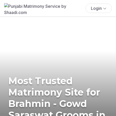
Login
Most Trusted
Matrimony Site for
Brahmin - Gowd
Saraswat Grooms in