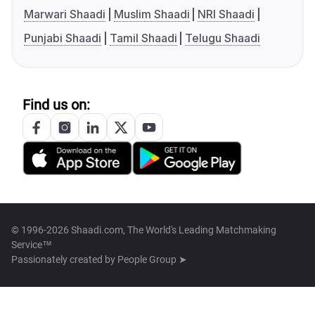
Marwari Shaadi
Muslim Shaadi
NRI Shaadi
Punjabi Shaadi
Tamil Shaadi
Telugu Shaadi
Find us on:
© 1996-2026 Shaadi.com, The World's Leading Matchmaking
Service™
Passionately created by
People Group ➤