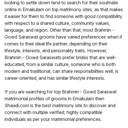
looking to settle down tend to search for their soulmate
online in Ernakulam on top matrimony sites, as that makes
it easier for them to find someone with good compatibility
with respect to a shared culture, community values,
language, and region. Other than that, most Brahmin -
Gowd Saraswat grooms have varied preferences when it
comes to their ideal life partner, depending on their
lifestyle, interests, and personality traits. However,
Brahmin - Gowd Saraswats prefer brides that are well-
educated, from a similar culture, someone who is both
modern and traditional, can share responsibilities well, is
career-oriented, and has similar lifestyle interests.
If you are searching for top Brahmin - Gowd Saraswat
matrimonial profiles of grooms in Ernakulam then
Shaadi.com is the best matrimony site to discover and
connect with multiple verified, highly compatible
individuals as per your matrimonial preferences.