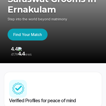
Ernakulam
Step into the world beyond matrimony
Find Your Match
4.4
3
417K reviews
Re
Verified Profiles for peace of mind