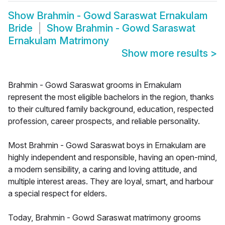
Show
Brahmin - Gowd Saraswat Ernakulam
Bride
Show
Brahmin - Gowd Saraswat
Ernakulam Matrimony
Show more results
>
Brahmin - Gowd Saraswat grooms in Ernakulam
represent the most eligible bachelors in the region, thanks
to their cultured family background, education, respected
profession, career prospects, and reliable personality.
Most Brahmin - Gowd Saraswat boys in Ernakulam are
highly independent and responsible, having an open-mind,
a modern sensibility, a caring and loving attitude, and
multiple interest areas. They are loyal, smart, and harbour
a special respect for elders.
Today, Brahmin - Gowd Saraswat matrimony grooms