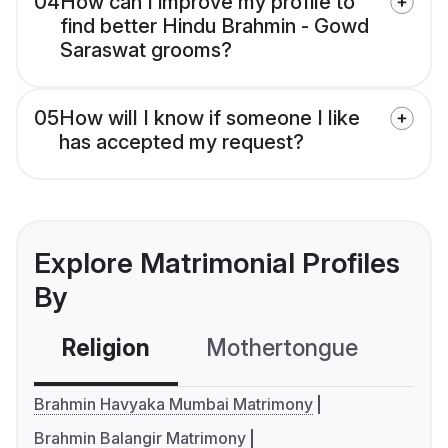
04
How can I improve my profile to
find better Hindu Brahmin - Gowd
Saraswat grooms?
05
How will I know if someone I like
has accepted my request?
Explore Matrimonial Profiles
By
Religion
Mothertongue
Co
Brahmin Havyaka Mumbai Matrimony
Brahmin Balangir Matrimony