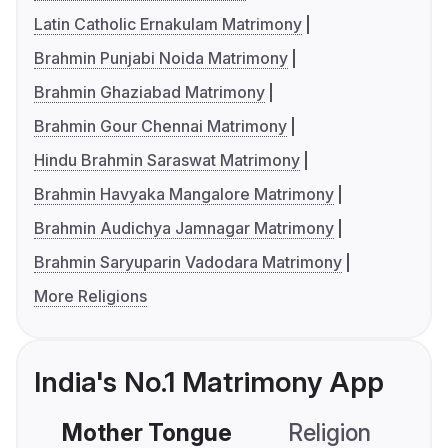
Latin Catholic Ernakulam Matrimony
Brahmin Punjabi Noida Matrimony
Brahmin Ghaziabad Matrimony
Brahmin Gour Chennai Matrimony
Hindu Brahmin Saraswat Matrimony
Brahmin Havyaka Mangalore Matrimony
Brahmin Audichya Jamnagar Matrimony
Brahmin Saryuparin Vadodara Matrimony
More Religions
India's No.1 Matrimony App
Mother Tongue
Religion
C