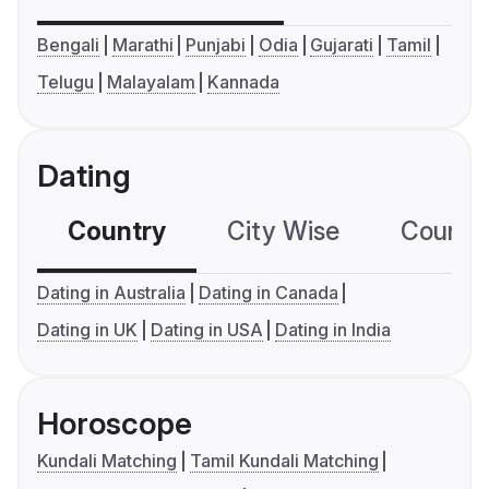
Bengali
Marathi
Punjabi
Odia
Gujarati
Tamil
Telugu
Malayalam
Kannada
Dating
Country
City Wise
Country
Dating in Australia
Dating in Canada
Dating in UK
Dating in USA
Dating in India
Horoscope
Kundali Matching
Tamil Kundali Matching