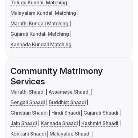
Telugu Kundali Matching
Malayalam Kundali Matching
Marathi Kundali Matching
Gujarati Kundali Matching
Kannada Kundali Matching
Community Matrimony
Services
Marathi Shaadi
Assamese Shaadi
Bengali Shaadi
Buddhist Shaadi
Christian Shaadi
Hindi Shaadi
Gujarati Shaadi
Jain Shaadi
Kannada Shaadi
Kashmiri Shaadi
Konkani Shaadi
Malayalee Shaadi