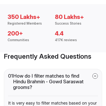
350 Lakhs+
80 Lakhs+
Registered Members
Success Stories
200+
4.4
Communities
417K reviews
Frequently Asked Questions
01
How do I filter matches to find
Hindu Brahmin - Gowd Saraswat
grooms?
It is very easy to filter matches based on your