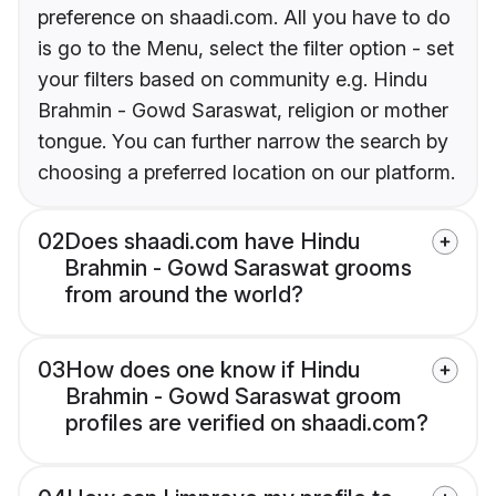
preference on shaadi.com. All you have to do
is go to the Menu, select the filter option - set
your filters based on community e.g. Hindu
Brahmin - Gowd Saraswat, religion or mother
tongue. You can further narrow the search by
choosing a preferred location on our platform.
02
Does shaadi.com have Hindu
Brahmin - Gowd Saraswat grooms
from around the world?
03
How does one know if Hindu
Brahmin - Gowd Saraswat groom
profiles are verified on shaadi.com?