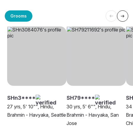
Grooms
SHn3****
SH79****
S
27 yrs, 5' 10"", Hindu,
30 yrs, 5' 6"", Hindu,
34 
Brahmin - Havyaka, Seattle
Brahmin - Havyaka, San
Bra
Jose
Ch