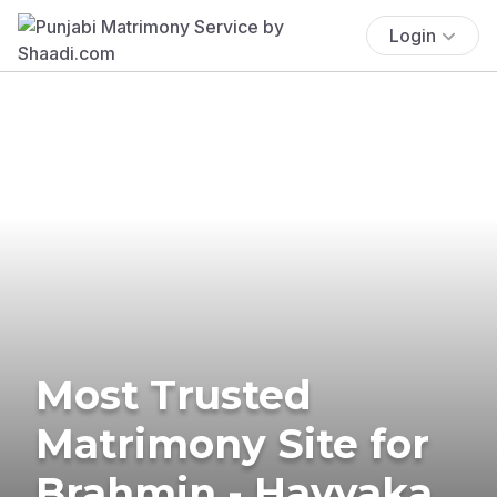
Login
Most Trusted
Matrimony Site for
Brahmin - Havyaka