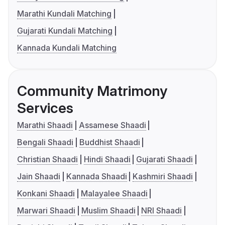
Marathi Kundali Matching
Gujarati Kundali Matching
Kannada Kundali Matching
Community Matrimony
Services
Marathi Shaadi
Assamese Shaadi
Bengali Shaadi
Buddhist Shaadi
Christian Shaadi
Hindi Shaadi
Gujarati Shaadi
Jain Shaadi
Kannada Shaadi
Kashmiri Shaadi
Konkani Shaadi
Malayalee Shaadi
Marwari Shaadi
Muslim Shaadi
NRI Shaadi