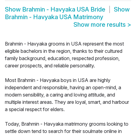
Show
Brahmin - Havyaka USA Bride
Show
Brahmin - Havyaka USA Matrimony
Show more results
>
Brahmin - Havyaka grooms in USA represent the most
eligible bachelors in the region, thanks to their cultured
family background, education, respected profession,
career prospects, and reliable personality.
Most Brahmin - Havyaka boys in USA are highly
independent and responsible, having an open-mind, a
modern sensibility, a caring and loving attitude, and
multiple interest areas. They are loyal, smart, and harbour
a special respect for elders.
Today, Brahmin - Havyaka matrimony grooms looking to
settle down tend to search for their soulmate online in