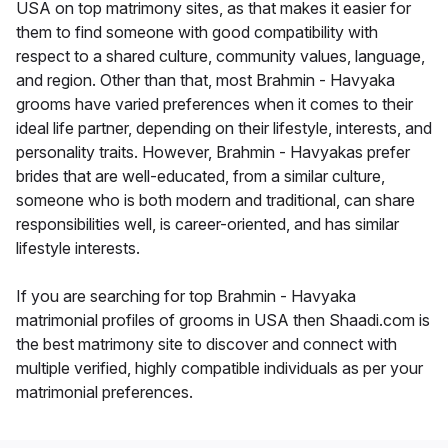
USA on top matrimony sites, as that makes it easier for
them to find someone with good compatibility with
respect to a shared culture, community values, language,
and region. Other than that, most Brahmin - Havyaka
grooms have varied preferences when it comes to their
ideal life partner, depending on their lifestyle, interests, and
personality traits. However, Brahmin - Havyakas prefer
brides that are well-educated, from a similar culture,
someone who is both modern and traditional, can share
responsibilities well, is career-oriented, and has similar
lifestyle interests.
If you are searching for top Brahmin - Havyaka
matrimonial profiles of grooms in USA then Shaadi.com is
the best matrimony site to discover and connect with
multiple verified, highly compatible individuals as per your
matrimonial preferences.