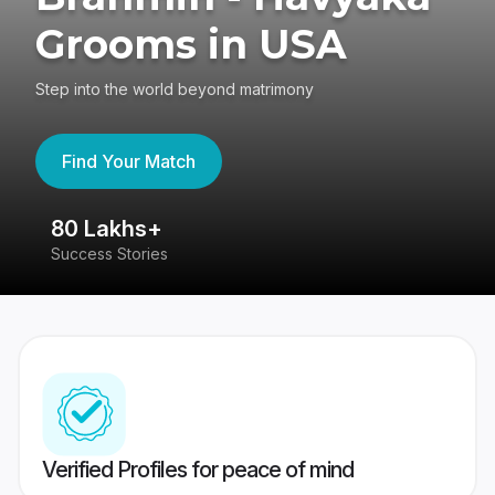
Grooms in USA
Step into the world beyond matrimony
Find Your Match
80 Lakhs+
4
Success Stories
41
Verified Profiles for peace of mind