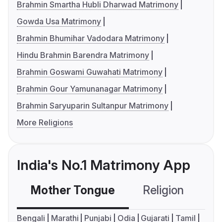
Brahmin Smartha Hubli Dharwad Matrimony
Gowda Usa Matrimony
Brahmin Bhumihar Vadodara Matrimony
Hindu Brahmin Barendra Matrimony
Brahmin Goswami Guwahati Matrimony
Brahmin Gour Yamunanagar Matrimony
Brahmin Saryuparin Sultanpur Matrimony
More Religions
India's No.1 Matrimony App
Mother Tongue
Religion
C
Bengali
Marathi
Punjabi
Odia
Gujarati
Tamil