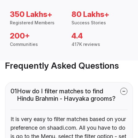
350 Lakhs+
80 Lakhs+
Registered Members
Success Stories
200+
4.4
Communities
417K reviews
Frequently Asked Questions
01
How do I filter matches to find
Hindu Brahmin - Havyaka grooms?
It is very easy to filter matches based on your
preference on shaadi.com. All you have to do
is go to the Menu, select the filter option - set