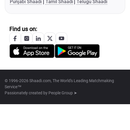
Punjabi Shaadi
Tamil Shaadi
Telugu Shaadi
Find us on:
© 1996-2026 Shaadi.com, The World's Leading Matchmaking
Service™
Passionately created by
People Group ➤