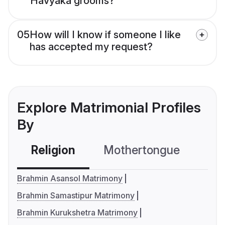
Havyaka grooms?
05
How will I know if someone I like
has accepted my request?
Explore Matrimonial Profiles
By
Religion
Mothertongue
Co
Brahmin Asansol Matrimony
Brahmin Samastipur Matrimony
Brahmin Kurukshetra Matrimony