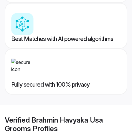
Best Matches with AI powered algorithms
Fully secured with 100% privacy
Verified
Brahmin Havyaka Usa
Grooms
Profiles