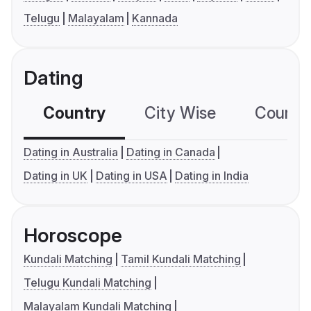
Telugu
Malayalam
Kannada
Dating
Country
City Wise
Country
Dating in Australia
Dating in Canada
Dating in UK
Dating in USA
Dating in India
Horoscope
Kundali Matching
Tamil Kundali Matching
Telugu Kundali Matching
Malayalam Kundali Matching