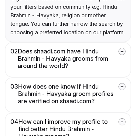
your filters based on community e.g. Hindu
Brahmin - Havyaka, religion or mother
tongue. You can further narrow the search by
choosing a preferred location on our platform.
02
Does shaadi.com have Hindu
Brahmin - Havyaka grooms from
around the world?
03
How does one know if Hindu
Brahmin - Havyaka groom profiles
are verified on shaadi.com?
04
How can I improve my profile to
find better Hindu Brahmin -