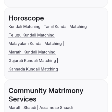
Horoscope
Kundali Matching
Tamil Kundali Matching
Telugu Kundali Matching
Malayalam Kundali Matching
Marathi Kundali Matching
Gujarati Kundali Matching
Kannada Kundali Matching
Community Matrimony
Services
Marathi Shaadi
Assamese Shaadi