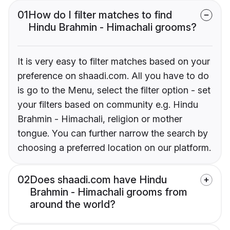
01
How do I filter matches to find
Hindu Brahmin - Himachali grooms?
It is very easy to filter matches based on your
preference on shaadi.com. All you have to do
is go to the Menu, select the filter option - set
your filters based on community e.g. Hindu
Brahmin - Himachali, religion or mother
tongue. You can further narrow the search by
choosing a preferred location on our platform.
02
Does shaadi.com have Hindu
Brahmin - Himachali grooms from
around the world?