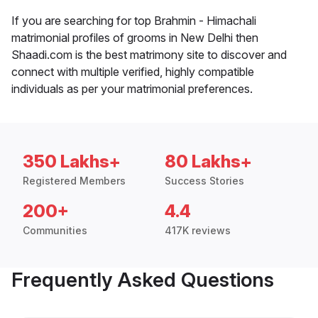
If you are searching for top Brahmin - Himachali
matrimonial profiles of grooms in New Delhi then
Shaadi.com is the best matrimony site to discover and
connect with multiple verified, highly compatible
individuals as per your matrimonial preferences.
350 Lakhs+
80 Lakhs+
Registered Members
Success Stories
200+
4.4
Communities
417K reviews
Frequently Asked Questions