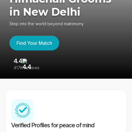
in New Delhi
Step into the world beyond matrimony
Find Your Match
4.4
3
417K reviews
Re
Verified Profiles for peace of mind