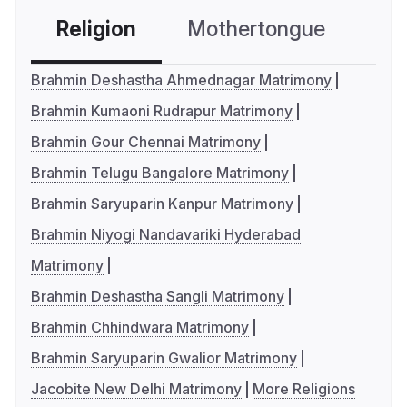
Religion
Mothertongue
Co
Brahmin Deshastha Ahmednagar Matrimony
Brahmin Kumaoni Rudrapur Matrimony
Brahmin Gour Chennai Matrimony
Brahmin Telugu Bangalore Matrimony
Brahmin Saryuparin Kanpur Matrimony
Brahmin Niyogi Nandavariki Hyderabad
Matrimony
Brahmin Deshastha Sangli Matrimony
Brahmin Chhindwara Matrimony
Brahmin Saryuparin Gwalior Matrimony
Jacobite New Delhi Matrimony
More Religions