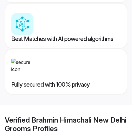
Best Matches with AI powered algorithms
Fully secured with 100% privacy
Verified
Brahmin Himachali New Delhi
Grooms
Profiles