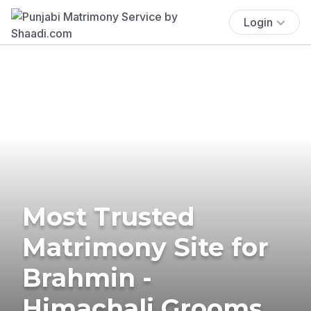
Login
Most Trusted
Matrimony Site for
Brahmin -
Himachali Grooms