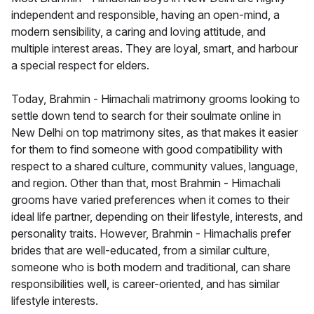
independent and responsible, having an open-mind, a
modern sensibility, a caring and loving attitude, and
multiple interest areas. They are loyal, smart, and harbour
a special respect for elders.
Today, Brahmin - Himachali matrimony grooms looking to
settle down tend to search for their soulmate online in
New Delhi on top matrimony sites, as that makes it easier
for them to find someone with good compatibility with
respect to a shared culture, community values, language,
and region. Other than that, most Brahmin - Himachali
grooms have varied preferences when it comes to their
ideal life partner, depending on their lifestyle, interests, and
personality traits. However, Brahmin - Himachalis prefer
brides that are well-educated, from a similar culture,
someone who is both modern and traditional, can share
responsibilities well, is career-oriented, and has similar
lifestyle interests.