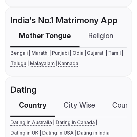
India's No.1 Matrimony App
Mother Tongue
Religion
C
Bengali
Marathi
Punjabi
Odia
Gujarati
Tamil
Telugu
Malayalam
Kannada
Dating
Country
City Wise
Country
Dating in Australia
Dating in Canada
Dating in UK
Dating in USA
Dating in India