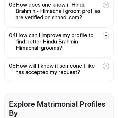
03
How does one know if Hindu
Brahmin - Himachali groom profiles
are verified on shaadi.com?
04
How can I improve my profile to
find better Hindu Brahmin -
Himachali grooms?
05
How will I know if someone I like
has accepted my request?
Explore Matrimonial Profiles
By