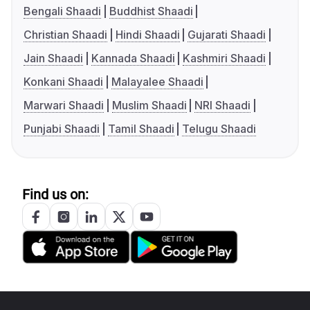
Bengali Shaadi
Buddhist Shaadi
Christian Shaadi
Hindi Shaadi
Gujarati Shaadi
Jain Shaadi
Kannada Shaadi
Kashmiri Shaadi
Konkani Shaadi
Malayalee Shaadi
Marwari Shaadi
Muslim Shaadi
NRI Shaadi
Punjabi Shaadi
Tamil Shaadi
Telugu Shaadi
Find us on: