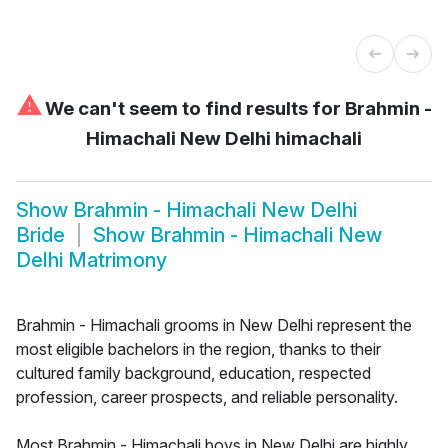
⚠
We can't seem to find results for
Brahmin -
Himachali New Delhi himachali
Show
Brahmin - Himachali New Delhi
Bride
Show
Brahmin - Himachali New
Delhi Matrimony
Brahmin - Himachali grooms in New Delhi represent the
most eligible bachelors in the region, thanks to their
cultured family background, education, respected
profession, career prospects, and reliable personality.
Most Brahmin - Himachali boys in New Delhi are highly