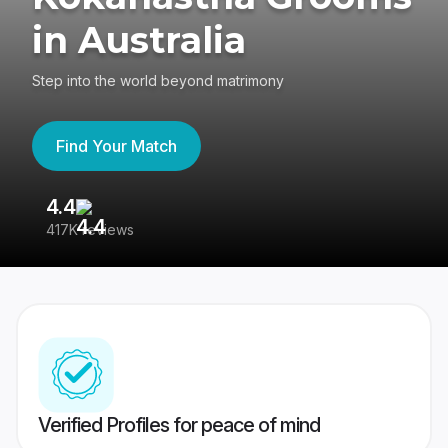
in Australia
Step into the world beyond matrimony
Find Your Match
4.4
3
417K reviews
Re
Verified Profiles for peace of mind