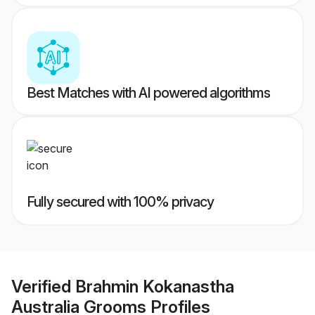
Best Matches with AI powered algorithms
Fully secured with 100% privacy
Verified
Brahmin Kokanastha
Australia Grooms
Profiles