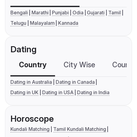
Bengali
Marathi
Punjabi
Odia
Gujarati
Tamil
Telugu
Malayalam
Kannada
Dating
Country
City Wise
Country
Dating in Australia
Dating in Canada
Dating in UK
Dating in USA
Dating in India
Horoscope
Kundali Matching
Tamil Kundali Matching