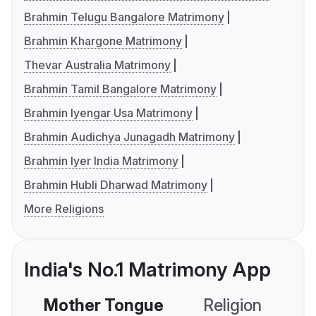
Brahmin Telugu Bangalore Matrimony
Brahmin Khargone Matrimony
Thevar Australia Matrimony
Brahmin Tamil Bangalore Matrimony
Brahmin Iyengar Usa Matrimony
Brahmin Audichya Junagadh Matrimony
Brahmin Iyer India Matrimony
Brahmin Hubli Dharwad Matrimony
More Religions
India's No.1 Matrimony App
Mother Tongue
Religion
C