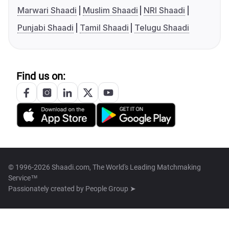
Marwari Shaadi
Muslim Shaadi
NRI Shaadi
Punjabi Shaadi
Tamil Shaadi
Telugu Shaadi
Find us on:
© 1996-2026 Shaadi.com, The World's Leading Matchmaking
Service™
Passionately created by
People Group ➤