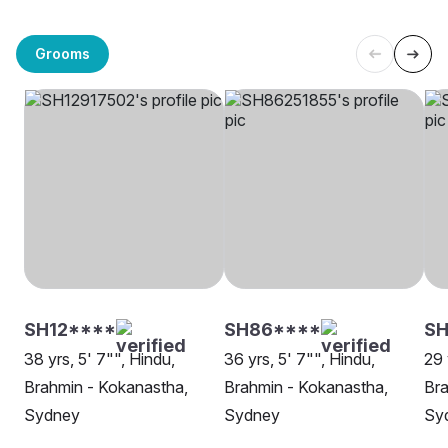
Grooms
SH12****
SH86****
SH
38 yrs, 5' 7"", Hindu,
36 yrs, 5' 7"", Hindu,
29 
Brahmin - Kokanastha,
Brahmin - Kokanastha,
Bra
Sydney
Sydney
Sy