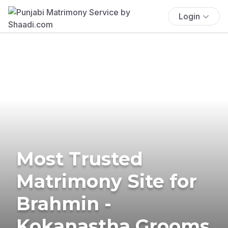
Login
Most Trusted
Matrimony Site for
Brahmin -
Kokanastha Grooms