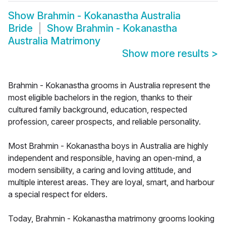
Show
Brahmin - Kokanastha Australia
Bride
Show
Brahmin - Kokanastha
Australia Matrimony
Show more results
>
Brahmin - Kokanastha grooms in Australia represent the
most eligible bachelors in the region, thanks to their
cultured family background, education, respected
profession, career prospects, and reliable personality.
Most Brahmin - Kokanastha boys in Australia are highly
independent and responsible, having an open-mind, a
modern sensibility, a caring and loving attitude, and
multiple interest areas. They are loyal, smart, and harbour
a special respect for elders.
Today, Brahmin - Kokanastha matrimony grooms looking