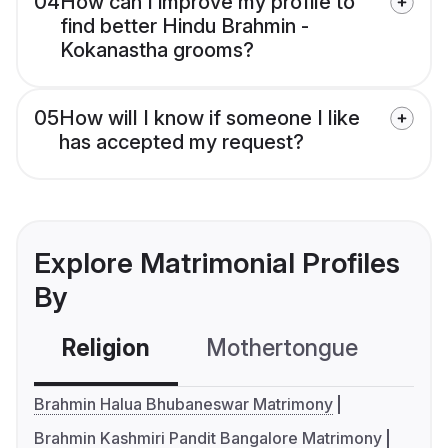
04
How can I improve my profile to
find better Hindu Brahmin -
Kokanastha grooms?
05
How will I know if someone I like
has accepted my request?
Explore Matrimonial Profiles
By
Religion
Mothertongue
Co
Brahmin Halua Bhubaneswar Matrimony
Brahmin Kashmiri Pandit Bangalore Matrimony