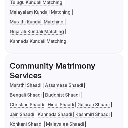
Telugu Kundali Matching
Malayalam Kundali Matching
Marathi Kundali Matching
Gujarati Kundali Matching
Kannada Kundali Matching
Community Matrimony
Services
Marathi Shaadi
Assamese Shaadi
Bengali Shaadi
Buddhist Shaadi
Christian Shaadi
Hindi Shaadi
Gujarati Shaadi
Jain Shaadi
Kannada Shaadi
Kashmiri Shaadi
Konkani Shaadi
Malayalee Shaadi