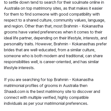
to settle down tend to search for their soulmate online in
Australia on top matrimony sites, as that makes it easier
for them to find someone with good compatibility with
respect to a shared culture, community values, language,
and region. Other than that, most Brahmin - Kokanastha
grooms have varied preferences when it comes to their
ideal life partner, depending on their lifestyle, interests, and
personality traits. However, Brahmin - Kokanasthas prefer
brides that are well-educated, from a similar culture,
someone who is both modern and traditional, can share
responsibilities well, is career-oriented, and has similar
lifestyle interests.
If you are searching for top Brahmin - Kokanastha
matrimonial profiles of grooms in Australia then
Shaadi.com is the best matrimony site to discover and
connect with multiple verified, highly compatible
individuals as per your matrimonial preferences.