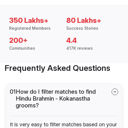
350 Lakhs+
80 Lakhs+
Registered Members
Success Stories
200+
4.4
Communities
417K reviews
Frequently Asked Questions
01
How do I filter matches to find
Hindu Brahmin - Kokanastha
grooms?
It is very easy to filter matches based on your