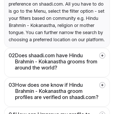
preference on shaadi.com. All you have to do
is go to the Menu, select the filter option - set
your filters based on community e.g. Hindu
Brahmin - Kokanastha, religion or mother
tongue. You can further narrow the search by
choosing a preferred location on our platform.
02
Does shaadi.com have Hindu
Brahmin - Kokanastha grooms from
around the world?
03
How does one know if Hindu
Brahmin - Kokanastha groom
profiles are verified on shaadi.com?