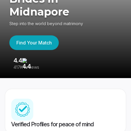
Midnapore
Step into the world beyond matrimony
Find Your Match
4.4
3
417K reviews
Re
Verified Profiles for peace of mind