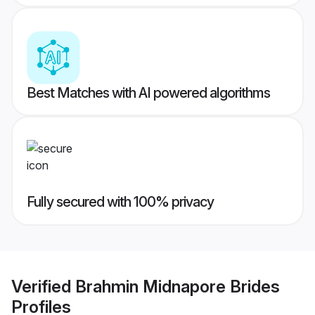
Best Matches with AI powered algorithms
Fully secured with 100% privacy
Verified
Brahmin Midnapore Brides
Profiles