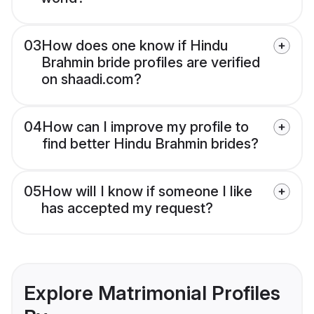
03
How does one know if Hindu
Brahmin bride profiles are verified
on shaadi.com?
04
How can I improve my profile to
find better Hindu Brahmin brides?
05
How will I know if someone I like
has accepted my request?
Explore Matrimonial Profiles