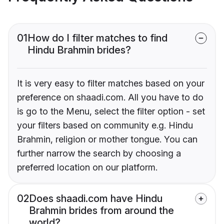
01
How do I filter matches to find
Hindu Brahmin brides?
It is very easy to filter matches based on your
preference on shaadi.com. All you have to do
is go to the Menu, select the filter option - set
your filters based on community e.g. Hindu
Brahmin, religion or mother tongue. You can
further narrow the search by choosing a
preferred location on our platform.
02
Does shaadi.com have Hindu
Brahmin brides from around the
world?