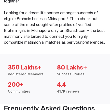
together.
Looking for a dream life partner amongst hundreds of
eligible Brahmin brides in Midnapore? Then check out
some of the most sought-after profiles of verified
Brahmin girls in Midnapore only on Shaadi.com – the best
matrimony site tailored to connect you to highly
compatible matrimonial matches as per your preferences.
350 Lakhs+
80 Lakhs+
Registered Members
Success Stories
200+
4.4
Communities
417K reviews
Frequently Asked Questions