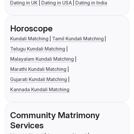
Dating in UK
Dating in USA
Dating in India
Horoscope
Kundali Matching
Tamil Kundali Matching
Telugu Kundali Matching
Malayalam Kundali Matching
Marathi Kundali Matching
Gujarati Kundali Matching
Kannada Kundali Matching
Community Matrimony
Services