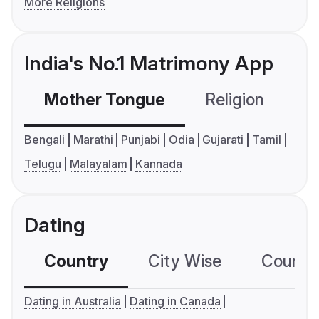
More Religions
India's No.1 Matrimony App
Mother Tongue
Religion
C
Bengali
Marathi
Punjabi
Odia
Gujarati
Tamil
Telugu
Malayalam
Kannada
Dating
Country
City Wise
Country
Dating in Australia
Dating in Canada