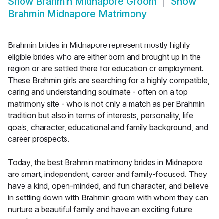
Show
Brahmin Midnapore Groom
Show
Brahmin Midnapore Matrimony
Brahmin brides in Midnapore represent mostly highly
eligible brides who are either born and brought up in the
region or are settled there for education or employment.
These Brahmin girls are searching for a highly compatible,
caring and understanding soulmate - often on a top
matrimony site - who is not only a match as per Brahmin
tradition but also in terms of interests, personality, life
goals, character, educational and family background, and
career prospects.
Today, the best Brahmin matrimony brides in Midnapore
are smart, independent, career and family-focused. They
have a kind, open-minded, and fun character, and believe
in settling down with Brahmin groom with whom they can
nurture a beautiful family and have an exciting future