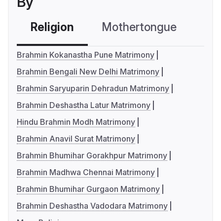
By
Religion
Mothertongue
Co
Brahmin Kokanastha Pune Matrimony
Brahmin Bengali New Delhi Matrimony
Brahmin Saryuparin Dehradun Matrimony
Brahmin Deshastha Latur Matrimony
Hindu Brahmin Modh Matrimony
Brahmin Anavil Surat Matrimony
Brahmin Bhumihar Gorakhpur Matrimony
Brahmin Madhwa Chennai Matrimony
Brahmin Bhumihar Gurgaon Matrimony
Brahmin Deshastha Vadodara Matrimony