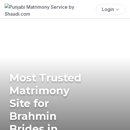
Login
Most Trusted
Matrimony
Site for
Brahmin
Brides in