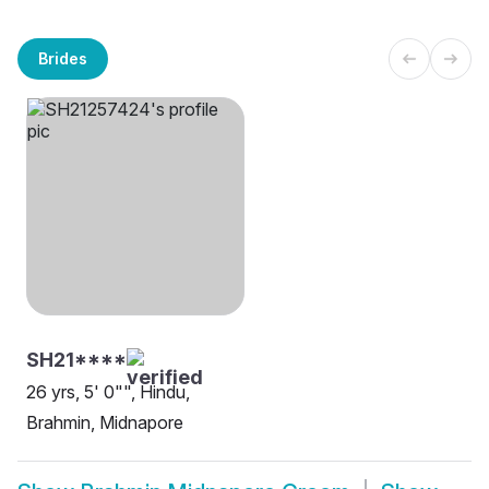
Brides
SH21****
26 yrs, 5' 0"", Hindu,
Brahmin, Midnapore