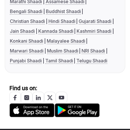
Marathi Shaadi
Assamese Shaadi
Bengali Shaadi
Buddhist Shaadi
Christian Shaadi
Hindi Shaadi
Gujarati Shaadi
Jain Shaadi
Kannada Shaadi
Kashmiri Shaadi
Konkani Shaadi
Malayalee Shaadi
Marwari Shaadi
Muslim Shaadi
NRI Shaadi
Punjabi Shaadi
Tamil Shaadi
Telugu Shaadi
Find us on: