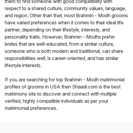
them to find someone with good compatibility with
respect to a shared culture, community values, language,
and region. Other than that, most Brahmin - Modh grooms
have varied preferences when it comes to their ideal life
partner, depending on their lifestyle, interests, and
personality traits. However, Brahmin - Modhs prefer
brides that are well-educated, from a similar culture,
someone who is both modern and traditional, can share
responsibilities well, is career-oriented, and has similar
lifestyle interests.
If you are searching for top Brahmin - Modh matrimonial
profiles of grooms in USA then Shaadi.com is the best
matrimony site to discover and connect with multiple
verified, highly compatible individuals as per your
matrimonial preferences.