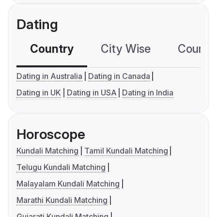
Dating
Country
City Wise
Country
Dating in Australia
Dating in Canada
Dating in UK
Dating in USA
Dating in India
Horoscope
Kundali Matching
Tamil Kundali Matching
Telugu Kundali Matching
Malayalam Kundali Matching
Marathi Kundali Matching
Gujarati Kundali Matching