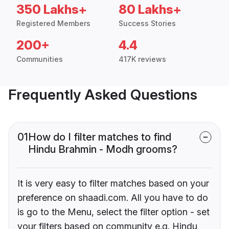
350 Lakhs+
80 Lakhs+
Registered Members
Success Stories
200+
4.4
Communities
417K reviews
Frequently Asked Questions
01
How do I filter matches to find
Hindu Brahmin - Modh grooms?
It is very easy to filter matches based on your
preference on shaadi.com. All you have to do
is go to the Menu, select the filter option - set
your filters based on community e.g. Hindu