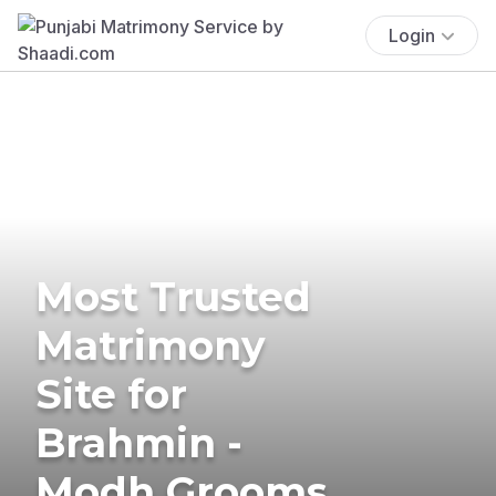
Login
Most Trusted
Matrimony
Site for
Brahmin -
Modh Grooms