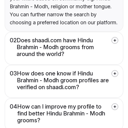
Brahmin - Modh, religion or mother tongue.
You can further narrow the search by
choosing a preferred location on our platform.
02
Does shaadi.com have Hindu
Brahmin - Modh grooms from
around the world?
03
How does one know if Hindu
Brahmin - Modh groom profiles are
verified on shaadi.com?
04
How can I improve my profile to
find better Hindu Brahmin - Modh
grooms?