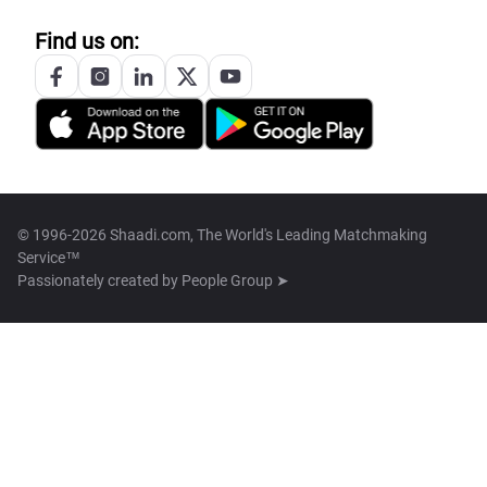
Find us on:
© 1996-2026 Shaadi.com, The World's Leading Matchmaking
Service™
Passionately created by
People Group ➤