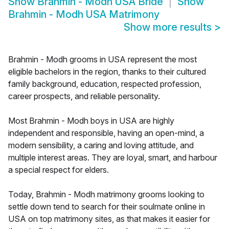
Show
Brahmin - Modh USA Bride
Show
Brahmin - Modh USA Matrimony
Show more results
>
Brahmin - Modh grooms in USA represent the most
eligible bachelors in the region, thanks to their cultured
family background, education, respected profession,
career prospects, and reliable personality.
Most Brahmin - Modh boys in USA are highly
independent and responsible, having an open-mind, a
modern sensibility, a caring and loving attitude, and
multiple interest areas. They are loyal, smart, and harbour
a special respect for elders.
Today, Brahmin - Modh matrimony grooms looking to
settle down tend to search for their soulmate online in
USA on top matrimony sites, as that makes it easier for