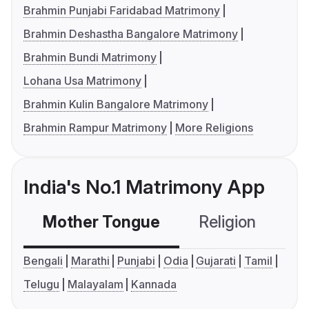
Brahmin Punjabi Faridabad Matrimony
Brahmin Deshastha Bangalore Matrimony
Brahmin Bundi Matrimony
Lohana Usa Matrimony
Brahmin Kulin Bangalore Matrimony
Brahmin Rampur Matrimony
More Religions
India's No.1 Matrimony App
Mother Tongue
Religion
C
Bengali
Marathi
Punjabi
Odia
Gujarati
Tamil
Telugu
Malayalam
Kannada