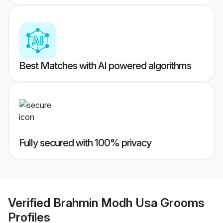
Best Matches with AI powered algorithms
Fully secured with 100% privacy
Verified
Brahmin Modh Usa Grooms
Profiles