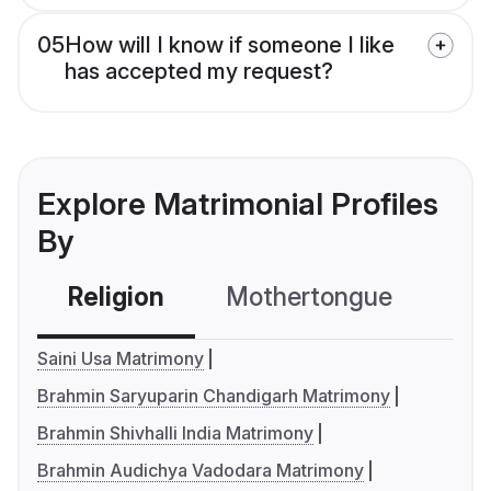
05
How will I know if someone I like
has accepted my request?
Explore Matrimonial Profiles
By
Religion
Mothertongue
Co
Saini Usa Matrimony
Brahmin Saryuparin Chandigarh Matrimony
Brahmin Shivhalli India Matrimony
Brahmin Audichya Vadodara Matrimony