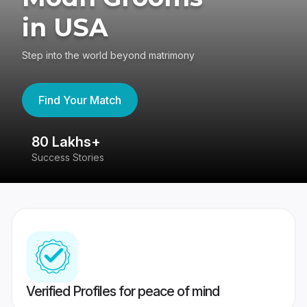
in USA
Step into the world beyond matrimony
Find Your Match
80 Lakhs+
4
Success Stories
41
Verified Profiles for peace of mind