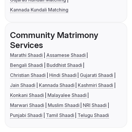
Kannada Kundali Matching
Community Matrimony
Services
Marathi Shaadi
Assamese Shaadi
Bengali Shaadi
Buddhist Shaadi
Christian Shaadi
Hindi Shaadi
Gujarati Shaadi
Jain Shaadi
Kannada Shaadi
Kashmiri Shaadi
Konkani Shaadi
Malayalee Shaadi
Marwari Shaadi
Muslim Shaadi
NRI Shaadi
Punjabi Shaadi
Tamil Shaadi
Telugu Shaadi