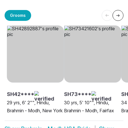
Grooms
SH42****
SH73****
SH
29 yrs, 6' 2"", Hindu,
30 yrs, 5' 10"", Hindu,
34 
Brahmin - Modh, New York
Brahmin - Modh, Fairfax
Bra