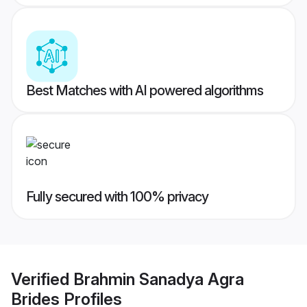
Best Matches with AI powered algorithms
Fully secured with 100% privacy
Verified
Brahmin Sanadya Agra
Brides
Profiles