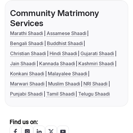
Community Matrimony
Services
Marathi Shaadi
Assamese Shaadi
Bengali Shaadi
Buddhist Shaadi
Christian Shaadi
Hindi Shaadi
Gujarati Shaadi
Jain Shaadi
Kannada Shaadi
Kashmiri Shaadi
Konkani Shaadi
Malayalee Shaadi
Marwari Shaadi
Muslim Shaadi
NRI Shaadi
Punjabi Shaadi
Tamil Shaadi
Telugu Shaadi
Find us on: