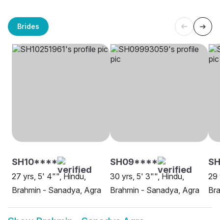
Brides
SH10****
SH09****
SH
27 yrs, 5' 4"", Hindu,
30 yrs, 5' 3"", Hindu,
29 
Brahmin - Sanadya, Agra
Brahmin - Sanadya, Agra
Bra