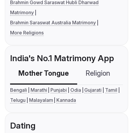
Brahmin Gowd Saraswat Hubli Dharwad
Matrimony
Brahmin Saraswat Australia Matrimony
More Religions
India's No.1 Matrimony App
Mother Tongue
Religion
C
Bengali
Marathi
Punjabi
Odia
Gujarati
Tamil
Telugu
Malayalam
Kannada
Dating