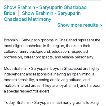
Show
Brahmin - Saryuparin Ghaziabad
Bride
Show
Brahmin - Saryuparin
Ghaziabad Matrimony
Show more results
>
Brahmin - Saryuparin grooms in Ghaziabad represent the
most eligible bachelors in the region, thanks to their
cultured family background, education, respected
profession, career prospects, and reliable personality.
Most Brahmin - Saryuparin boys in Ghaziabad are highly
independent and responsible, having an open-mind, a
modern sensibility, a caring and loving attitude, and
multiple interest areas. They are loyal, smart, and harbour
a special respect for elders.
Today, Brahmin - Saryuparin matrimony grooms looking