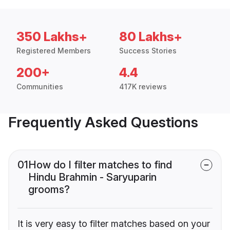
350 Lakhs+
80 Lakhs+
Registered Members
Success Stories
200+
4.4
Communities
417K reviews
Frequently Asked Questions
01
How do I filter matches to find
Hindu Brahmin - Saryuparin
grooms?
It is very easy to filter matches based on your