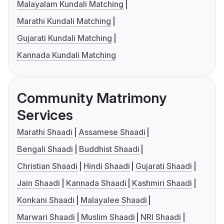
Malayalam Kundali Matching
Marathi Kundali Matching
Gujarati Kundali Matching
Kannada Kundali Matching
Community Matrimony
Services
Marathi Shaadi
Assamese Shaadi
Bengali Shaadi
Buddhist Shaadi
Christian Shaadi
Hindi Shaadi
Gujarati Shaadi
Jain Shaadi
Kannada Shaadi
Kashmiri Shaadi
Konkani Shaadi
Malayalee Shaadi
Marwari Shaadi
Muslim Shaadi
NRI Shaadi