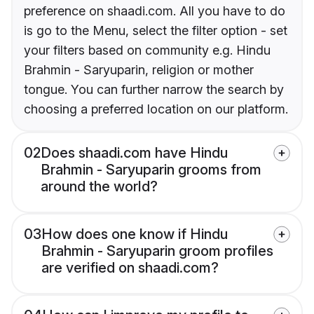
preference on shaadi.com. All you have to do
is go to the Menu, select the filter option - set
your filters based on community e.g. Hindu
Brahmin - Saryuparin, religion or mother
tongue. You can further narrow the search by
choosing a preferred location on our platform.
02
Does shaadi.com have Hindu
Brahmin - Saryuparin grooms from
around the world?
03
How does one know if Hindu
Brahmin - Saryuparin groom profiles
are verified on shaadi.com?