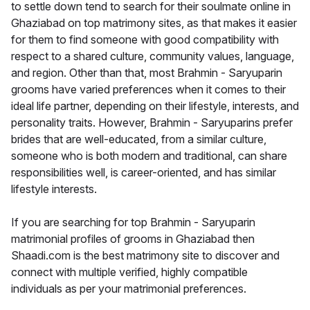
to settle down tend to search for their soulmate online in
Ghaziabad on top matrimony sites, as that makes it easier
for them to find someone with good compatibility with
respect to a shared culture, community values, language,
and region. Other than that, most Brahmin - Saryuparin
grooms have varied preferences when it comes to their
ideal life partner, depending on their lifestyle, interests, and
personality traits. However, Brahmin - Saryuparins prefer
brides that are well-educated, from a similar culture,
someone who is both modern and traditional, can share
responsibilities well, is career-oriented, and has similar
lifestyle interests.
If you are searching for top Brahmin - Saryuparin
matrimonial profiles of grooms in Ghaziabad then
Shaadi.com is the best matrimony site to discover and
connect with multiple verified, highly compatible
individuals as per your matrimonial preferences.