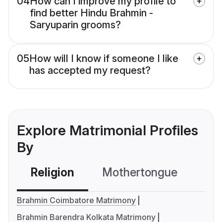
04
How can I improve my profile to
find better Hindu Brahmin -
Saryuparin grooms?
05
How will I know if someone I like
has accepted my request?
Explore Matrimonial Profiles
By
Religion
Mothertongue
Co
Brahmin Coimbatore Matrimony
Brahmin Barendra Kolkata Matrimony