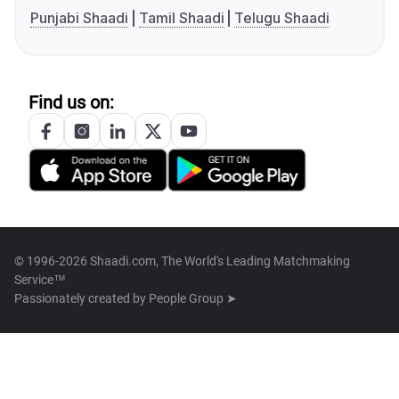
Punjabi Shaadi
Tamil Shaadi
Telugu Shaadi
Find us on:
© 1996-2026 Shaadi.com, The World's Leading Matchmaking
Service™
Passionately created by
People Group ➤