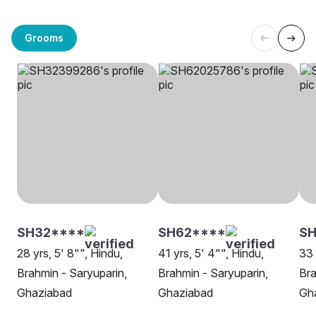
Grooms
SH32****
SH62****
S
28 yrs, 5' 8"", Hindu,
41 yrs, 5' 4"", Hindu,
33 
Brahmin - Saryuparin,
Brahmin - Saryuparin,
Bra
Ghaziabad
Ghaziabad
Gh