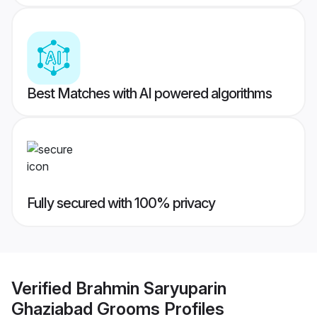
Best Matches with AI powered algorithms
Fully secured with 100% privacy
Verified
Brahmin Saryuparin
Ghaziabad Grooms
Profiles