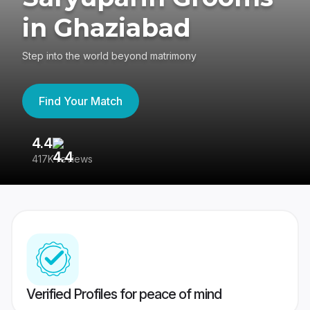
in Ghaziabad
Step into the world beyond matrimony
Find Your Match
4.4
3
417K reviews
Re
Verified Profiles for peace of mind