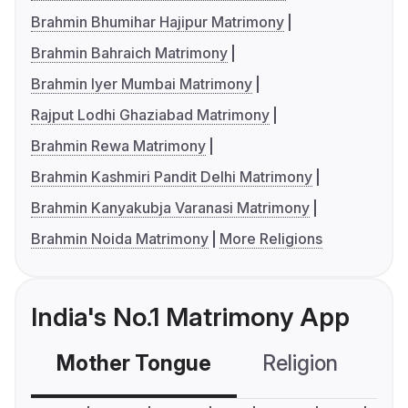
Brahmin Bhumihar Hajipur Matrimony
Brahmin Bahraich Matrimony
Brahmin Iyer Mumbai Matrimony
Rajput Lodhi Ghaziabad Matrimony
Brahmin Rewa Matrimony
Brahmin Kashmiri Pandit Delhi Matrimony
Brahmin Kanyakubja Varanasi Matrimony
Brahmin Noida Matrimony
More Religions
India's No.1 Matrimony App
Mother Tongue
Religion
C