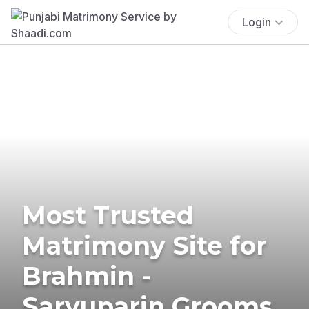
Login
Most Trusted
Matrimony Site for
Brahmin -
Saryuparin Grooms