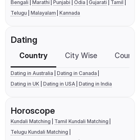
Bengali
Marathi
Punjabi
Odia
Gujarati
Tamil
Telugu
Malayalam
Kannada
Dating
Country
City Wise
Country
Dating in Australia
Dating in Canada
Dating in UK
Dating in USA
Dating in India
Horoscope
Kundali Matching
Tamil Kundali Matching
Telugu Kundali Matching