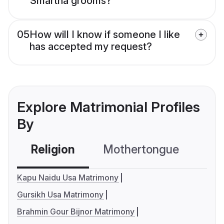
Smartha grooms?
05
How will I know if someone I like
has accepted my request?
Explore Matrimonial Profiles
By
Religion
Mothertongue
Co
Kapu Naidu Usa Matrimony
Gursikh Usa Matrimony
Brahmin Gour Bijnor Matrimony