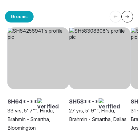
Grooms
SH64****
SH58****
SH
33 yrs, 5' 7"", Hindu,
27 yrs, 5' 9"", Hindu,
31 
Brahmin - Smartha,
Brahmin - Smartha, Dallas
Bra
Bloomington
Jo