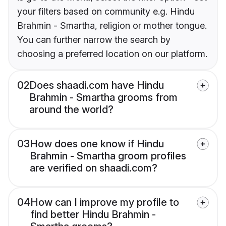
your filters based on community e.g. Hindu
Brahmin - Smartha, religion or mother tongue.
You can further narrow the search by
choosing a preferred location on our platform.
02
Does shaadi.com have Hindu
Brahmin - Smartha grooms from
around the world?
03
How does one know if Hindu
Brahmin - Smartha groom profiles
are verified on shaadi.com?
04
How can I improve my profile to
find better Hindu Brahmin -