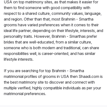
USA on top matrimony sites, as that makes it easier for
them to find someone with good compatibility with
respect to a shared culture, community values, language,
and region. Other than that, most Brahmin - Smartha
grooms have varied preferences when it comes to their
ideal life partner, depending on their lifestyle, interests, and
personality traits. However, Brahmin - Smarthas prefer
brides that are well-educated, from a similar culture,
someone who is both modern and traditional, can share
responsibilities well, is career-oriented, and has similar
lifestyle interests.
If you are searching for top Brahmin - Smartha
matrimonial profiles of grooms in USA then Shaadi.com is
the best matrimony site to discover and connect with
multiple verified, highly compatible individuals as per your
matrimonial preferences.