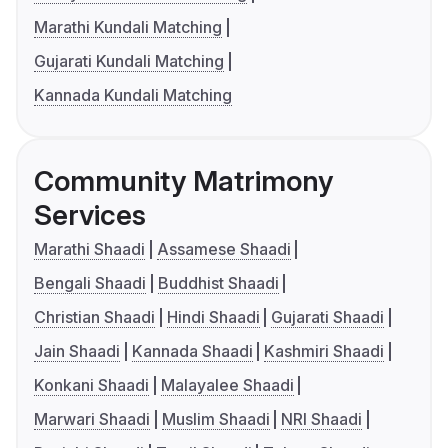
Marathi Kundali Matching
Gujarati Kundali Matching
Kannada Kundali Matching
Community Matrimony
Services
Marathi Shaadi
Assamese Shaadi
Bengali Shaadi
Buddhist Shaadi
Christian Shaadi
Hindi Shaadi
Gujarati Shaadi
Jain Shaadi
Kannada Shaadi
Kashmiri Shaadi
Konkani Shaadi
Malayalee Shaadi
Marwari Shaadi
Muslim Shaadi
NRI Shaadi