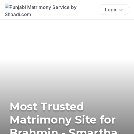
Login
Most Trusted
Matrimony Site for
Brahmin - Smartha