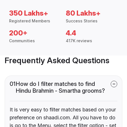
350 Lakhs+
80 Lakhs+
Registered Members
Success Stories
200+
4.4
Communities
417K reviews
Frequently Asked Questions
01
How do I filter matches to find
Hindu Brahmin - Smartha grooms?
It is very easy to filter matches based on your
preference on shaadi.com. All you have to do
is go to the Menu, select the filter option - set