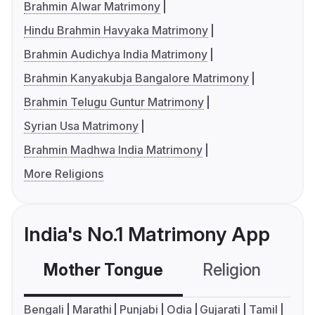
Brahmin Alwar Matrimony
Hindu Brahmin Havyaka Matrimony
Brahmin Audichya India Matrimony
Brahmin Kanyakubja Bangalore Matrimony
Brahmin Telugu Guntur Matrimony
Syrian Usa Matrimony
Brahmin Madhwa India Matrimony
More Religions
India's No.1 Matrimony App
Mother Tongue
Religion
C
Bengali
Marathi
Punjabi
Odia
Gujarati
Tamil