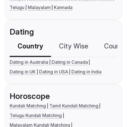
Telugu
Malayalam
Kannada
Dating
Country
City Wise
Country
Dating in Australia
Dating in Canada
Dating in UK
Dating in USA
Dating in India
Horoscope
Kundali Matching
Tamil Kundali Matching
Telugu Kundali Matching
Malayalam Kundali Matching