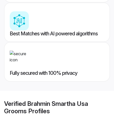
Best Matches with AI powered algorithms
Fully secured with 100% privacy
Verified
Brahmin Smartha Usa
Grooms
Profiles