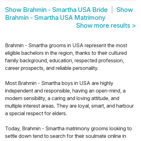
Show
Brahmin - Smartha USA Bride
Show
Brahmin - Smartha USA Matrimony
Show more results
>
Brahmin - Smartha grooms in USA represent the most
eligible bachelors in the region, thanks to their cultured
family background, education, respected profession,
career prospects, and reliable personality.
Most Brahmin - Smartha boys in USA are highly
independent and responsible, having an open-mind, a
modern sensibility, a caring and loving attitude, and
multiple interest areas. They are loyal, smart, and harbour
a special respect for elders.
Today, Brahmin - Smartha matrimony grooms looking to
settle down tend to search for their soulmate online in