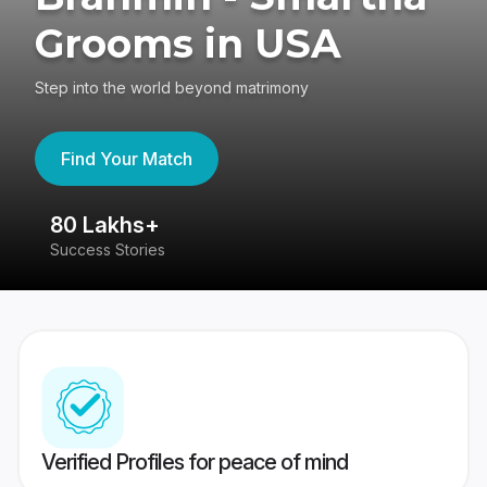
Grooms in USA
Step into the world beyond matrimony
Find Your Match
80 Lakhs+
4
Success Stories
41
Verified Profiles for peace of mind