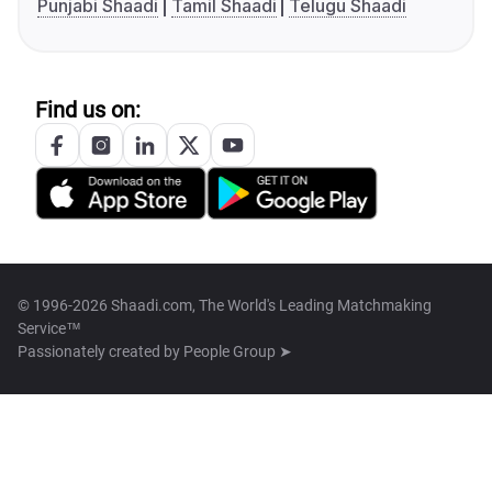
Punjabi Shaadi
Tamil Shaadi
Telugu Shaadi
Find us on:
© 1996-2026 Shaadi.com, The World's Leading Matchmaking
Service™
Passionately created by
People Group ➤