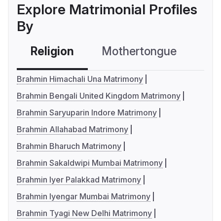
Explore Matrimonial Profiles
By
Religion
Mothertongue
Co
Brahmin Himachali Una Matrimony
Brahmin Bengali United Kingdom Matrimony
Brahmin Saryuparin Indore Matrimony
Brahmin Allahabad Matrimony
Brahmin Bharuch Matrimony
Brahmin Sakaldwipi Mumbai Matrimony
Brahmin Iyer Palakkad Matrimony
Brahmin Iyengar Mumbai Matrimony
Brahmin Tyagi New Delhi Matrimony