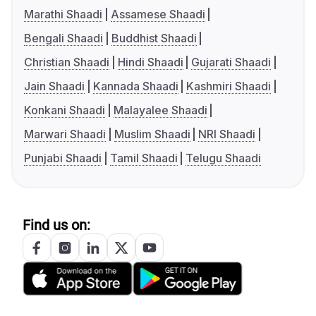
Marathi Shaadi
Assamese Shaadi
Bengali Shaadi
Buddhist Shaadi
Christian Shaadi
Hindi Shaadi
Gujarati Shaadi
Jain Shaadi
Kannada Shaadi
Kashmiri Shaadi
Konkani Shaadi
Malayalee Shaadi
Marwari Shaadi
Muslim Shaadi
NRI Shaadi
Punjabi Shaadi
Tamil Shaadi
Telugu Shaadi
Find us on: