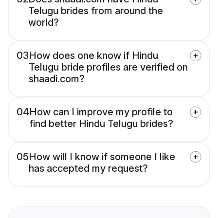
Telugu brides from around the
world?
03
How does one know if Hindu
Telugu bride profiles are verified on
shaadi.com?
04
How can I improve my profile to
find better Hindu Telugu brides?
05
How will I know if someone I like
has accepted my request?