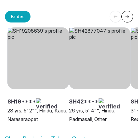
Brides
SH19****
SH42****
S
28 yrs, 5' 2"", Hindu, Kapu,
26 yrs, 5' 4"", Hindu,
31 
Narasaraopet
Padmasali, Other
Red