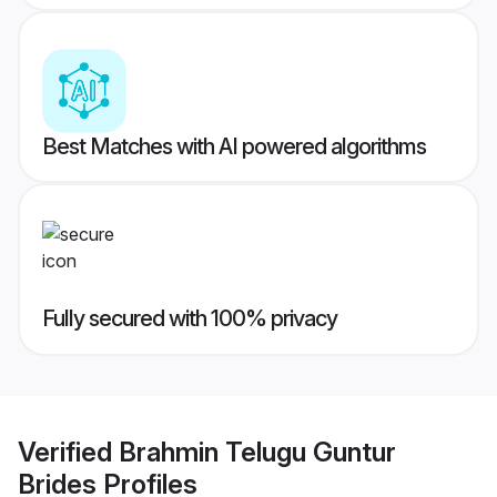
Best Matches with AI powered algorithms
Fully secured with 100% privacy
Verified
Brahmin Telugu Guntur
Brides
Profiles