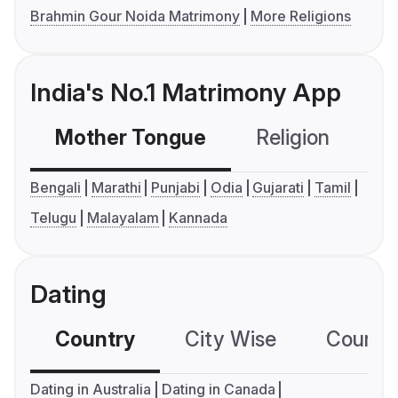
Brahmin Gour Noida Matrimony
More Religions
India's No.1 Matrimony App
Mother Tongue
Religion
C
Bengali
Marathi
Punjabi
Odia
Gujarati
Tamil
Telugu
Malayalam
Kannada
Dating
Country
City Wise
Country
Dating in Australia
Dating in Canada