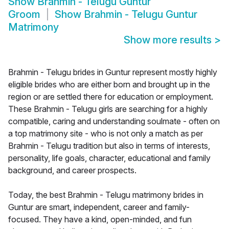
Show
Brahmin - Telugu Guntur
Groom
Show
Brahmin - Telugu Guntur
Matrimony
Show more results
>
Brahmin - Telugu brides in Guntur represent mostly highly
eligible brides who are either born and brought up in the
region or are settled there for education or employment.
These Brahmin - Telugu girls are searching for a highly
compatible, caring and understanding soulmate - often on
a top matrimony site - who is not only a match as per
Brahmin - Telugu tradition but also in terms of interests,
personality, life goals, character, educational and family
background, and career prospects.
Today, the best Brahmin - Telugu matrimony brides in
Guntur are smart, independent, career and family-
focused. They have a kind, open-minded, and fun