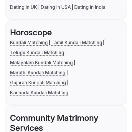
Dating in UK
Dating in USA
Dating in India
Horoscope
Kundali Matching
Tamil Kundali Matching
Telugu Kundali Matching
Malayalam Kundali Matching
Marathi Kundali Matching
Gujarati Kundali Matching
Kannada Kundali Matching
Community Matrimony
Services