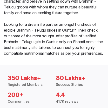
character, and believe in settling down with Brahmin -
Telugu groom with whom they can nurture a beautiful
family and have an exciting future together.
Looking for a dream life partner amongst hundreds of
eligible Brahmin - Telugu brides in Guntur? Then check
out some of the most sought-after profiles of verified
Brahmin - Telugu girls in Guntur only on Shaadi.com – the
best matrimony site tailored to connect you to highly
compatible matrimonial matches as per your preferences.
350 Lakhs+
80 Lakhs+
Registered Members
Success Stories
200+
4.4
Communities
417K reviews