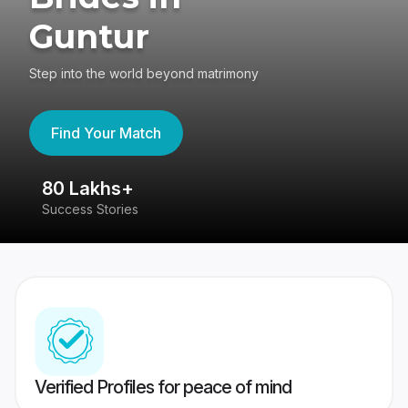
Guntur
Step into the world beyond matrimony
Find Your Match
80 Lakhs+
4
Success Stories
41
Verified Profiles for peace of mind