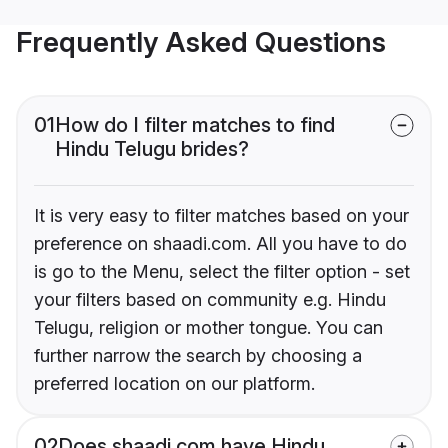
Frequently Asked Questions
01
How do I filter matches to find
Hindu Telugu brides?
It is very easy to filter matches based on your
preference on shaadi.com. All you have to do
is go to the Menu, select the filter option - set
your filters based on community e.g. Hindu
Telugu, religion or mother tongue. You can
further narrow the search by choosing a
preferred location on our platform.
02
Does shaadi.com have Hindu