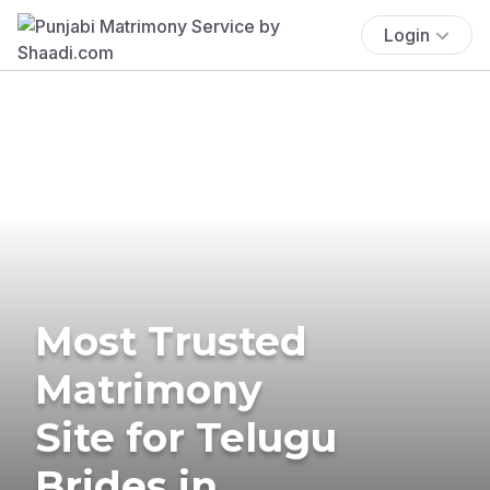
Login
Most Trusted
Matrimony
Site for Telugu
Brides in