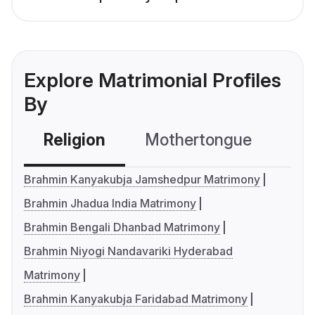
Explore Matrimonial Profiles
By
Religion
Mothertongue
Co
Brahmin Kanyakubja Jamshedpur Matrimony
Brahmin Jhadua India Matrimony
Brahmin Bengali Dhanbad Matrimony
Brahmin Niyogi Nandavariki Hyderabad
Matrimony
Brahmin Kanyakubja Faridabad Matrimony