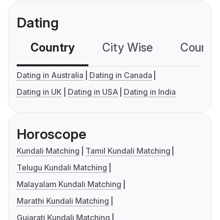
Dating
Country
City Wise
Country
Dating in Australia
Dating in Canada
Dating in UK
Dating in USA
Dating in India
Horoscope
Kundali Matching
Tamil Kundali Matching
Telugu Kundali Matching
Malayalam Kundali Matching
Marathi Kundali Matching
Gujarati Kundali Matching