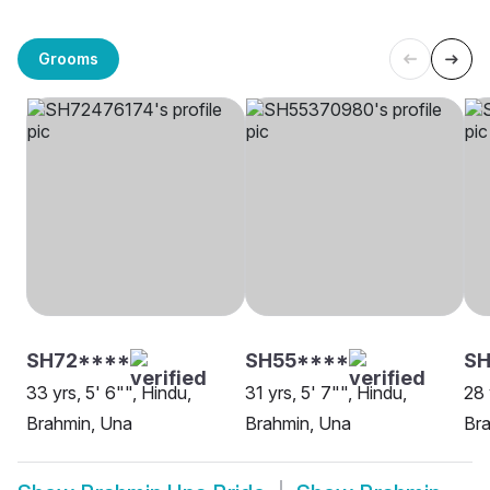
Grooms
SH72****
SH55****
S
33 yrs, 5' 6"", Hindu,
31 yrs, 5' 7"", Hindu,
28 
Brahmin, Una
Brahmin, Una
Br