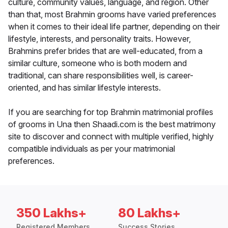
culture, community values, language, and region. Other
than that, most Brahmin grooms have varied preferences
when it comes to their ideal life partner, depending on their
lifestyle, interests, and personality traits. However,
Brahmins prefer brides that are well-educated, from a
similar culture, someone who is both modern and
traditional, can share responsibilities well, is career-
oriented, and has similar lifestyle interests.
If you are searching for top Brahmin matrimonial profiles
of grooms in Una then Shaadi.com is the best matrimony
site to discover and connect with multiple verified, highly
compatible individuals as per your matrimonial
preferences.
350 Lakhs+
80 Lakhs+
Registered Members
Success Stories