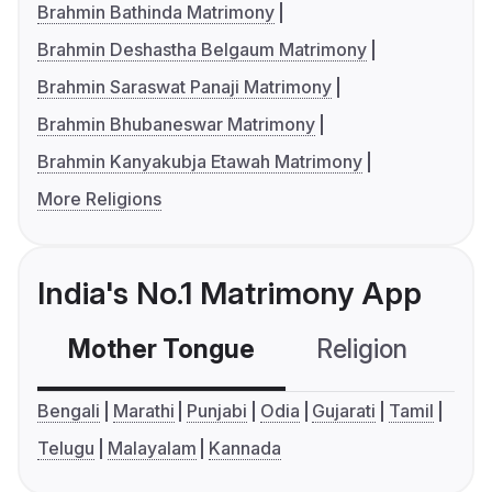
Brahmin Bathinda Matrimony
Brahmin Deshastha Belgaum Matrimony
Brahmin Saraswat Panaji Matrimony
Brahmin Bhubaneswar Matrimony
Brahmin Kanyakubja Etawah Matrimony
More Religions
India's No.1 Matrimony App
Mother Tongue
Religion
C
Bengali
Marathi
Punjabi
Odia
Gujarati
Tamil
Telugu
Malayalam
Kannada