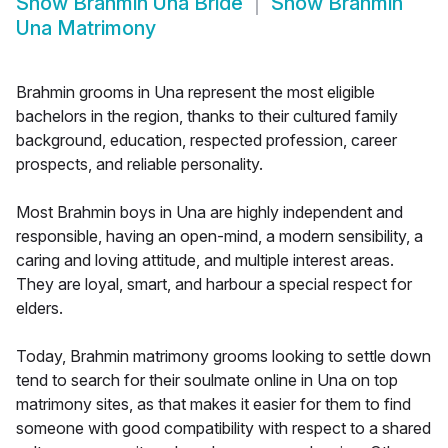
Show
Brahmin Una Bride
Show
Brahmin
Una Matrimony
Brahmin grooms in Una represent the most eligible
bachelors in the region, thanks to their cultured family
background, education, respected profession, career
prospects, and reliable personality.
Most Brahmin boys in Una are highly independent and
responsible, having an open-mind, a modern sensibility, a
caring and loving attitude, and multiple interest areas.
They are loyal, smart, and harbour a special respect for
elders.
Today, Brahmin matrimony grooms looking to settle down
tend to search for their soulmate online in Una on top
matrimony sites, as that makes it easier for them to find
someone with good compatibility with respect to a shared