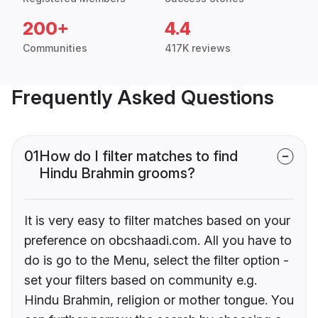
200+
4.4
Communities
417K reviews
Frequently Asked Questions
01
How do I filter matches to find
Hindu Brahmin grooms?
It is very easy to filter matches based on your
preference on obcshaadi.com. All you have to
do is go to the Menu, select the filter option -
set your filters based on community e.g.
Hindu Brahmin, religion or mother tongue. You