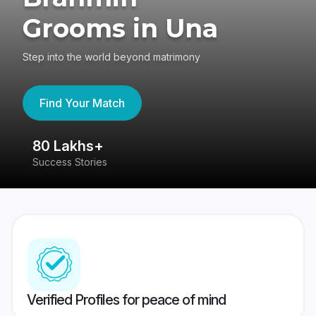
Grooms in Una
Step into the world beyond matrimony
Find Your Match
80 Lakhs+
4
Success Stories
41
Verified Profiles for peace of mind