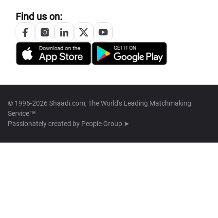
Find us on:
© 1996-2026 Shaadi.com, The World's Leading Matchmaking
Service™
Passionately created by
People Group ➤