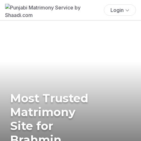
Login
Most Trusted
Matrimony
Site for
Brahmin