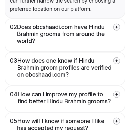
can further narrow the search by choosing a
preferred location on our platform.
02
Does obcshaadi.com have Hindu
Brahmin grooms from around the
world?
03
How does one know if Hindu
Brahmin groom profiles are verified
on obcshaadi.com?
04
How can I improve my profile to
find better Hindu Brahmin grooms?
05
How will I know if someone I like
has accepted my request?