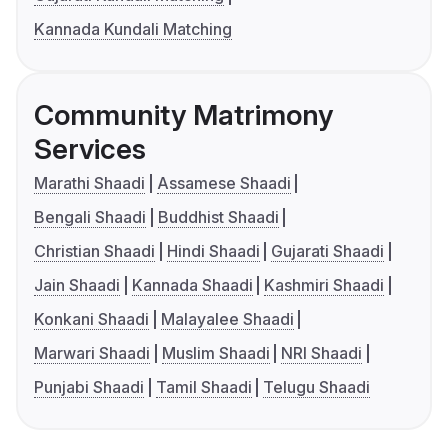
Kannada Kundali Matching
Community Matrimony
Services
Marathi Shaadi
Assamese Shaadi
Bengali Shaadi
Buddhist Shaadi
Christian Shaadi
Hindi Shaadi
Gujarati Shaadi
Jain Shaadi
Kannada Shaadi
Kashmiri Shaadi
Konkani Shaadi
Malayalee Shaadi
Marwari Shaadi
Muslim Shaadi
NRI Shaadi
Punjabi Shaadi
Tamil Shaadi
Telugu Shaadi