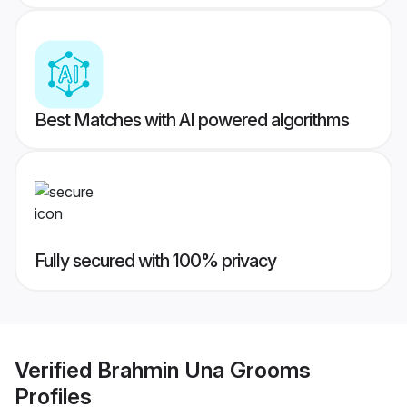
Best Matches with AI powered algorithms
Fully secured with 100% privacy
Verified
Brahmin Una Grooms
Profiles