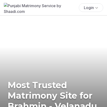
Login
Most Trusted
Matrimony Site for
Brahmin - Velanadu