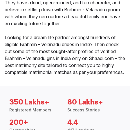
They have a kind, open-minded, and fun character, and
believe in settling down with Brahmin - Velanadu groom
with whom they can nurture a beautiful family and have
an exciting future together.
Looking for a dream life partner amongst hundreds of
eligible Brahmin - Velanadu brides in India? Then check
out some of the most sought-after profiles of verified
Brahmin - Velanadu girls in India only on Shaadi.com – the
best matrimony site tailored to connect you to highly
compatible matrimonial matches as per your preferences.
350 Lakhs+
80 Lakhs+
Registered Members
Success Stories
200+
4.4