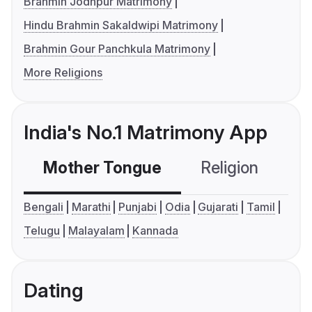
Brahmin Jodhpur Matrimony
Hindu Brahmin Sakaldwipi Matrimony
Brahmin Gour Panchkula Matrimony
More Religions
India's No.1 Matrimony App
Mother Tongue
Religion
C
Bengali
Marathi
Punjabi
Odia
Gujarati
Tamil
Telugu
Malayalam
Kannada
Dating