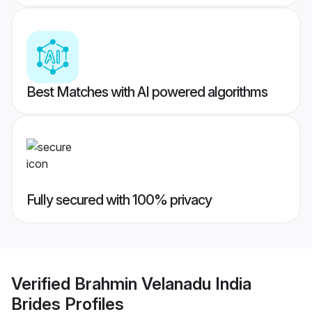
Best Matches with AI powered algorithms
Fully secured with 100% privacy
Verified
Brahmin Velanadu India
Brides
Profiles