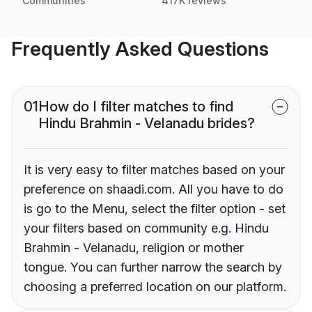
Communities
417K reviews
Frequently Asked Questions
01
How do I filter matches to find
Hindu Brahmin - Velanadu brides?
It is very easy to filter matches based on your
preference on shaadi.com. All you have to do
is go to the Menu, select the filter option - set
your filters based on community e.g. Hindu
Brahmin - Velanadu, religion or mother
tongue. You can further narrow the search by
choosing a preferred location on our platform.