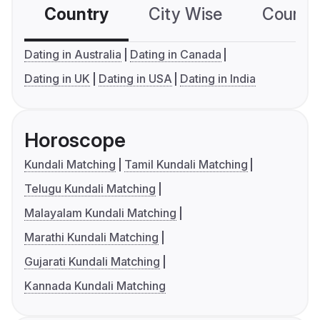
Country
City Wise
Country
Dating in Australia
Dating in Canada
Dating in UK
Dating in USA
Dating in India
Horoscope
Kundali Matching
Tamil Kundali Matching
Telugu Kundali Matching
Malayalam Kundali Matching
Marathi Kundali Matching
Gujarati Kundali Matching
Kannada Kundali Matching