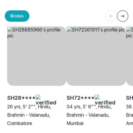
Brides
SH28****
SH72****
S
26 yrs, 5' 2"", Hindu,
34 yrs, 5' 6"", Hindu,
38 
Brahmin - Velanadu,
Brahmin - Velanadu,
Bra
Coimbatore
Mumbai
Am