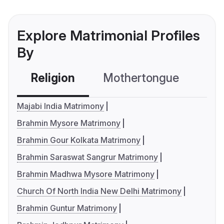
Explore Matrimonial Profiles
By
Religion
Mothertongue
Co
Majabi India Matrimony
Brahmin Mysore Matrimony
Brahmin Gour Kolkata Matrimony
Brahmin Saraswat Sangrur Matrimony
Brahmin Madhwa Mysore Matrimony
Church Of North India New Delhi Matrimony
Brahmin Guntur Matrimony