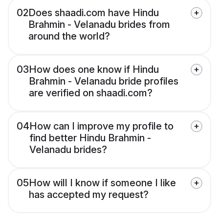
02
Does shaadi.com have Hindu
Brahmin - Velanadu brides from
around the world?
03
How does one know if Hindu
Brahmin - Velanadu bride profiles
are verified on shaadi.com?
04
How can I improve my profile to
find better Hindu Brahmin -
Velanadu brides?
05
How will I know if someone I like
has accepted my request?