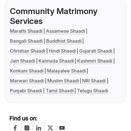
Community Matrimony
Services
Marathi Shaadi
Assamese Shaadi
Bengali Shaadi
Buddhist Shaadi
Christian Shaadi
Hindi Shaadi
Gujarati Shaadi
Jain Shaadi
Kannada Shaadi
Kashmiri Shaadi
Konkani Shaadi
Malayalee Shaadi
Marwari Shaadi
Muslim Shaadi
NRI Shaadi
Punjabi Shaadi
Tamil Shaadi
Telugu Shaadi
Find us on: