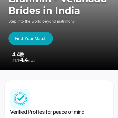
Brides in India
Step into the world beyond matrimony
Find Your Match
4.4
3
417K reviews
Re
Verified Profiles for peace of mind