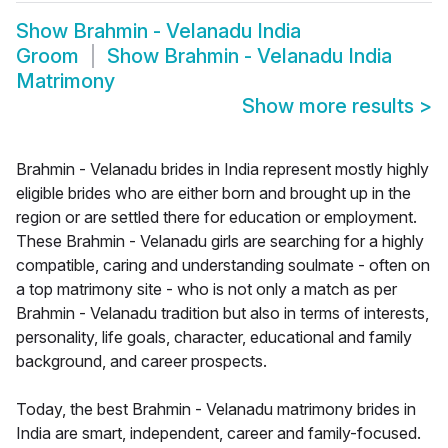
Show
Brahmin - Velanadu India
Groom
Show
Brahmin - Velanadu India
Matrimony
Show more results
>
Brahmin - Velanadu brides in India represent mostly highly
eligible brides who are either born and brought up in the
region or are settled there for education or employment.
These Brahmin - Velanadu girls are searching for a highly
compatible, caring and understanding soulmate - often on
a top matrimony site - who is not only a match as per
Brahmin - Velanadu tradition but also in terms of interests,
personality, life goals, character, educational and family
background, and career prospects.
Today, the best Brahmin - Velanadu matrimony brides in
India are smart, independent, career and family-focused.