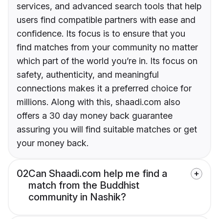
services, and advanced search tools that help
users find compatible partners with ease and
confidence. Its focus is to ensure that you
find matches from your community no matter
which part of the world you’re in. Its focus on
safety, authenticity, and meaningful
connections makes it a preferred choice for
millions. Along with this, shaadi.com also
offers a 30 day money back guarantee
assuring you will find suitable matches or get
your money back.
02
Can Shaadi.com help me find a
match from the Buddhist
community in Nashik?