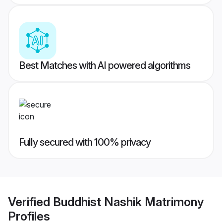
Best Matches with AI powered algorithms
Fully secured with 100% privacy
Verified
Buddhist Nashik Matrimony
Profiles