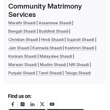
Community Matrimony
Services
Marathi Shaadi
Assamese Shaadi
Bengali Shaadi
Buddhist Shaadi
Christian Shaadi
Hindi Shaadi
Gujarati Shaadi
Jain Shaadi
Kannada Shaadi
Kashmiri Shaadi
Konkani Shaadi
Malayalee Shaadi
Marwari Shaadi
Muslim Shaadi
NRI Shaadi
Punjabi Shaadi
Tamil Shaadi
Telugu Shaadi
Find us on: