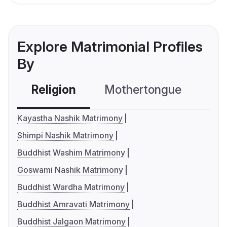
Explore Matrimonial Profiles
By
Religion
Mothertongue
Co
Kayastha Nashik Matrimony
Shimpi Nashik Matrimony
Buddhist Washim Matrimony
Goswami Nashik Matrimony
Buddhist Wardha Matrimony
Buddhist Amravati Matrimony
Buddhist Jalgaon Matrimony