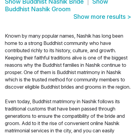
Show
Buddhist Nashik Bride
Show
Buddhist Nashik Groom
Show more results
>
Known by many popular names, Nashik has long been
home to a strong Buddhist community who have
contributed richly to its history, culture, and growth.
Keeping their faithful traditions alive is one of the biggest
reasons why the Buddhist families in Nashik continue to
prosper. One of them is Buddhist matrimony in Nashik
which is the trusted method for community members to
discover eligible Buddhist brides and grooms in the region.
Even today, Buddhist matrimony in Nashik follows its
traditional customs that have been passed through
generations to ensure the compatibility of the bride and
groom. Add to it the rise of convenient online Nashik
matrimonial services in the city, and you can easily