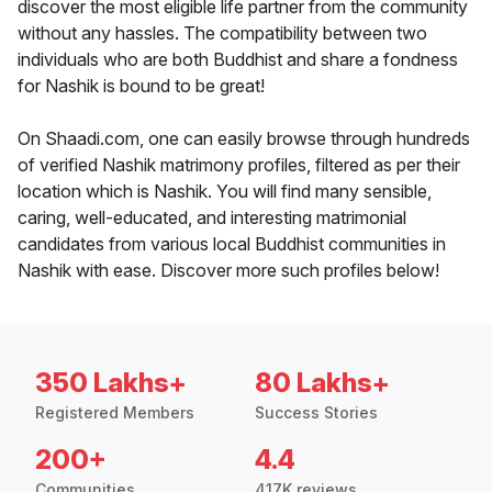
discover the most eligible life partner from the community
without any hassles. The compatibility between two
individuals who are both Buddhist and share a fondness
for Nashik is bound to be great!
On Shaadi.com, one can easily browse through hundreds
of verified Nashik matrimony profiles, filtered as per their
location which is Nashik. You will find many sensible,
caring, well-educated, and interesting matrimonial
candidates from various local Buddhist communities in
Nashik with ease. Discover more such profiles below!
350 Lakhs+
80 Lakhs+
Registered Members
Success Stories
200+
4.4
Communities
417K reviews