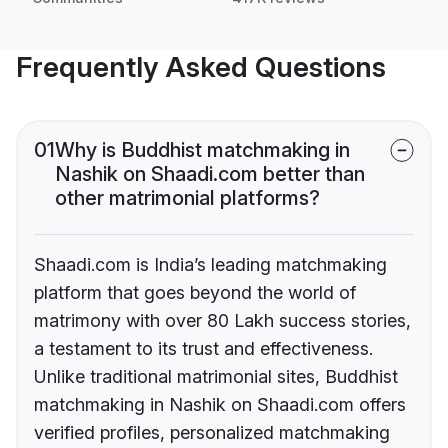
Frequently Asked Questions
01
Why is Buddhist matchmaking in
Nashik on Shaadi.com better than
other matrimonial platforms?
Shaadi.com is India’s leading matchmaking
platform that goes beyond the world of
matrimony with over 80 Lakh success stories,
a testament to its trust and effectiveness.
Unlike traditional matrimonial sites, Buddhist
matchmaking in Nashik on Shaadi.com offers
verified profiles, personalized matchmaking