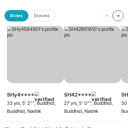
Brides
Grooms
SHy4****
SH42****
SH
33 yrs, 5' 2"", Buddhist,
27 yrs, 5' 0"", Buddhist,
30 
Buddhist, Nashik
Buddhist, Nashik
Bud