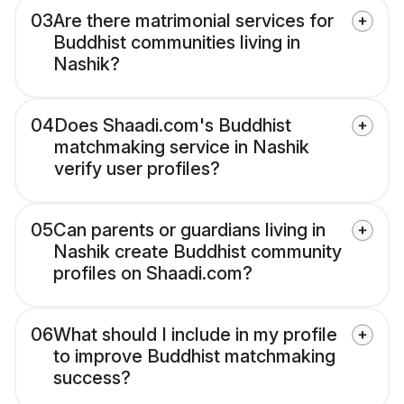
03
Are there matrimonial services for
Buddhist communities living in
Nashik?
04
Does Shaadi.com's Buddhist
matchmaking service in Nashik
verify user profiles?
05
Can parents or guardians living in
Nashik create Buddhist community
profiles on Shaadi.com?
06
What should I include in my profile
to improve Buddhist matchmaking
success?