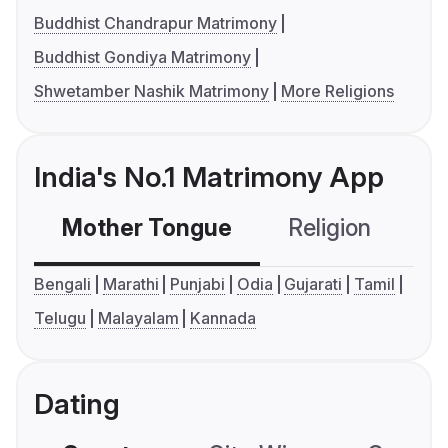
Buddhist Chandrapur Matrimony
Buddhist Gondiya Matrimony
Shwetamber Nashik Matrimony
More Religions
India's No.1 Matrimony App
Mother Tongue
Religion
C
Bengali
Marathi
Punjabi
Odia
Gujarati
Tamil
Telugu
Malayalam
Kannada
Dating