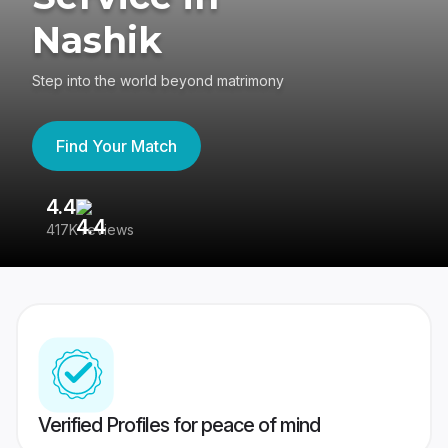
Nashik
Step into the world beyond matrimony
Find Your Match
4.4
3
417K reviews
Re
Verified Profiles for peace of mind