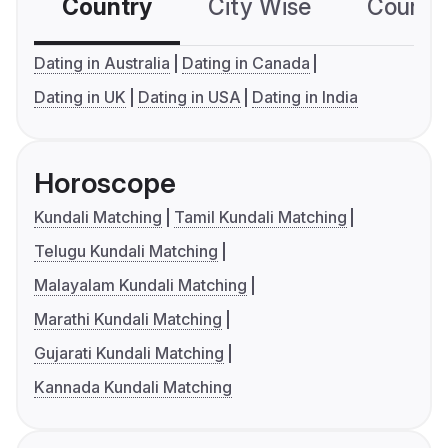
Country
City Wise
Country
Dating in Australia
Dating in Canada
Dating in UK
Dating in USA
Dating in India
Horoscope
Kundali Matching
Tamil Kundali Matching
Telugu Kundali Matching
Malayalam Kundali Matching
Marathi Kundali Matching
Gujarati Kundali Matching
Kannada Kundali Matching