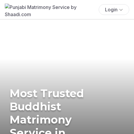
Login
Most Trusted
Buddhist
Matrimony
Service in