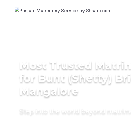
Most Trusted Matri
for Bunt (Shetty) Br
Mangalore
Step into the world beyond matri