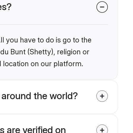
es?
l you have to do is go to the
du Bunt (Shetty), religion or
 location on our platform.
 around the world?
 are verified on