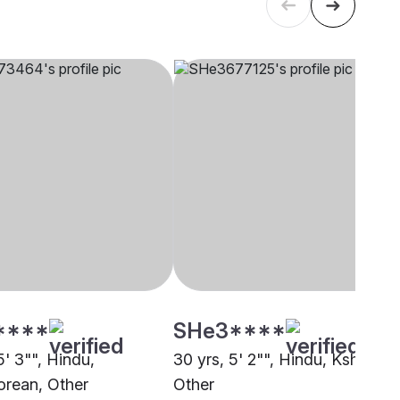
****
SHe3****
5' 3"", Hindu,
30 yrs, 5' 2"", Hindu, Kshatriya
rean, Other
Other