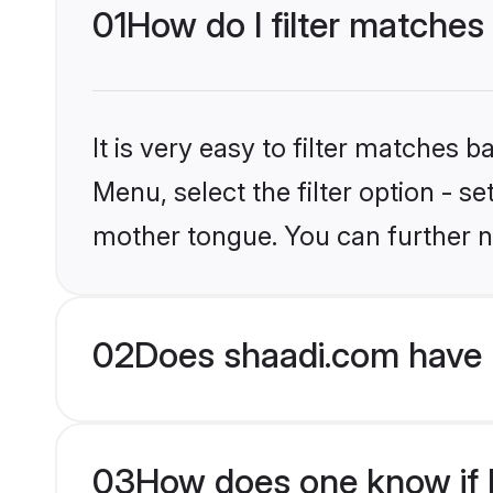
01
How do I filter matches
It is very easy to filter matches 
Menu, select the filter option - s
mother tongue. You can further n
02
Does shaadi.com have H
03
How does one know if Hi