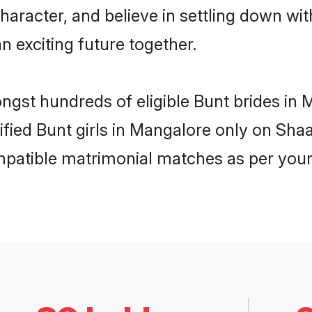
haracter, and believe in settling down w
n exciting future together.
ongst hundreds of eligible Bunt brides i
rified Bunt girls in Mangalore only on Sh
ompatible matrimonial matches as per your