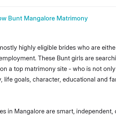
ow
Bunt Mangalore Matrimony
ostly highly eligible brides who are eithe
r employment. These Bunt girls are searchi
n a top matrimony site - who is not only 
ty, life goals, character, educational and
es in Mangalore are smart, independent,