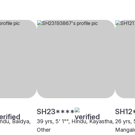
SH23****
SH12
indu, Baidya,
39 yrs, 5' 1"", Hindu, Kayastha,
26 yrs, 
Other
Mangalo