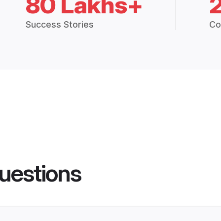
80 Lakhs+
Success Stories
Co
uestions