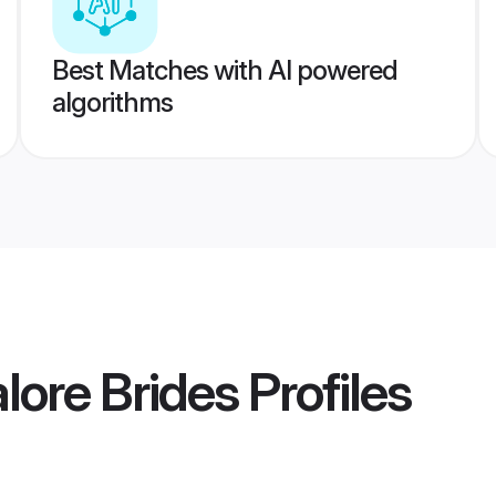
Best Matches with AI powered
algorithms
ore Brides
Profiles