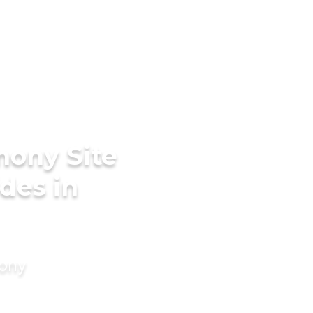
mony Site
ides in
mony