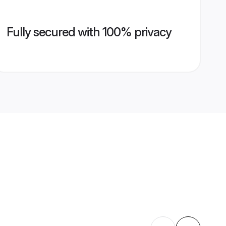
Fully secured with 100% privacy