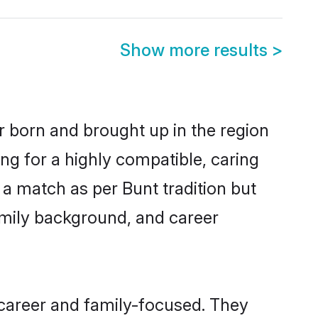
Show more results
>
r born and brought up in the region
ng for a highly compatible, caring
a match as per Bunt tradition but
 family background, and career
 career and family-focused. They