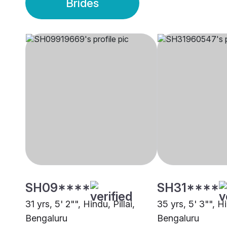
Brides
SH09****
SH31****
31 yrs, 5' 2"", Hindu, Pillai,
35 yrs, 5' 3"", H
Bengaluru
Bengaluru