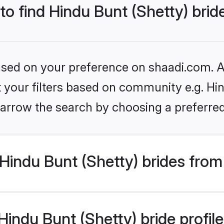
 to find Hindu Bunt (Shetty) brid
based on your preference on shaadi.com. Al
et your filters based on community e.g. Hin
arrow the search by choosing a preferred
indu Bunt (Shetty) brides from
ndu Bunt (Shetty) bride profiles