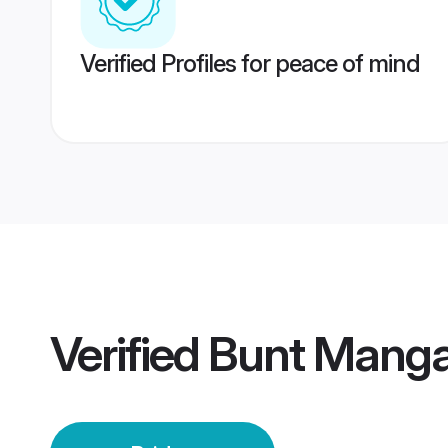
Verified Profiles for peace of mind
Verified
Bunt Mangal