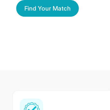
Find Your Match
350 Lakhs+
80 Lakhs
Registered Members
Success Stories