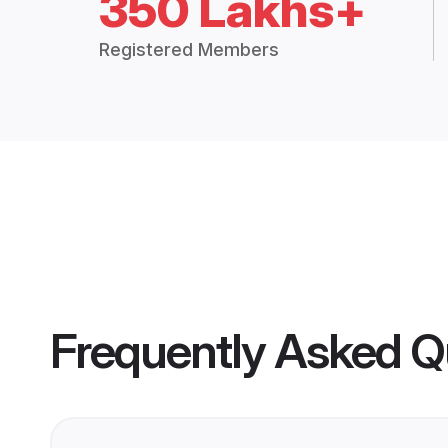
350 Lakhs+
Registered Members
Frequently Asked Q