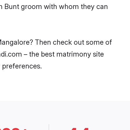
ith Bunt groom with whom they can
n Mangalore? Then check out some of
aadi.com – the best matrimony site
 preferences.