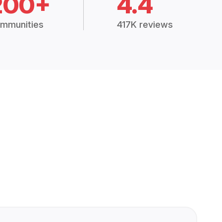
200+
4.4
mmunities
417K reviews