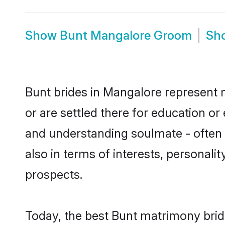
Show
Bunt Mangalore Groom
Sh
Bunt brides in Mangalore represent m
or are settled there for education o
and understanding soulmate - often o
also in terms of interests, personali
prospects.
Today, the best Bunt matrimony brid