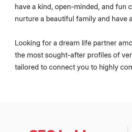
have a kind, open-minded, and fun c
nurture a beautiful family and have a
Looking for a dream life partner am
the most sought-after profiles of ve
tailored to connect you to highly c