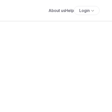
About us
Help
Login