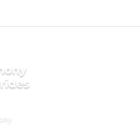
imony
rides
mony