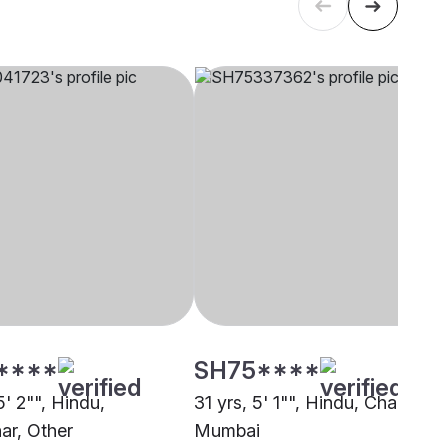
****
SH75****
5' 2"", Hindu,
31 yrs, 5' 1"", Hindu, Chambhar
r, Other
Mumbai