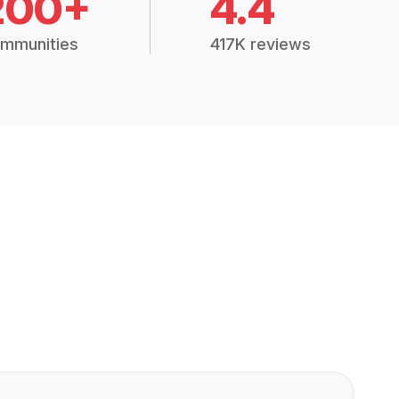
200+
4.4
mmunities
417K reviews