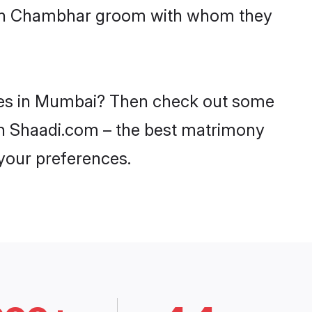
 with Chambhar groom with whom they
ides in Mumbai? Then check out some
 on Shaadi.com – the best matrimony
 your preferences.