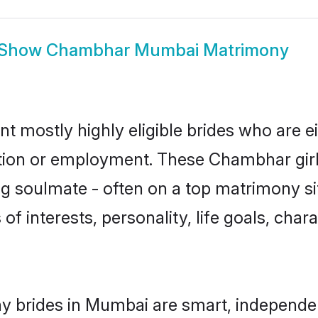
Show
Chambhar Mumbai Matrimony
 mostly highly eligible brides who are ei
ation or employment. These Chambhar girl
g soulmate - often on a top matrimony sit
of interests, personality, life goals, char
 brides in Mumbai are smart, independen