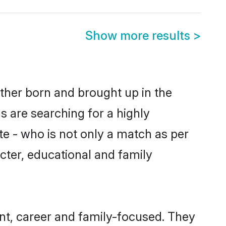
Show more results
>
ther born and brought up in the
s are searching for a highly
e - who is not only a match as per
acter, educational and family
t, career and family-focused. They