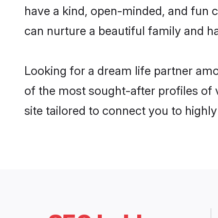
have a kind, open-minded, and fun 
can nurture a beautiful family and ha
Looking for a dream life partner a
of the most sought-after profiles o
site tailored to connect you to high