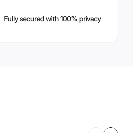
Fully secured with 100% privacy