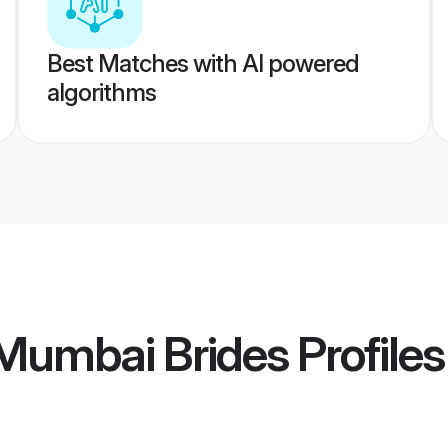
Best Matches with AI powered
algorithms
umbai Brides
Profiles