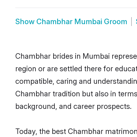
Show
Chambhar Mumbai Groom
Chambhar brides in Mumbai represent
region or are settled there for educ
compatible, caring and understandin
Chambhar tradition but also in terms 
background, and career prospects.
Today, the best Chambhar matrimony