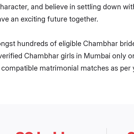
character, and believe in settling down
ve an exciting future together.
mongst hundreds of eligible Chambhar br
f verified Chambhar girls in Mumbai only
ly compatible matrimonial matches as per