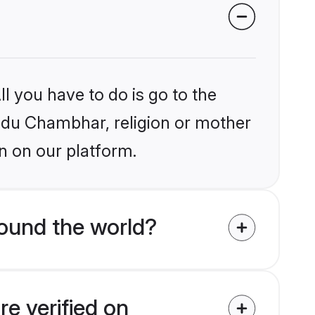
l you have to do is go to the
indu Chambhar, religion or mother
n on our platform.
ound the world?
e verified on