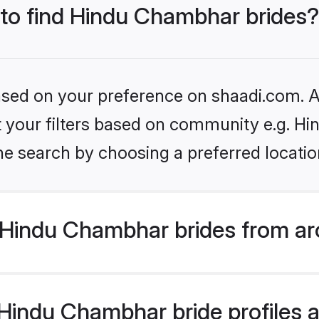
 to find Hindu Chambhar brides?
based on your preference on shaadi.com. Al
set your filters based on community e.g. H
he search by choosing a preferred locatio
Hindu Chambhar brides from ar
indu Chambhar bride profiles ar