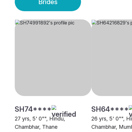
Brides
SH74****
SH64****
27 yrs, 5' 0"", Hindu,
26 yrs, 5' 0"", H
Chambhar, Thane
Chambhar, Mum