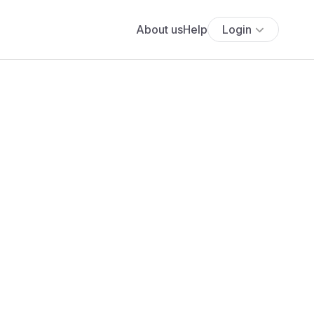
About us
Help
Login