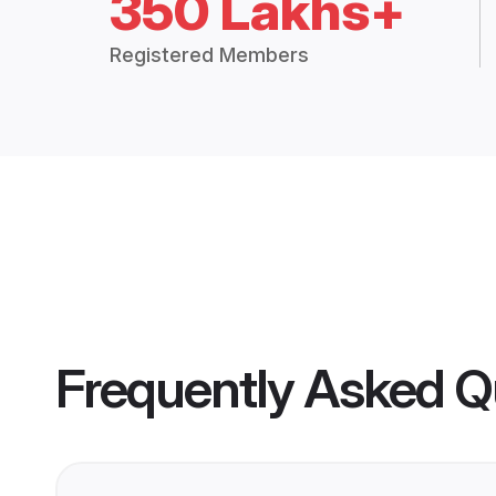
350 Lakhs+
Registered Members
Frequently Asked Q