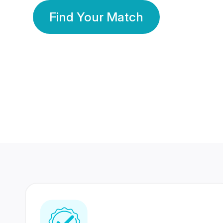
Find Your Match
350 Lakhs+
80 Lakhs
Registered Members
Success Stories