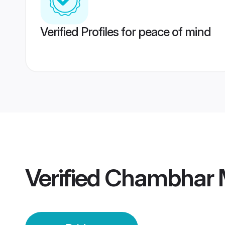
Verified Profiles for peace of mind
Verified
Chambhar M