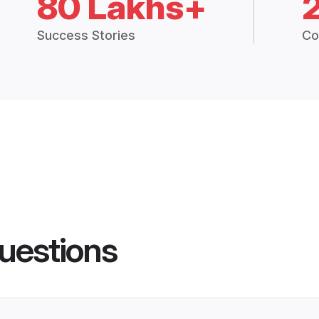
80 Lakhs+
Success Stories
Co
uestions