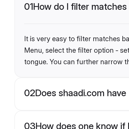
01
How do I filter matches
It is very easy to filter matches 
Menu, select the filter option - 
tongue. You can further narrow t
02
Does shaadi.com have 
03
How does one know if H