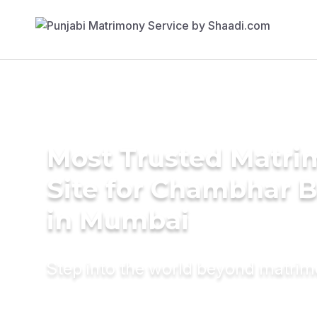
Most Trusted Matr
Site for Chambhar B
in Mumbai
Step into the world beyond matri