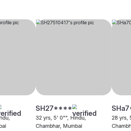
SH27****
SHa7
indu,
32 yrs, 5' 0"", Hindu,
28 yrs, 
bai
Chambhar, Mumbai
Chambha