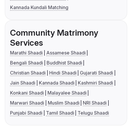
Kannada Kundali Matching
Community Matrimony
Services
Marathi Shaadi
Assamese Shaadi
Bengali Shaadi
Buddhist Shaadi
Christian Shaadi
Hindi Shaadi
Gujarati Shaadi
Jain Shaadi
Kannada Shaadi
Kashmiri Shaadi
Konkani Shaadi
Malayalee Shaadi
Marwari Shaadi
Muslim Shaadi
NRI Shaadi
Punjabi Shaadi
Tamil Shaadi
Telugu Shaadi