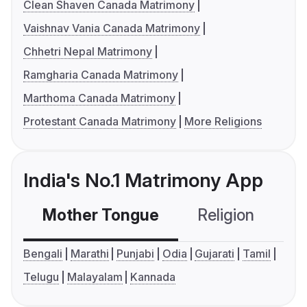
Clean Shaven Canada Matrimony
Vaishnav Vania Canada Matrimony
Chhetri Nepal Matrimony
Ramgharia Canada Matrimony
Marthoma Canada Matrimony
Protestant Canada Matrimony
More Religions
India's No.1 Matrimony App
Mother Tongue
Religion
C
Bengali
Marathi
Punjabi
Odia
Gujarati
Tamil
Telugu
Malayalam
Kannada