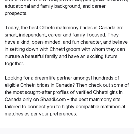
educational and family background, and career
prospects.
Today, the best Chhetri matrimony brides in Canada are
smart, independent, career and family-focused. They
have a kind, open-minded, and fun character, and believe
in settling down with Chhetri groom with whom they can
nurture a beautiful family and have an exciting future
together.
Looking for a dream life partner amongst hundreds of
eligible Chhetri brides in Canada? Then check out some of
the most sought-after profiles of verified Chhetri girls in
Canada only on Shaadi.com – the best matrimony site
tailored to connect you to highly compatible matrimonial
matches as per your preferences.