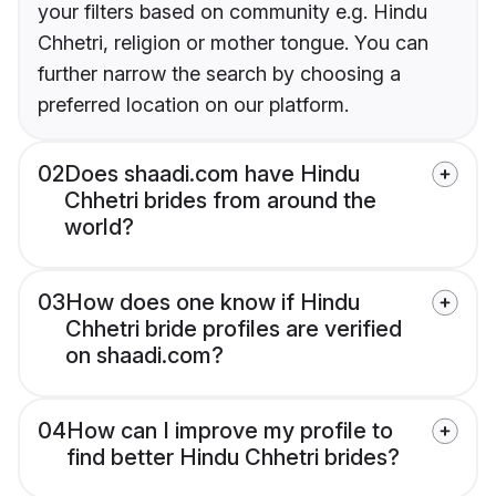
your filters based on community e.g. Hindu
Chhetri, religion or mother tongue. You can
further narrow the search by choosing a
preferred location on our platform.
02
Does shaadi.com have Hindu
Chhetri brides from around the
world?
03
How does one know if Hindu
Chhetri bride profiles are verified
on shaadi.com?
04
How can I improve my profile to
find better Hindu Chhetri brides?