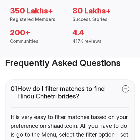
350 Lakhs+
80 Lakhs+
Registered Members
Success Stories
200+
4.4
Communities
417K reviews
Frequently Asked Questions
01
How do I filter matches to find
Hindu Chhetri brides?
It is very easy to filter matches based on your
preference on shaadi.com. All you have to do
is go to the Menu, select the filter option - set