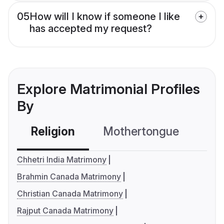
05
How will I know if someone I like
has accepted my request?
Explore Matrimonial Profiles
By
Religion
Mothertongue
Co
Chhetri India Matrimony
Brahmin Canada Matrimony
Christian Canada Matrimony
Rajput Canada Matrimony