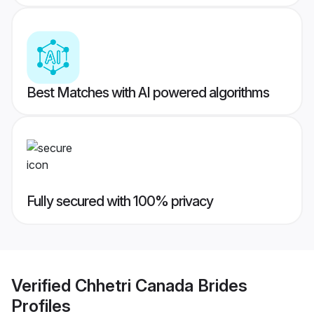
Best Matches with AI powered algorithms
Fully secured with 100% privacy
Verified
Chhetri Canada Brides
Profiles