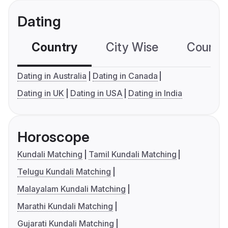
Dating
Country
City Wise
Country
Dating in Australia
Dating in Canada
Dating in UK
Dating in USA
Dating in India
Horoscope
Kundali Matching
Tamil Kundali Matching
Telugu Kundali Matching
Malayalam Kundali Matching
Marathi Kundali Matching
Gujarati Kundali Matching