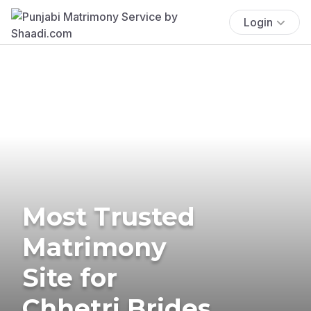
Login
Most Trusted
Matrimony
Site for
Chhetri Brides