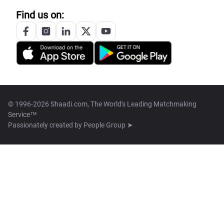
Find us on:
© 1996-2026 Shaadi.com, The World's Leading Matchmaking
Service™
Passionately created by
People Group ➤