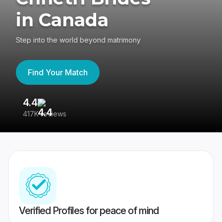
in Canada
Step into the world beyond matrimony
Find Your Match
4.4
3
417K reviews
Re
Verified Profiles for peace of mind