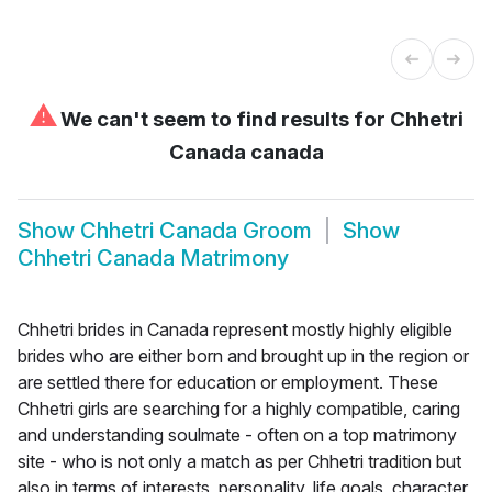
⚠
We can't seem to find results for
Chhetri
Canada canada
Show
Chhetri Canada Groom
Show
Chhetri Canada Matrimony
Chhetri brides in Canada represent mostly highly eligible
brides who are either born and brought up in the region or
are settled there for education or employment. These
Chhetri girls are searching for a highly compatible, caring
and understanding soulmate - often on a top matrimony
site - who is not only a match as per Chhetri tradition but
also in terms of interests, personality, life goals, character,