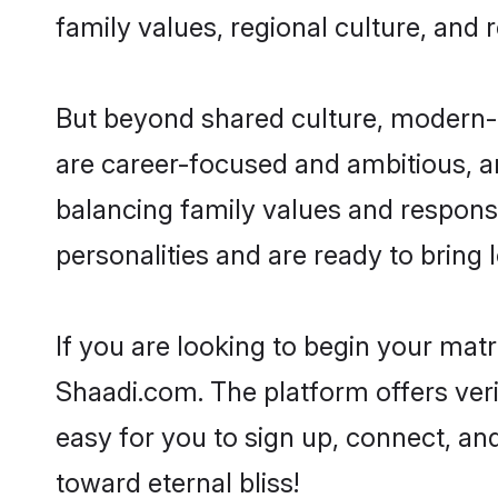
family values, regional culture, and 
But beyond shared culture, modern-d
are career-focused and ambitious, an
balancing family values and responsi
personalities and are ready to bring lo
If you are looking to begin your mat
Shaadi.com. The platform offers ver
easy for you to sign up, connect, and
toward eternal bliss!