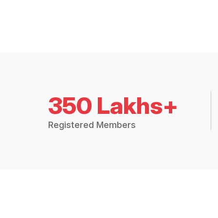
350 Lakhs+
Registered Members