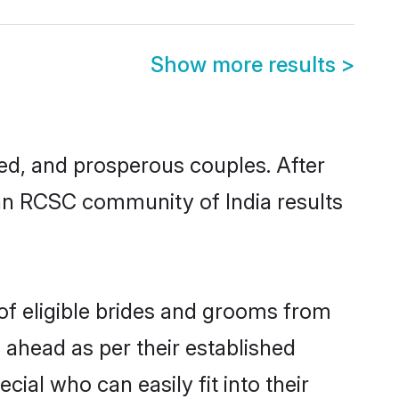
Show more results
>
d, and prosperous couples. After
tian RCSC community of India results
of eligible brides and grooms from
 ahead as per their established
ial who can easily fit into their