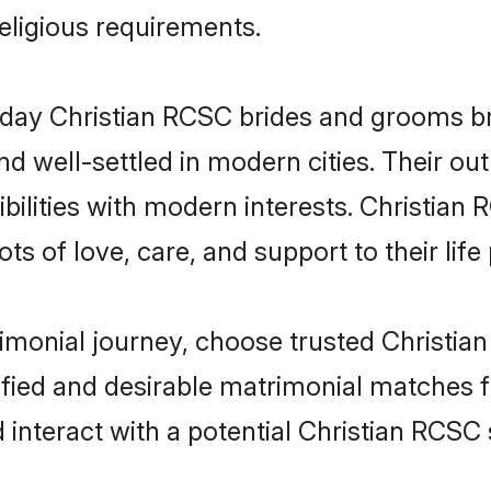
religious requirements.
ay Christian RCSC brides and grooms brin
d well-settled in modern cities. Their out
bilities with modern interests. Christian 
ts of love, care, and support to their life 
rimonial journey, choose trusted Christia
ified and desirable matrimonial matches f
 interact with a potential Christian RCSC 