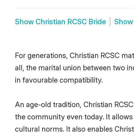
Show
Christian RCSC Bride
Sho
For generations, Christian RCSC ma
all, the marital union between two i
in favourable compatibility.
An age-old tradition, Christian RCSC
the community even today. It allows 
cultural norms. It also enables Chris