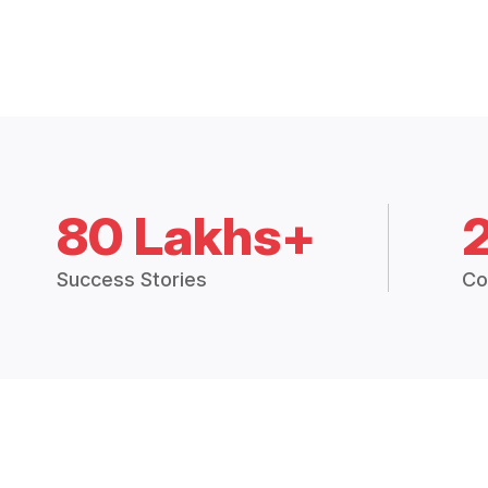
80 Lakhs+
Success Stories
Co