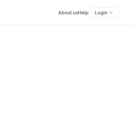
About us
Help
Login