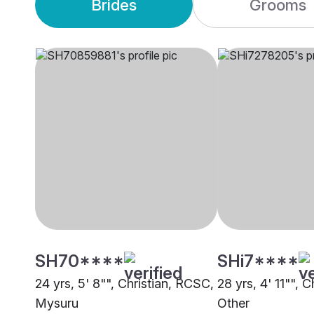
Brides
Grooms
SH70****
SHi7****
24 yrs, 5' 8"", Christian, RCSC,
28 yrs, 4' 11"", 
Mysuru
Other