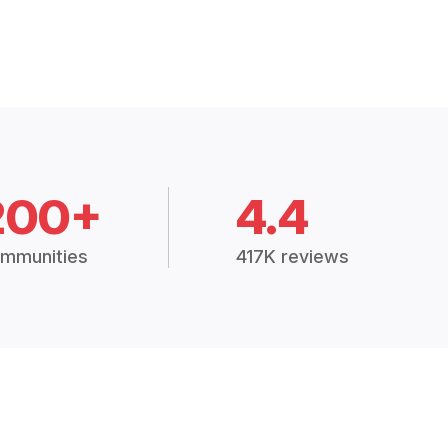
200+
4.4
mmunities
417K reviews