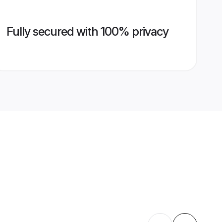
Fully secured with 100% privacy