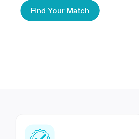
Find Your Match
350 Lakhs+
80 Lakhs
Registered Members
Success Stories