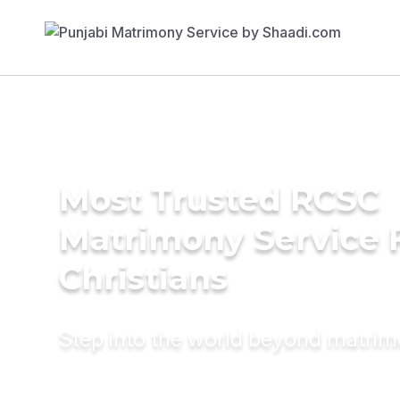
Most Trusted RCSC
Matrimony Service 
Christians
Step into the world beyond matri