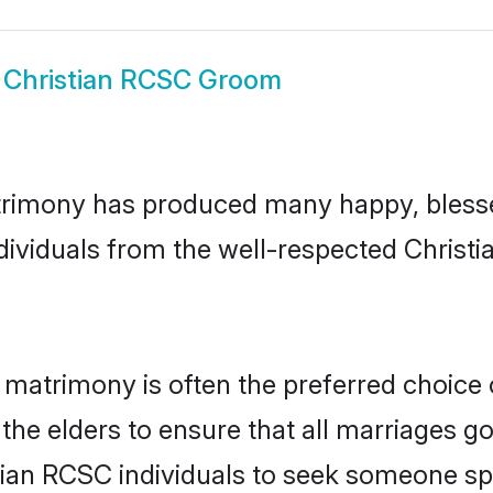
w
Christian RCSC Groom
trimony has produced many happy, blesse
ndividuals from the well-respected Chris
 matrimony is often the preferred choice 
the elders to ensure that all marriages go
tian RCSC individuals to seek someone spec