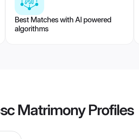
Best Matches with AI powered
algorithms
csc Matrimony
Profiles