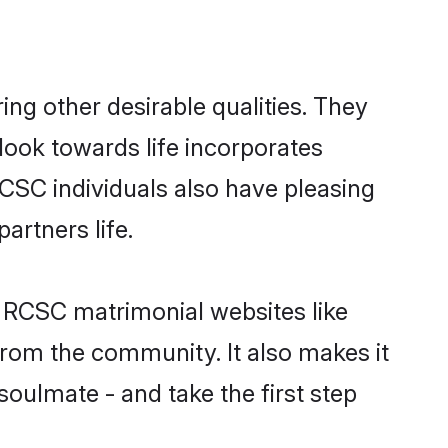
g other desirable qualities. They
look towards life incorporates
RCSC individuals also have pleasing
partners life.
n RCSC matrimonial websites like
rom the community. It also makes it
soulmate - and take the first step