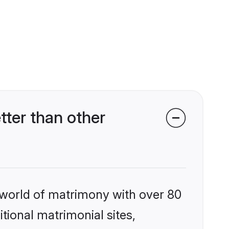
ter than other
 world of matrimony with over 80
itional matrimonial sites,