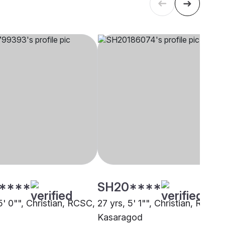
****
SH20****
5' 0"", Christian, RCSC,
27 yrs, 5' 1"", Christian, RCSC,
Kasaragod