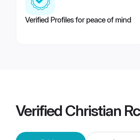
Verified Profiles for peace of mind
Verified
Christian R