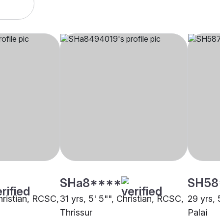
SHa8****
SH58
Christian, RCSC,
31 yrs, 5' 5"", Christian, RCSC,
29 yrs, 
Thrissur
Palai