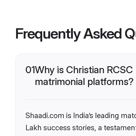
Frequently Asked Q
01
Why is Christian RCSC
matrimonial platforms?
Shaadi.com is India’s leading ma
Lakh success stories, a testament 