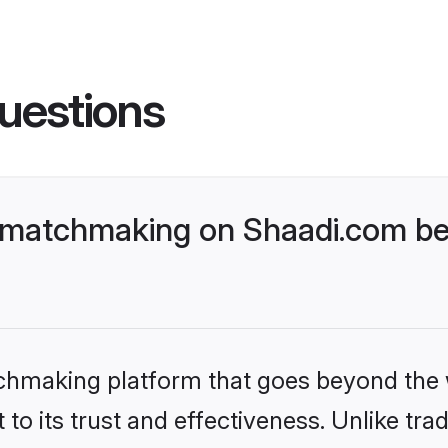
uestions
 matchmaking on Shaadi.com bet
tchmaking platform that goes beyond the
to its trust and effectiveness. Unlike trad