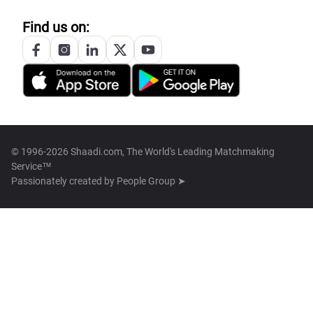
Find us on:
© 1996-2026 Shaadi.com, The World's Leading Matchmaking
Service™
Passionately created by
People Group ➤