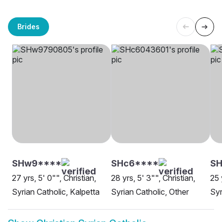
Brides
SHw9****
SHc6****
SH
27 yrs, 5' 0"", Christian,
28 yrs, 5' 3"", Christian,
25 
Syrian Catholic, Kalpetta
Syrian Catholic, Other
Syr