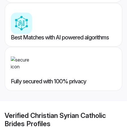
Best Matches with AI powered algorithms
Fully secured with 100% privacy
Verified
Christian Syrian Catholic
Brides
Profiles