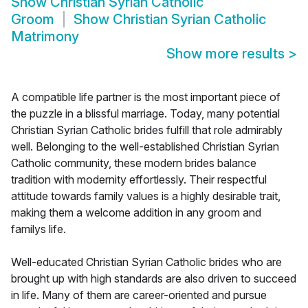
Show
Christian Syrian Catholic
Groom
Show
Christian Syrian Catholic
Matrimony
Show more results
>
A compatible life partner is the most important piece of
the puzzle in a blissful marriage. Today, many potential
Christian Syrian Catholic brides fulfill that role admirably
well. Belonging to the well-established Christian Syrian
Catholic community, these modern brides balance
tradition with modernity effortlessly. Their respectful
attitude towards family values is a highly desirable trait,
making them a welcome addition in any groom and
familys life.
Well-educated Christian Syrian Catholic brides who are
brought up with high standards are also driven to succeed
in life. Many of them are career-oriented and pursue