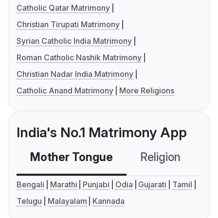
Catholic Qatar Matrimony
Christian Tirupati Matrimony
Syrian Catholic India Matrimony
Roman Catholic Nashik Matrimony
Christian Nadar India Matrimony
Catholic Anand Matrimony
More Religions
India's No.1 Matrimony App
Mother Tongue
Religion
C
Bengali
Marathi
Punjabi
Odia
Gujarati
Tamil
Telugu
Malayalam
Kannada