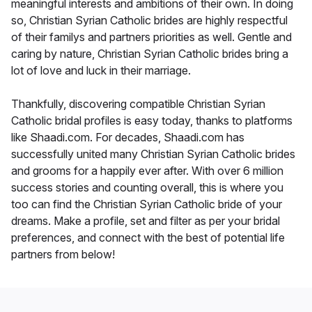
meaningful interests and ambitions of their own. In doing
so, Christian Syrian Catholic brides are highly respectful
of their familys and partners priorities as well. Gentle and
caring by nature, Christian Syrian Catholic brides bring a
lot of love and luck in their marriage.
Thankfully, discovering compatible Christian Syrian
Catholic bridal profiles is easy today, thanks to platforms
like Shaadi.com. For decades, Shaadi.com has
successfully united many Christian Syrian Catholic brides
and grooms for a happily ever after. With over 6 million
success stories and counting overall, this is where you
too can find the Christian Syrian Catholic bride of your
dreams. Make a profile, set and filter as per your bridal
preferences, and connect with the best of potential life
partners from below!