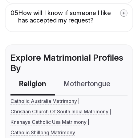
05
How will I know if someone I like
has accepted my request?
Explore Matrimonial Profiles
By
Religion
Mothertongue
Co
Catholic Australia Matrimony
Christian Church Of South India Matrimony
Knanaya Catholic Usa Matrimony
Catholic Shillong Matrimony