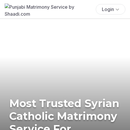
Login
Most Trusted Syrian
Catholic Matrimony
Service For