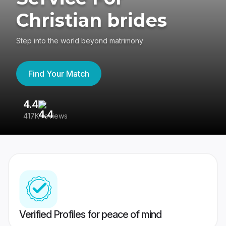
Christian brides
Step into the world beyond matrimony
Find Your Match
4.4
3
417K reviews
Re
Verified Profiles for peace of mind