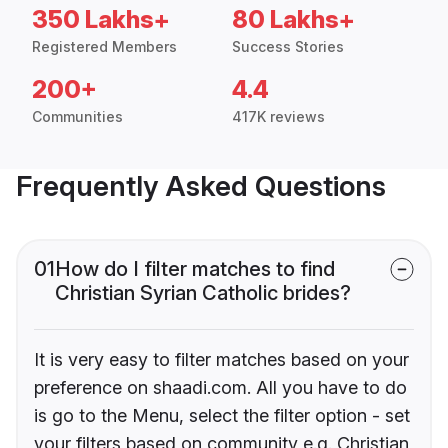
350 Lakhs+
80 Lakhs+
Registered Members
Success Stories
200+
4.4
Communities
417K reviews
Frequently Asked Questions
01
How do I filter matches to find
Christian Syrian Catholic brides?
It is very easy to filter matches based on your
preference on shaadi.com. All you have to do
is go to the Menu, select the filter option - set
your filters based on community e.g. Christian