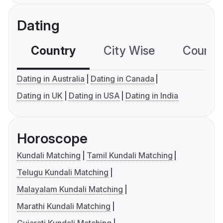
Dating
Country
City Wise
Country
Dating in Australia
Dating in Canada
Dating in UK
Dating in USA
Dating in India
Horoscope
Kundali Matching
Tamil Kundali Matching
Telugu Kundali Matching
Malayalam Kundali Matching
Marathi Kundali Matching