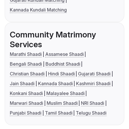
Gujarati Kundali Matching
Kannada Kundali Matching
Community Matrimony
Services
Marathi Shaadi
Assamese Shaadi
Bengali Shaadi
Buddhist Shaadi
Christian Shaadi
Hindi Shaadi
Gujarati Shaadi
Jain Shaadi
Kannada Shaadi
Kashmiri Shaadi
Konkani Shaadi
Malayalee Shaadi
Marwari Shaadi
Muslim Shaadi
NRI Shaadi
Punjabi Shaadi
Tamil Shaadi
Telugu Shaadi