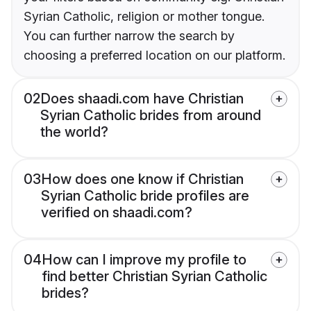
Syrian Catholic, religion or mother tongue.
You can further narrow the search by
choosing a preferred location on our platform.
02
Does shaadi.com have Christian
Syrian Catholic brides from around
the world?
03
How does one know if Christian
Syrian Catholic bride profiles are
verified on shaadi.com?
04
How can I improve my profile to
find better Christian Syrian Catholic
brides?