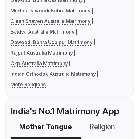
Dawoodi Bohra Usa Matrimony
Muslim Dawoodi Bohra Matrimony
Clean Shaven Australia Matrimony
Baidya Australia Matrimony
Dawoodi Bohra Udaipur Matrimony
Rajput Australia Matrimony
Ckp Australia Matrimony
Indian Orthodox Australia Matrimony
More Religions
India's No.1 Matrimony App
Mother Tongue
Religion
C