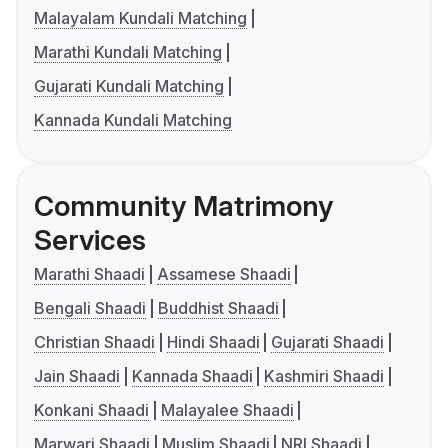
Malayalam Kundali Matching
Marathi Kundali Matching
Gujarati Kundali Matching
Kannada Kundali Matching
Community Matrimony
Services
Marathi Shaadi
Assamese Shaadi
Bengali Shaadi
Buddhist Shaadi
Christian Shaadi
Hindi Shaadi
Gujarati Shaadi
Jain Shaadi
Kannada Shaadi
Kashmiri Shaadi
Konkani Shaadi
Malayalee Shaadi
Marwari Shaadi
Muslim Shaadi
NRI Shaadi