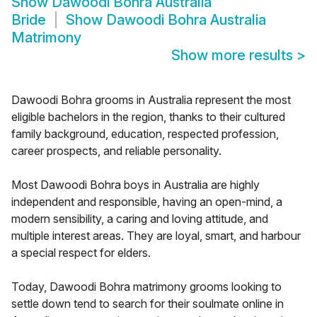
Show
Dawoodi Bohra Australia
Bride
Show
Dawoodi Bohra Australia
Matrimony
Show more results
>
Dawoodi Bohra grooms in Australia represent the most
eligible bachelors in the region, thanks to their cultured
family background, education, respected profession,
career prospects, and reliable personality.
Most Dawoodi Bohra boys in Australia are highly
independent and responsible, having an open-mind, a
modern sensibility, a caring and loving attitude, and
multiple interest areas. They are loyal, smart, and harbour
a special respect for elders.
Today, Dawoodi Bohra matrimony grooms looking to
settle down tend to search for their soulmate online in