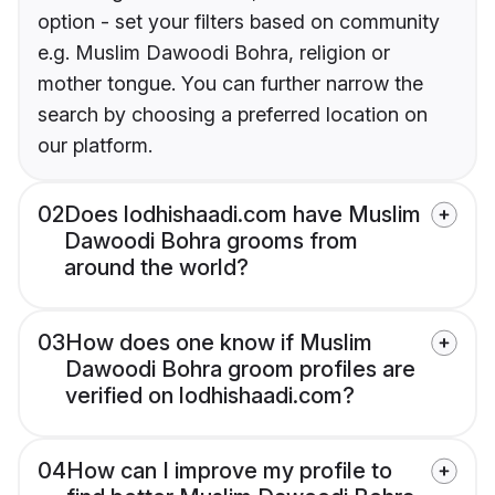
option - set your filters based on community
e.g. Muslim Dawoodi Bohra, religion or
mother tongue. You can further narrow the
search by choosing a preferred location on
our platform.
02
Does lodhishaadi.com have Muslim
Dawoodi Bohra grooms from
around the world?
03
How does one know if Muslim
Dawoodi Bohra groom profiles are
verified on lodhishaadi.com?
04
How can I improve my profile to