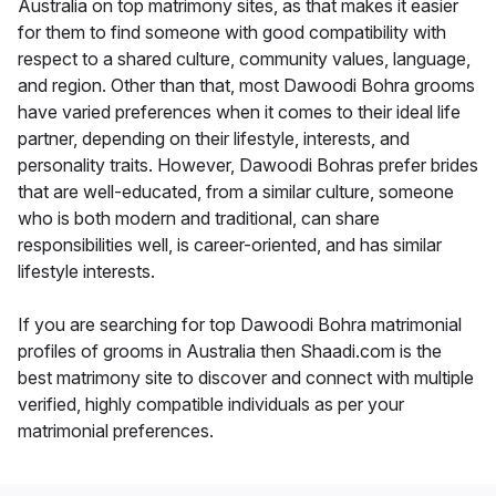
Australia on top matrimony sites, as that makes it easier
for them to find someone with good compatibility with
respect to a shared culture, community values, language,
and region. Other than that, most Dawoodi Bohra grooms
have varied preferences when it comes to their ideal life
partner, depending on their lifestyle, interests, and
personality traits. However, Dawoodi Bohras prefer brides
that are well-educated, from a similar culture, someone
who is both modern and traditional, can share
responsibilities well, is career-oriented, and has similar
lifestyle interests.
If you are searching for top Dawoodi Bohra matrimonial
profiles of grooms in Australia then Shaadi.com is the
best matrimony site to discover and connect with multiple
verified, highly compatible individuals as per your
matrimonial preferences.