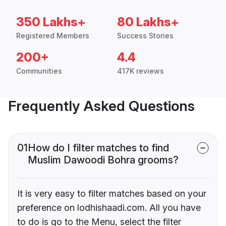
350 Lakhs+
80 Lakhs+
Registered Members
Success Stories
200+
4.4
Communities
417K reviews
Frequently Asked Questions
01
How do I filter matches to find
Muslim Dawoodi Bohra grooms?
It is very easy to filter matches based on your
preference on lodhishaadi.com. All you have
to do is go to the Menu, select the filter