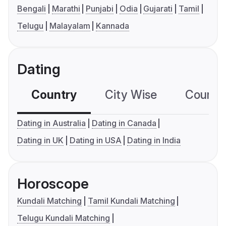
Bengali
Marathi
Punjabi
Odia
Gujarati
Tamil
Telugu
Malayalam
Kannada
Dating
Country
City Wise
Country
Dating in Australia
Dating in Canada
Dating in UK
Dating in USA
Dating in India
Horoscope
Kundali Matching
Tamil Kundali Matching
Telugu Kundali Matching