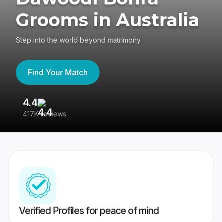
Grooms in Australia
Step into the world beyond matrimony
Find Your Match
4.4
3
417K reviews
Re
Verified Profiles for peace of mind