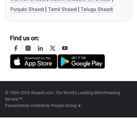
Punjabi Shaadi
Tamil Shaadi
Telugu Shaadi
Find us on:
© 1996-2026 Shaadi.com, The World's Leading Matchmaking
Service™
Passionately created by
People Group ➤