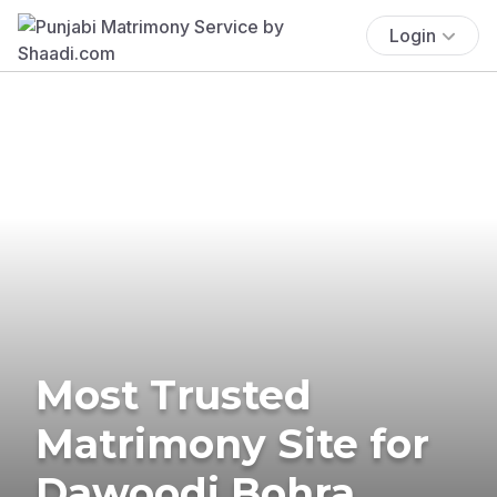
Login
Most Trusted
Matrimony Site for
Dawoodi Bohra