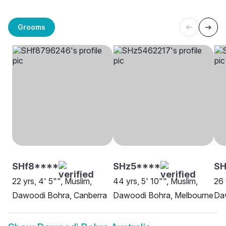
Grooms
SHf8****
SHz5****
SH
22 yrs, 4' 5"", Muslim,
44 yrs, 5' 10"", Muslim,
26 
Dawoodi Bohra, Canberra
Dawoodi Bohra, Melbourne
Da