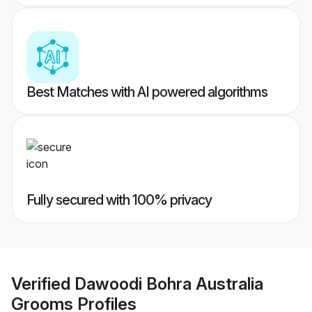
Best Matches with AI powered algorithms
Fully secured with 100% privacy
Verified
Dawoodi Bohra Australia
Grooms
Profiles