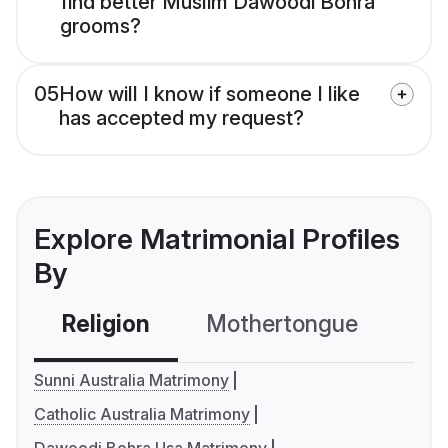
find better Muslim Dawoodi Bohra
grooms?
05
How will I know if someone I like
has accepted my request?
Explore Matrimonial Profiles
By
Religion
Mothertongue
Co
Sunni Australia Matrimony
Catholic Australia Matrimony