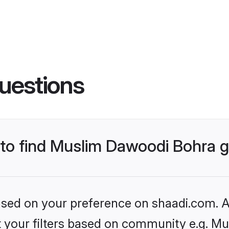
uestions
s to find Muslim Dawoodi Bohra
based on your preference on shaadi.com. Al
set your filters based on community e.g. M