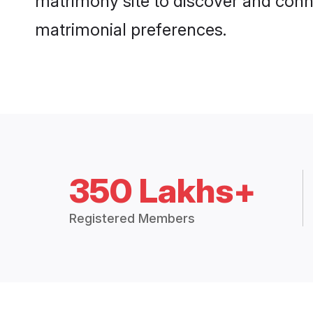
matrimony site to discover and conne
matrimonial preferences.
350 Lakhs+
Registered Members