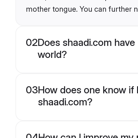
mother tongue. You can further n
02
Does shaadi.com have
world?
03
How does one know if M
shaadi.com?
04
How can I improve my 