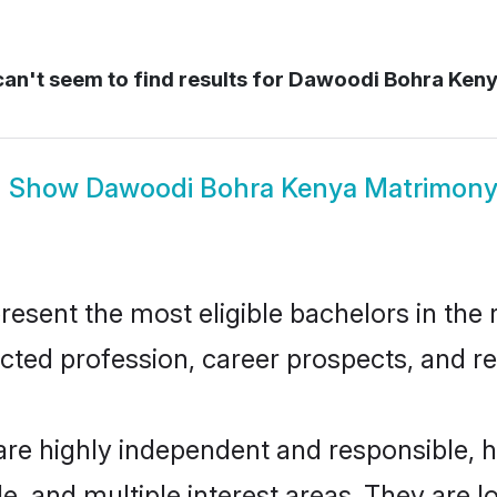
an't seem to find results for
Dawoodi Bohra Keny
Show
Dawoodi Bohra Kenya Matrimon
ent the most eligible bachelors in the re
ted profession, career prospects, and rel
re highly independent and responsible, 
ude, and multiple interest areas. They are 