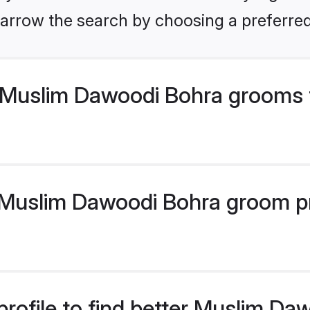
arrow the search by choosing a preferred
 Muslim Dawoodi Bohra grooms 
uslim Dawoodi Bohra groom prof
profile to find better Muslim D