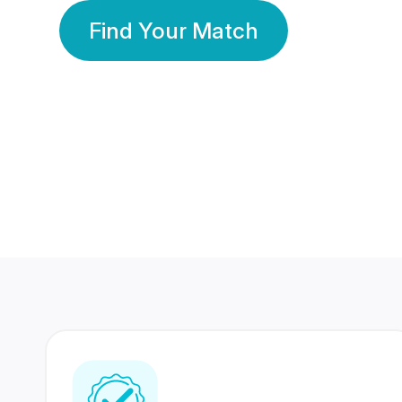
Find Your Match
350 Lakhs+
80 Lakhs
Registered Members
Success Stories