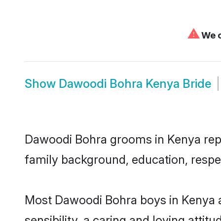
⚠
We c
Show
Dawoodi Bohra Kenya Bride
Dawoodi Bohra grooms in Kenya repres
family background, education, respec
Most Dawoodi Bohra boys in Kenya a
sensibility, a caring and loving attit