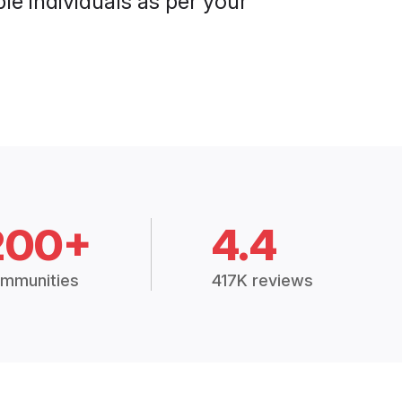
le individuals as per your
200+
4.4
mmunities
417K reviews