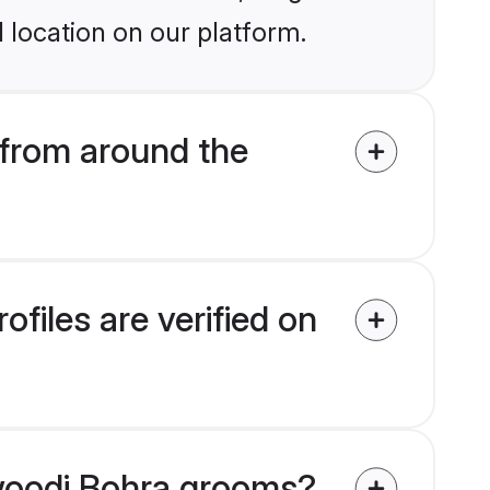
 location on our platform.
from around the
iles are verified on
awoodi Bohra grooms?