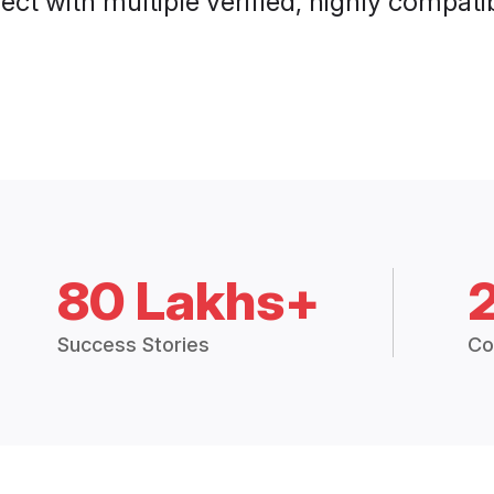
ct with multiple verified, highly compatib
80 Lakhs+
Success Stories
Co