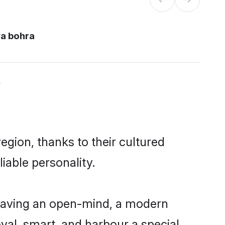
a bohra
y
gion, thanks to their cultured
iable personality.
having an open-mind, a modern
loyal, smart, and harbour a special