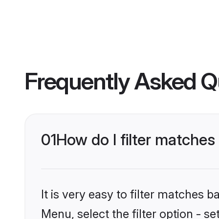
Frequently Asked Q
01
How do I filter matche
It is very easy to filter matches 
Menu, select the filter option - 