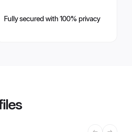
Fully secured with 100% privacy
iles