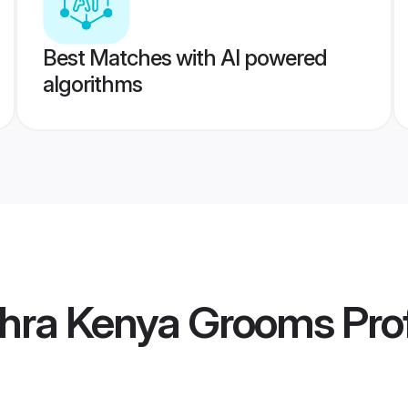
Best Matches with AI powered
algorithms
hra Kenya Grooms
Prof