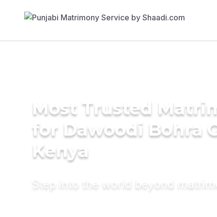
Most Trusted Matri
for Dawoodi Bohra 
Kenya
Step into the world beyond matri