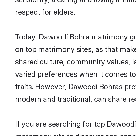
respect for elders.
Today, Dawoodi Bohra matrimony groo
on top matrimony sites, as that make
shared culture, community values, 
varied preferences when it comes to th
traits. However, Dawoodi Bohras pref
modern and traditional, can share resp
If you are searching for top Dawood