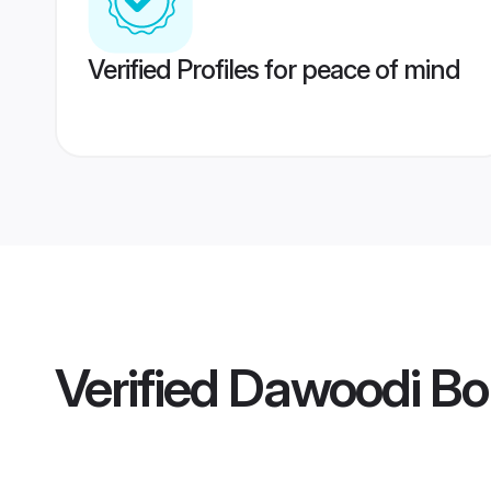
Verified Profiles for peace of mind
Verified
Dawoodi Bo