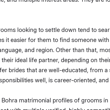
ms looking to settle down tend to searc
s it easier for them to find someone with
language, and region. Other than that, 
eir ideal life partner, depending on their 
er brides that are well-educated, from a
onsibilities well, is career-oriented, and h
i Bohra matrimonial profiles of grooms in