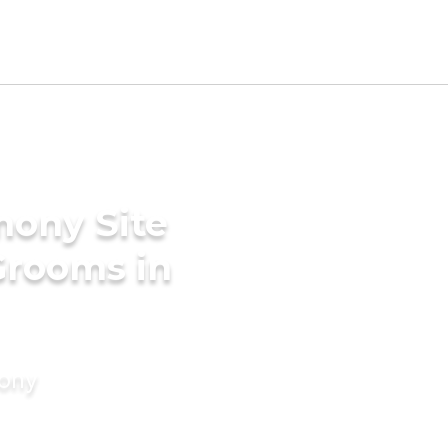
mony Site
Grooms in
mony