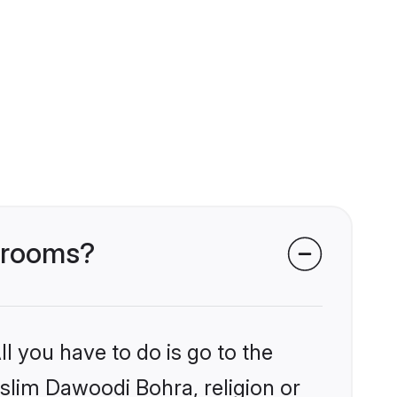
 grooms?
l you have to do is go to the
uslim Dawoodi Bohra, religion or