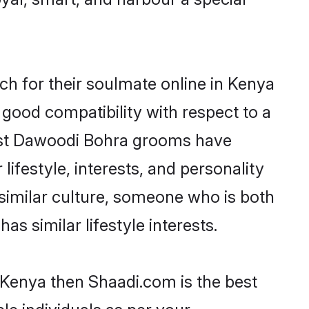
h for their soulmate online in Kenya
 good compatibility with respect to a
most Dawoodi Bohra grooms have
lifestyle, interests, and personality
 similar culture, someone who is both
as similar lifestyle interests.
 Kenya then Shaadi.com is the best