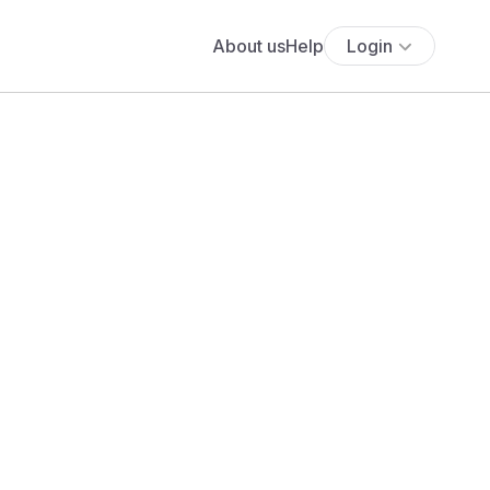
About us
Help
Login