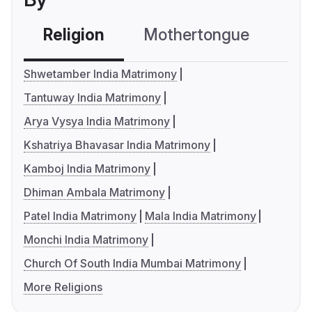
Religion
Mothertongue
Co
Shwetamber India Matrimony
Tantuway India Matrimony
Arya Vysya India Matrimony
Kshatriya Bhavasar India Matrimony
Kamboj India Matrimony
Dhiman Ambala Matrimony
Patel India Matrimony
Mala India Matrimony
Monchi India Matrimony
Church Of South India Mumbai Matrimony
More Religions