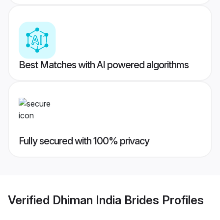
Best Matches with AI powered algorithms
Fully secured with 100% privacy
Verified
Dhiman India Brides
Profiles