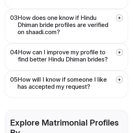
03
How does one know if Hindu
Dhiman bride profiles are verified
on shaadi.com?
04
How can I improve my profile to
find better Hindu Dhiman brides?
05
How will I know if someone I like
has accepted my request?
Explore Matrimonial Profiles
By