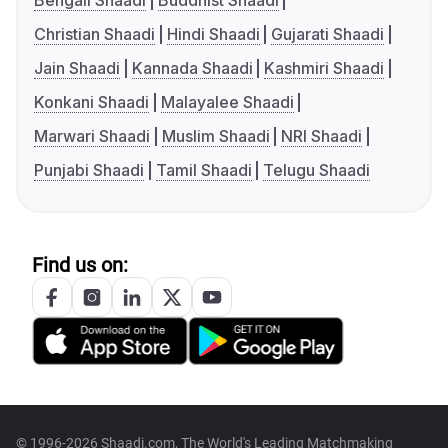
Bengali Shaadi
Buddhist Shaadi
Christian Shaadi
Hindi Shaadi
Gujarati Shaadi
Jain Shaadi
Kannada Shaadi
Kashmiri Shaadi
Konkani Shaadi
Malayalee Shaadi
Marwari Shaadi
Muslim Shaadi
NRI Shaadi
Punjabi Shaadi
Tamil Shaadi
Telugu Shaadi
Find us on:
© 1996-2026 Shaadi.com, The World's Leading Matchmaking