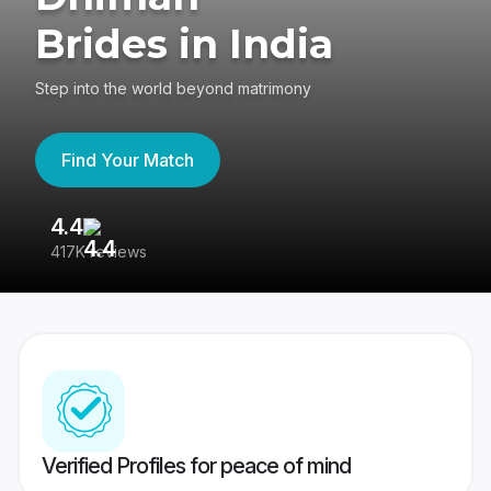
Brides in India
Step into the world beyond matrimony
Find Your Match
4.4
3
417K reviews
Re
Verified Profiles for peace of mind