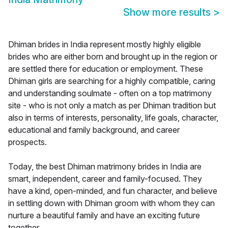
Show more results
>
Dhiman brides in India represent mostly highly eligible
brides who are either born and brought up in the region or
are settled there for education or employment. These
Dhiman girls are searching for a highly compatible, caring
and understanding soulmate - often on a top matrimony
site - who is not only a match as per Dhiman tradition but
also in terms of interests, personality, life goals, character,
educational and family background, and career
prospects.
Today, the best Dhiman matrimony brides in India are
smart, independent, career and family-focused. They
have a kind, open-minded, and fun character, and believe
in settling down with Dhiman groom with whom they can
nurture a beautiful family and have an exciting future
together.