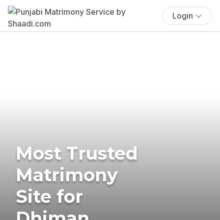
Login
Most Trusted
Matrimony
Site for
Dhiman