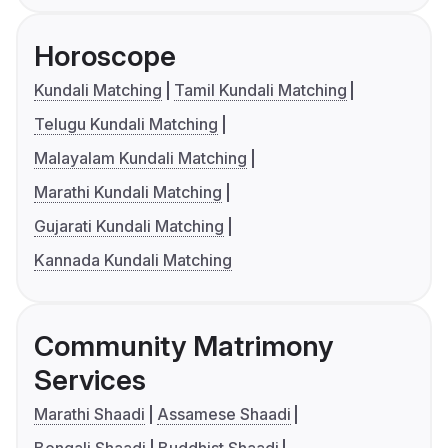
Horoscope
Kundali Matching
Tamil Kundali Matching
Telugu Kundali Matching
Malayalam Kundali Matching
Marathi Kundali Matching
Gujarati Kundali Matching
Kannada Kundali Matching
Community Matrimony
Services
Marathi Shaadi
Assamese Shaadi