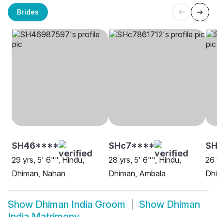
Brides
SH46****
SHc7****
S
29 yrs, 5' 6"", Hindu,
28 yrs, 5' 6"", Hindu,
26 
Dhiman, Nahan
Dhiman, Ambala
Dhi
Show
Dhiman India Groom
Show
Dhiman
India Matrimony