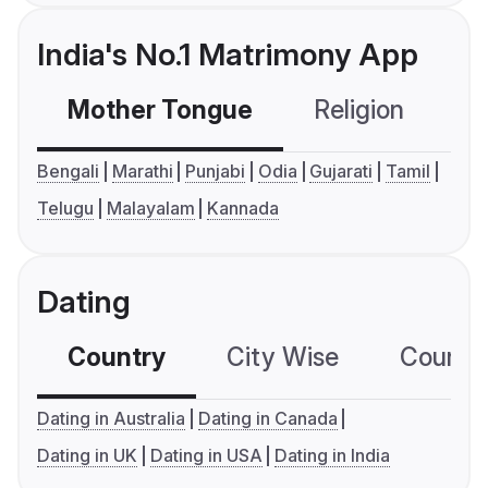
India's No.1 Matrimony App
Mother Tongue
Religion
C
Bengali
Marathi
Punjabi
Odia
Gujarati
Tamil
Telugu
Malayalam
Kannada
Dating
Country
City Wise
Country
Dating in Australia
Dating in Canada
Dating in UK
Dating in USA
Dating in India