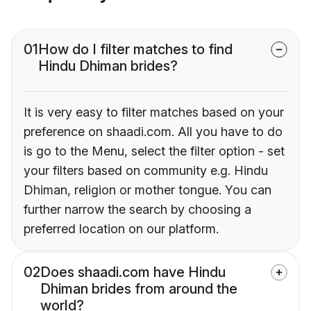
01
How do I filter matches to find
Hindu Dhiman brides?
It is very easy to filter matches based on your
preference on shaadi.com. All you have to do
is go to the Menu, select the filter option - set
your filters based on community e.g. Hindu
Dhiman, religion or mother tongue. You can
further narrow the search by choosing a
preferred location on our platform.
02
Does shaadi.com have Hindu
Dhiman brides from around the
world?