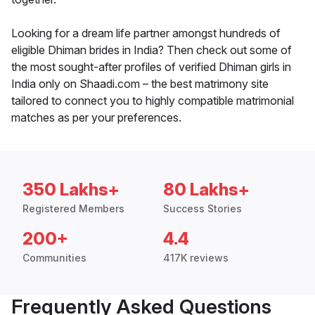
Looking for a dream life partner amongst hundreds of
eligible Dhiman brides in India? Then check out some of
the most sought-after profiles of verified Dhiman girls in
India only on Shaadi.com – the best matrimony site
tailored to connect you to highly compatible matrimonial
matches as per your preferences.
350 Lakhs+
80 Lakhs+
Registered Members
Success Stories
200+
4.4
Communities
417K reviews
Frequently Asked Questions