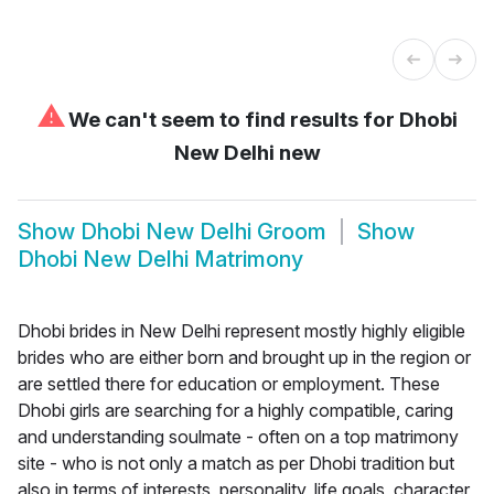
⚠
We can't seem to find results for
Dhobi
New Delhi new
Show
Dhobi New Delhi Groom
Show
Dhobi New Delhi Matrimony
Dhobi brides in New Delhi represent mostly highly eligible
brides who are either born and brought up in the region or
are settled there for education or employment. These
Dhobi girls are searching for a highly compatible, caring
and understanding soulmate - often on a top matrimony
site - who is not only a match as per Dhobi tradition but
also in terms of interests, personality, life goals, character,