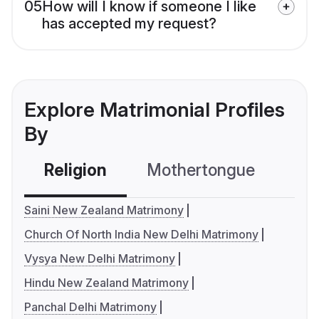
05
How will I know if someone I like
has accepted my request?
Explore Matrimonial Profiles
By
Religion
Mothertongue
Co
Saini New Zealand Matrimony
Church Of North India New Delhi Matrimony
Vysya New Delhi Matrimony
Hindu New Zealand Matrimony
Panchal Delhi Matrimony