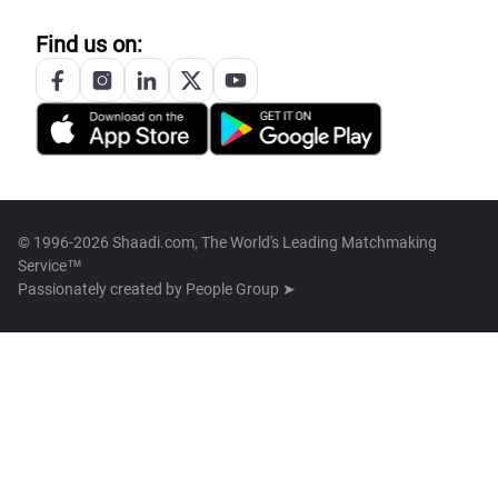
Find us on:
© 1996-2026 Shaadi.com, The World's Leading Matchmaking
Service™
Passionately created by
People Group ➤