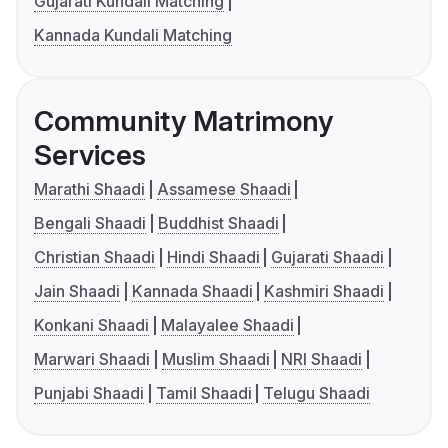
Gujarati Kundali Matching
Kannada Kundali Matching
Community Matrimony
Services
Marathi Shaadi
Assamese Shaadi
Bengali Shaadi
Buddhist Shaadi
Christian Shaadi
Hindi Shaadi
Gujarati Shaadi
Jain Shaadi
Kannada Shaadi
Kashmiri Shaadi
Konkani Shaadi
Malayalee Shaadi
Marwari Shaadi
Muslim Shaadi
NRI Shaadi
Punjabi Shaadi
Tamil Shaadi
Telugu Shaadi