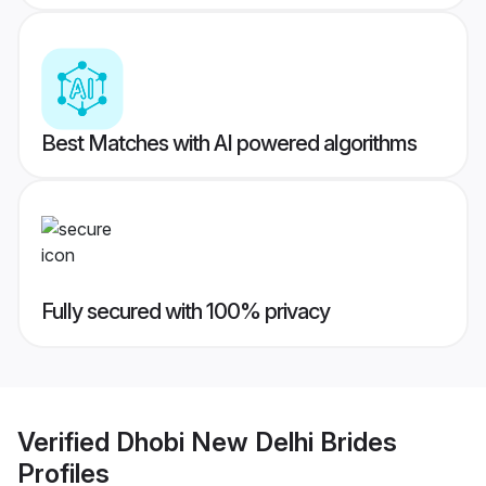
Best Matches with AI powered algorithms
Fully secured with 100% privacy
Verified
Dhobi New Delhi Brides
Profiles