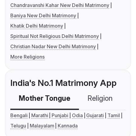
Chandravanshi Kahar New Delhi Matrimony
Baniya New Delhi Matrimony
Khatik Delhi Matrimony
Spiritual Not Religious Delhi Matrimony
Christian Nadar New Delhi Matrimony
More Religions
India's No.1 Matrimony App
Mother Tongue
Religion
C
Bengali
Marathi
Punjabi
Odia
Gujarati
Tamil
Telugu
Malayalam
Kannada