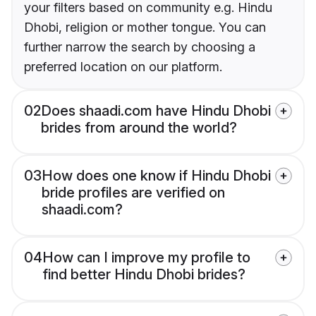
your filters based on community e.g. Hindu
Dhobi, religion or mother tongue. You can
further narrow the search by choosing a
preferred location on our platform.
02
Does shaadi.com have Hindu Dhobi
brides from around the world?
03
How does one know if Hindu Dhobi
bride profiles are verified on
shaadi.com?
04
How can I improve my profile to
find better Hindu Dhobi brides?