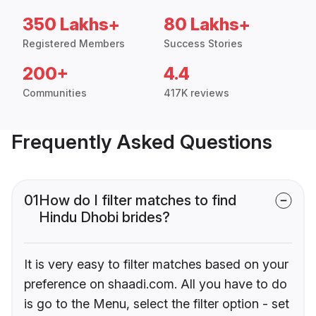
350 Lakhs+
80 Lakhs+
Registered Members
Success Stories
200+
4.4
Communities
417K reviews
Frequently Asked Questions
01
How do I filter matches to find
Hindu Dhobi brides?
It is very easy to filter matches based on your
preference on shaadi.com. All you have to do
is go to the Menu, select the filter option - set