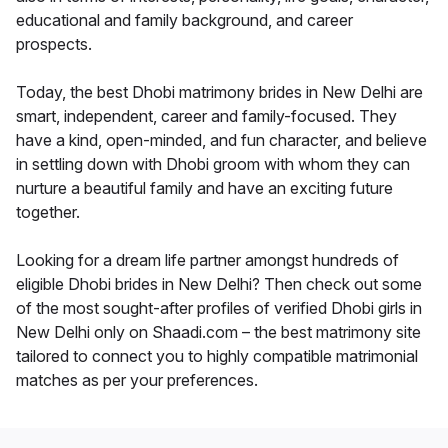
educational and family background, and career
prospects.
Today, the best Dhobi matrimony brides in New Delhi are
smart, independent, career and family-focused. They
have a kind, open-minded, and fun character, and believe
in settling down with Dhobi groom with whom they can
nurture a beautiful family and have an exciting future
together.
Looking for a dream life partner amongst hundreds of
eligible Dhobi brides in New Delhi? Then check out some
of the most sought-after profiles of verified Dhobi girls in
New Delhi only on Shaadi.com – the best matrimony site
tailored to connect you to highly compatible matrimonial
matches as per your preferences.