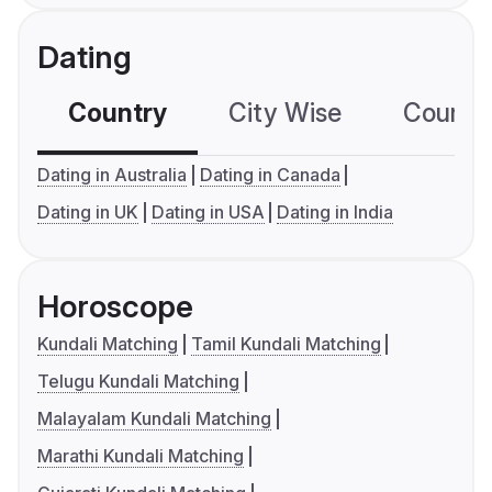
Dating
Country
City Wise
Country
Dating in Australia
Dating in Canada
Dating in UK
Dating in USA
Dating in India
Horoscope
Kundali Matching
Tamil Kundali Matching
Telugu Kundali Matching
Malayalam Kundali Matching
Marathi Kundali Matching