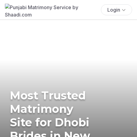
Login
Most Trusted
Matrimony
Site for Dhobi
Brides in New