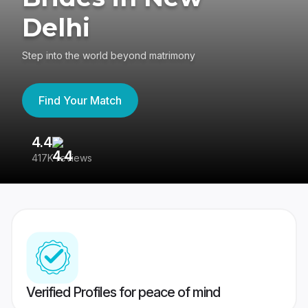
Delhi
Step into the world beyond matrimony
Find Your Match
4.4
3
417K reviews
Re
Verified Profiles for peace of mind