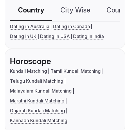
Country
City Wise
Country
Dating in Australia
Dating in Canada
Dating in UK
Dating in USA
Dating in India
Horoscope
Kundali Matching
Tamil Kundali Matching
Telugu Kundali Matching
Malayalam Kundali Matching
Marathi Kundali Matching
Gujarati Kundali Matching
Kannada Kundali Matching