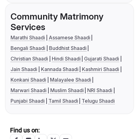
Community Matrimony
Services
Marathi Shaadi
Assamese Shaadi
Bengali Shaadi
Buddhist Shaadi
Christian Shaadi
Hindi Shaadi
Gujarati Shaadi
Jain Shaadi
Kannada Shaadi
Kashmiri Shaadi
Konkani Shaadi
Malayalee Shaadi
Marwari Shaadi
Muslim Shaadi
NRI Shaadi
Punjabi Shaadi
Tamil Shaadi
Telugu Shaadi
Find us on: