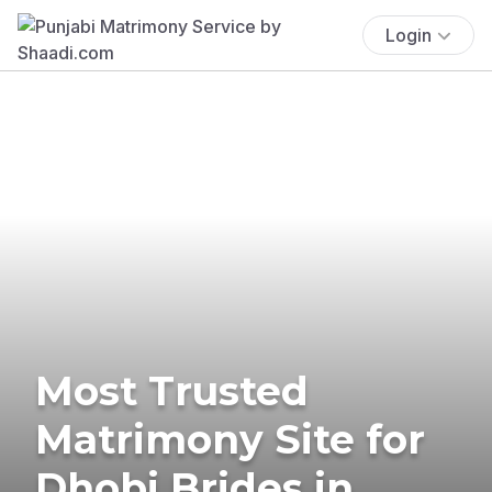
Login
Most Trusted
Matrimony Site for
Dhobi Brides in