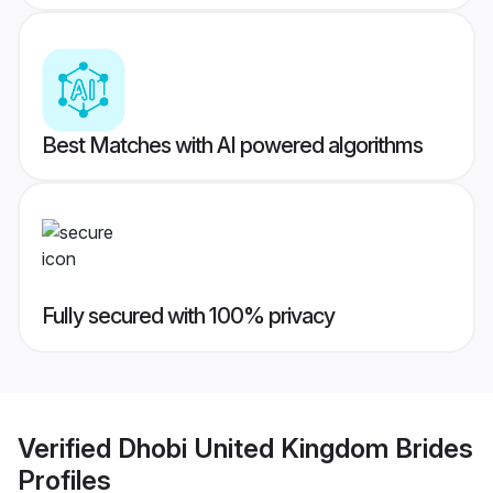
Best Matches with AI powered algorithms
Fully secured with 100% privacy
Verified
Dhobi United Kingdom Brides
Profiles