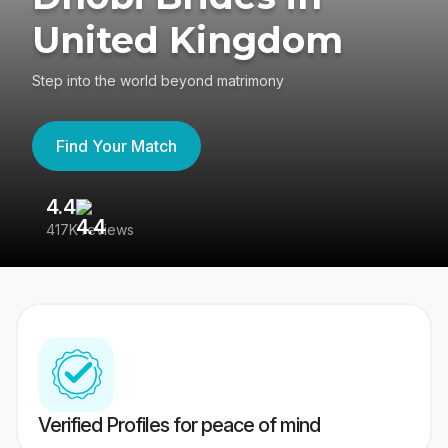
United Kingdom
Step into the world beyond matrimony
Find Your Match
4.4
3
417K reviews
Re
Verified Profiles for peace of mind