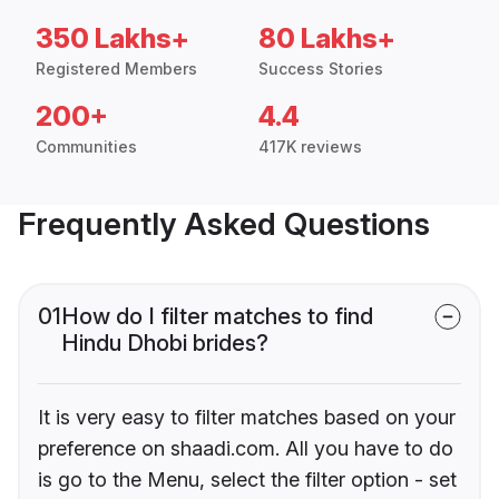
350 Lakhs+
80 Lakhs+
Registered Members
Success Stories
200+
4.4
Communities
417K reviews
Frequently Asked Questions
01
How do I filter matches to find
Hindu Dhobi brides?
It is very easy to filter matches based on your
preference on shaadi.com. All you have to do
is go to the Menu, select the filter option - set