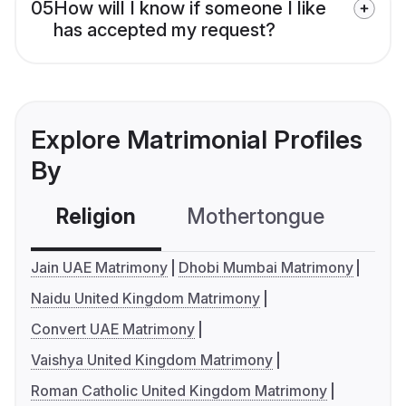
05
How will I know if someone I like
has accepted my request?
Explore Matrimonial Profiles
By
Religion
Mothertongue
Co
Jain UAE Matrimony
Dhobi Mumbai Matrimony
Naidu United Kingdom Matrimony
Convert UAE Matrimony
Vaishya United Kingdom Matrimony
Roman Catholic United Kingdom Matrimony