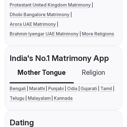
Protestant United Kingdom Matrimony
Dhobi Bangalore Matrimony
Arora UAE Matrimony
Brahmin Iyengar UAE Matrimony
More Religions
India's No.1 Matrimony App
Mother Tongue
Religion
C
Bengali
Marathi
Punjabi
Odia
Gujarati
Tamil
Telugu
Malayalam
Kannada
Dating