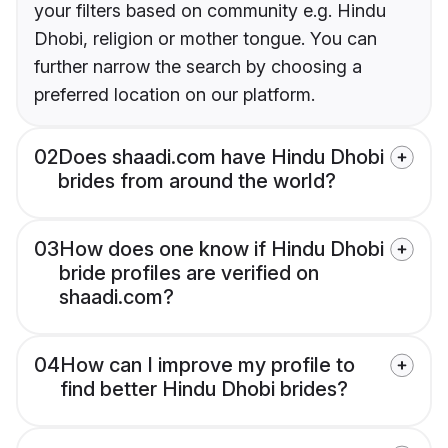
your filters based on community e.g. Hindu
Dhobi, religion or mother tongue. You can
further narrow the search by choosing a
preferred location on our platform.
02
Does shaadi.com have Hindu Dhobi
brides from around the world?
03
How does one know if Hindu Dhobi
bride profiles are verified on
shaadi.com?
04
How can I improve my profile to
find better Hindu Dhobi brides?