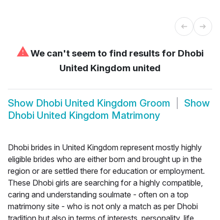
⚠
We can't seem to find results for
Dhobi
United Kingdom united
Show
Dhobi United Kingdom Groom
Show
Dhobi United Kingdom Matrimony
Dhobi brides in United Kingdom represent mostly highly
eligible brides who are either born and brought up in the
region or are settled there for education or employment.
These Dhobi girls are searching for a highly compatible,
caring and understanding soulmate - often on a top
matrimony site - who is not only a match as per Dhobi
tradition but also in terms of interests, personality, life