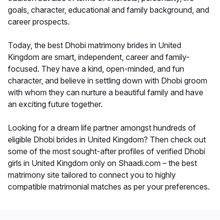
goals, character, educational and family background, and
career prospects.
Today, the best Dhobi matrimony brides in United
Kingdom are smart, independent, career and family-
focused. They have a kind, open-minded, and fun
character, and believe in settling down with Dhobi groom
with whom they can nurture a beautiful family and have
an exciting future together.
Looking for a dream life partner amongst hundreds of
eligible Dhobi brides in United Kingdom? Then check out
some of the most sought-after profiles of verified Dhobi
girls in United Kingdom only on Shaadi.com – the best
matrimony site tailored to connect you to highly
compatible matrimonial matches as per your preferences.