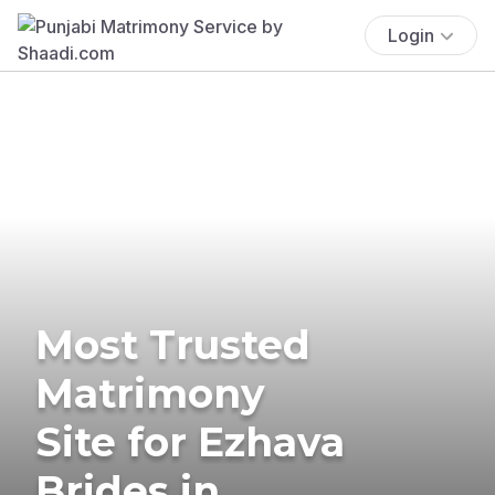
Login
Most Trusted
Matrimony
Site for Ezhava
Brides in