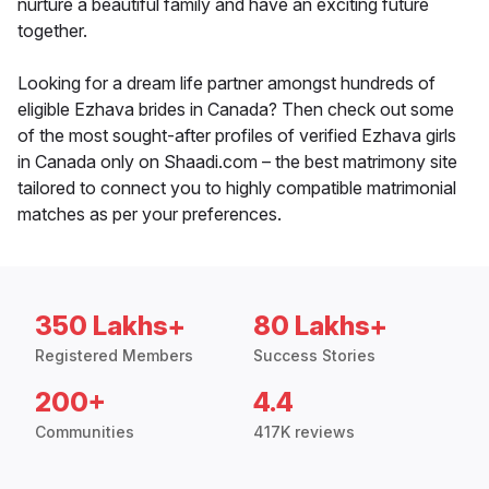
nurture a beautiful family and have an exciting future
together.
Looking for a dream life partner amongst hundreds of
eligible Ezhava brides in Canada? Then check out some
of the most sought-after profiles of verified Ezhava girls
in Canada only on Shaadi.com – the best matrimony site
tailored to connect you to highly compatible matrimonial
matches as per your preferences.
350 Lakhs+
80 Lakhs+
Registered Members
Success Stories
200+
4.4
Communities
417K reviews