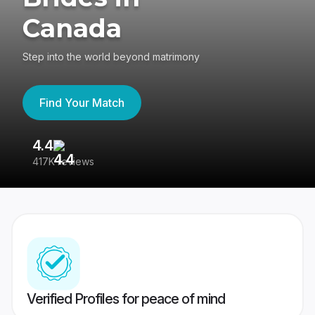
Canada
Step into the world beyond matrimony
Find Your Match
4.4
3
417K reviews
Re
Verified Profiles for peace of mind