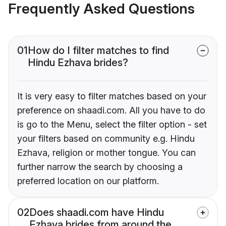
Frequently Asked Questions
01
How do I filter matches to find
Hindu Ezhava brides?
It is very easy to filter matches based on your
preference on shaadi.com. All you have to do
is go to the Menu, select the filter option - set
your filters based on community e.g. Hindu
Ezhava, religion or mother tongue. You can
further narrow the search by choosing a
preferred location on our platform.
02
Does shaadi.com have Hindu
Ezhava brides from around the