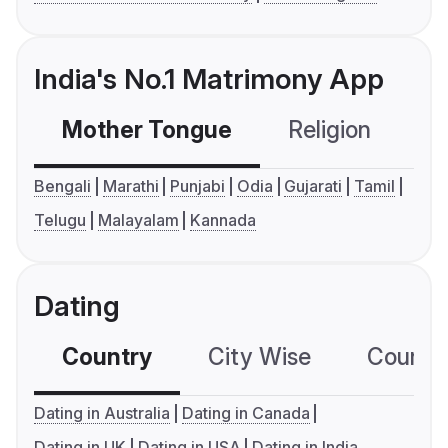
India's No.1 Matrimony App
Mother Tongue
Religion
C
Bengali
Marathi
Punjabi
Odia
Gujarati
Tamil
Telugu
Malayalam
Kannada
Dating
Country
City Wise
Country
Dating in Australia
Dating in Canada
Dating in UK
Dating in USA
Dating in India