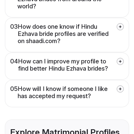
world?
03
How does one know if Hindu
Ezhava bride profiles are verified
on shaadi.com?
04
How can I improve my profile to
find better Hindu Ezhava brides?
05
How will I know if someone I like
has accepted my request?
Explore Matrimonial Profiles