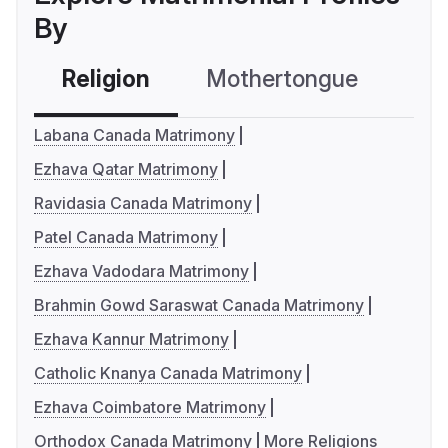
By
Religion
Mothertongue
Co
Labana Canada Matrimony
Ezhava Qatar Matrimony
Ravidasia Canada Matrimony
Patel Canada Matrimony
Ezhava Vadodara Matrimony
Brahmin Gowd Saraswat Canada Matrimony
Ezhava Kannur Matrimony
Catholic Knanya Canada Matrimony
Ezhava Coimbatore Matrimony
Orthodox Canada Matrimony
More Religions