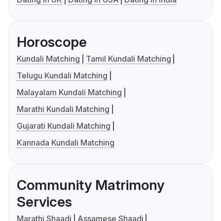
Horoscope
Kundali Matching
Tamil Kundali Matching
Telugu Kundali Matching
Malayalam Kundali Matching
Marathi Kundali Matching
Gujarati Kundali Matching
Kannada Kundali Matching
Community Matrimony
Services
Marathi Shaadi
Assamese Shaadi