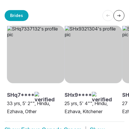
Brides
SHq7****
SHx9****
SH
33 yrs, 5' 2"", Hindu,
25 yrs, 5' 4"", Hindu,
27 
Ezhava, Other
Ezhava, Kitchener
Ez