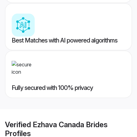
Best Matches with AI powered algorithms
Fully secured with 100% privacy
Verified
Ezhava Canada Brides
Profiles