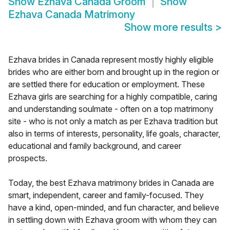
Show
Ezhava Canada Groom
Show
Ezhava Canada Matrimony
Show more results
>
Ezhava brides in Canada represent mostly highly eligible
brides who are either born and brought up in the region or
are settled there for education or employment. These
Ezhava girls are searching for a highly compatible, caring
and understanding soulmate - often on a top matrimony
site - who is not only a match as per Ezhava tradition but
also in terms of interests, personality, life goals, character,
educational and family background, and career
prospects.
Today, the best Ezhava matrimony brides in Canada are
smart, independent, career and family-focused. They
have a kind, open-minded, and fun character, and believe
in settling down with Ezhava groom with whom they can