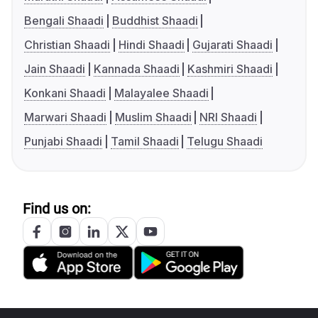
Bengali Shaadi
Buddhist Shaadi
Christian Shaadi
Hindi Shaadi
Gujarati Shaadi
Jain Shaadi
Kannada Shaadi
Kashmiri Shaadi
Konkani Shaadi
Malayalee Shaadi
Marwari Shaadi
Muslim Shaadi
NRI Shaadi
Punjabi Shaadi
Tamil Shaadi
Telugu Shaadi
Find us on: