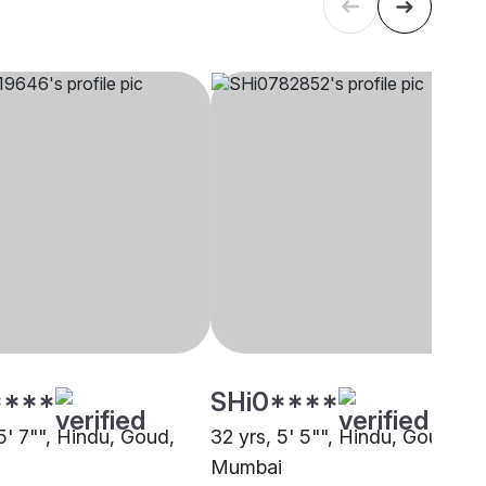
****
SHi0****
5' 7"", Hindu, Goud,
32 yrs, 5' 5"", Hindu, Goud,
Mumbai