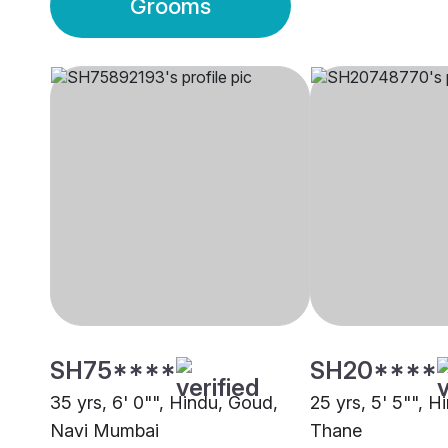
Grooms
SH75****
SH20****
35 yrs, 6' 0"", Hindu, Goud,
25 yrs, 5' 5"", H
Navi Mumbai
Thane