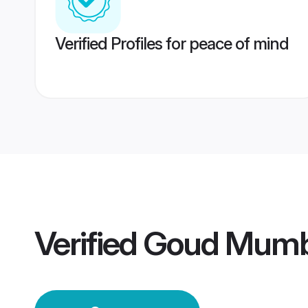
Verified Profiles for peace of mind
Verified
Goud Mumb