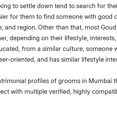
g to settle down tend to search for the
sier for them to find someone with good c
, and region. Other than that, most Gou
ner, depending on their lifestyle, interests
ucated, from a similar culture, someone 
eer-oriented, and has similar lifestyle inte
atrimonial profiles of grooms in Mumbai t
ct with multiple verified, highly compatib