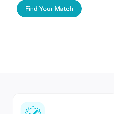
Find Your Match
350 Lakhs+
80 Lakhs
Registered Members
Success Stories