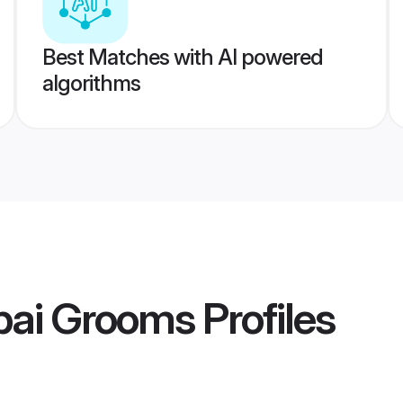
Best Matches with AI powered
algorithms
ai Grooms
Profiles