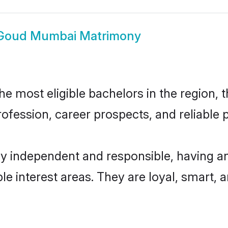
Goud Mumbai Matrimony
most eligible bachelors in the region, th
fession, career prospects, and reliable p
 independent and responsible, having an
ple interest areas. They are loyal, smart, 