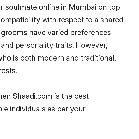
ir soulmate online in Mumbai on top
ompatibility with respect to a shared
d grooms have varied preferences
, and personality traits. However,
who is both modern and traditional,
rests.
hen Shaadi.com is the best
le individuals as per your