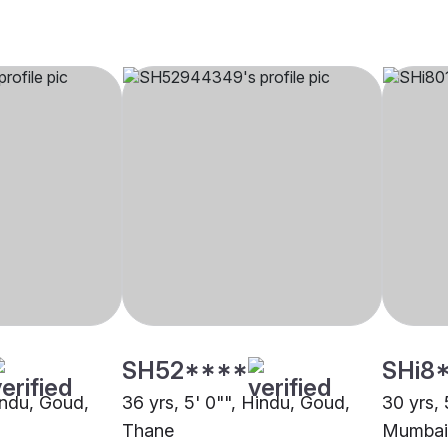
SH52****
SHi8
indu, Goud,
36 yrs, 5' 0"", Hindu, Goud,
30 yrs, 
Thane
Mumbai