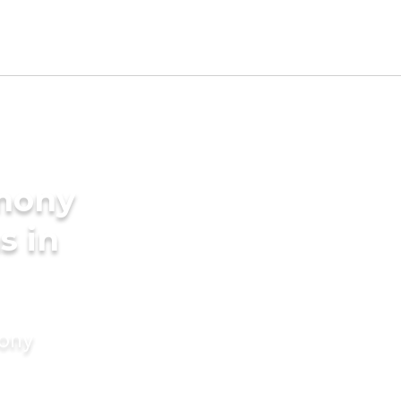
imony
s in
mony