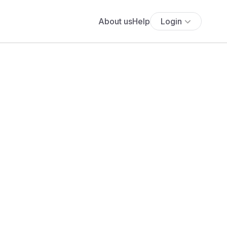
About us
Help
Login