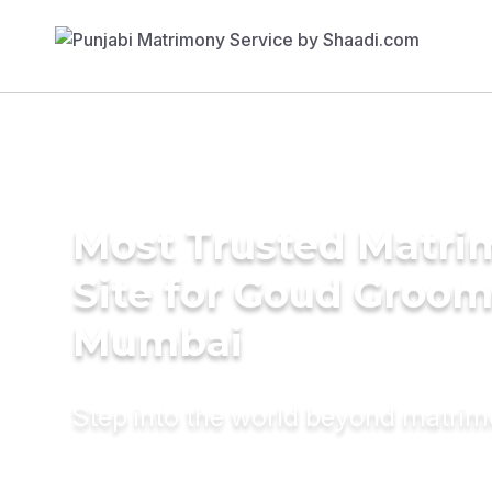
Most Trusted Matr
Site for Goud Groom
Mumbai
Step into the world beyond matri