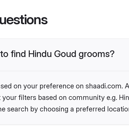
uestions
s to find Hindu Goud grooms?
based on your preference on shaadi.com. Al
et your filters based on community e.g. H
he search by choosing a preferred locatio