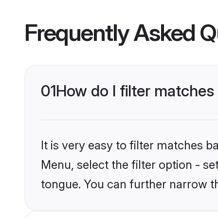
Frequently Asked Q
01
How do I filter matche
It is very easy to filter matches 
Menu, select the filter option - s
tongue. You can further narrow t