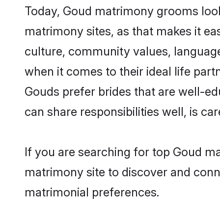
Today, Goud matrimony grooms lookin
matrimony sites, as that makes it ea
culture, community values, language
when it comes to their ideal life part
Gouds prefer brides that are well-ed
can share responsibilities well, is car
If you are searching for top Goud m
matrimony site to discover and conne
matrimonial preferences.