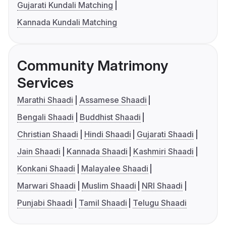
Gujarati Kundali Matching
Kannada Kundali Matching
Community Matrimony
Services
Marathi Shaadi
Assamese Shaadi
Bengali Shaadi
Buddhist Shaadi
Christian Shaadi
Hindi Shaadi
Gujarati Shaadi
Jain Shaadi
Kannada Shaadi
Kashmiri Shaadi
Konkani Shaadi
Malayalee Shaadi
Marwari Shaadi
Muslim Shaadi
NRI Shaadi
Punjabi Shaadi
Tamil Shaadi
Telugu Shaadi