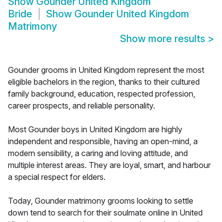
Show
Gounder United Kingdom
Bride
Show
Gounder United Kingdom
Matrimony
Show more results
>
Gounder grooms in United Kingdom represent the most
eligible bachelors in the region, thanks to their cultured
family background, education, respected profession,
career prospects, and reliable personality.
Most Gounder boys in United Kingdom are highly
independent and responsible, having an open-mind, a
modern sensibility, a caring and loving attitude, and
multiple interest areas. They are loyal, smart, and harbour
a special respect for elders.
Today, Gounder matrimony grooms looking to settle
down tend to search for their soulmate online in United