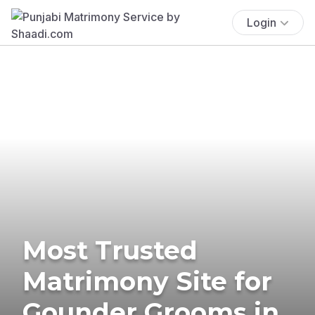
Login
Most Trusted
Matrimony Site for
Gounder Grooms in