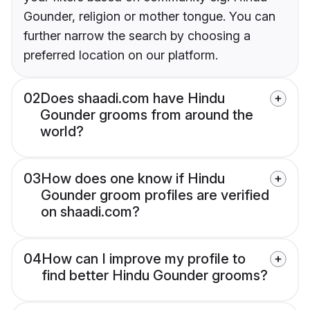
Gounder, religion or mother tongue. You can
further narrow the search by choosing a
preferred location on our platform.
02
Does shaadi.com have Hindu
Gounder grooms from around the
world?
03
How does one know if Hindu
Gounder groom profiles are verified
on shaadi.com?
04
How can I improve my profile to
find better Hindu Gounder grooms?