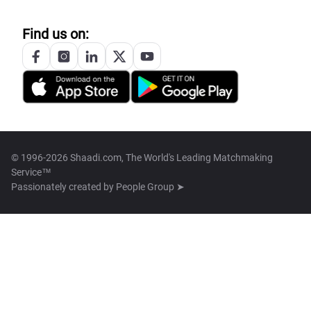
Find us on:
© 1996-2026 Shaadi.com, The World's Leading Matchmaking
Service™
Passionately created by
People Group ➤