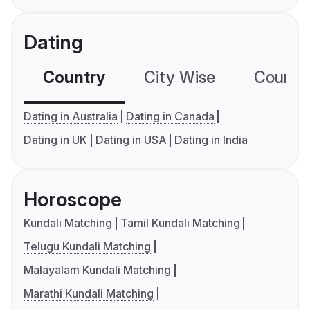
Dating
Country
City Wise
Country
Dating in Australia
Dating in Canada
Dating in UK
Dating in USA
Dating in India
Horoscope
Kundali Matching
Tamil Kundali Matching
Telugu Kundali Matching
Malayalam Kundali Matching
Marathi Kundali Matching