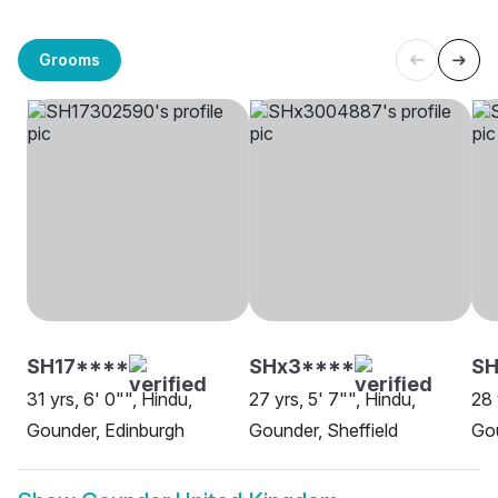
Grooms
SH17****
SHx3****
SH
31 yrs, 6' 0"", Hindu,
27 yrs, 5' 7"", Hindu,
28 
Gounder, Edinburgh
Gounder, Sheffield
Go