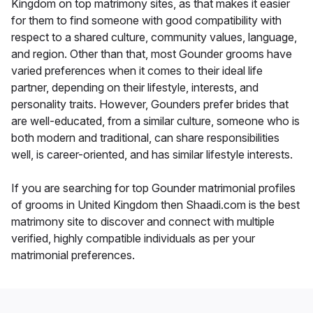
Kingdom on top matrimony sites, as that makes it easier
for them to find someone with good compatibility with
respect to a shared culture, community values, language,
and region. Other than that, most Gounder grooms have
varied preferences when it comes to their ideal life
partner, depending on their lifestyle, interests, and
personality traits. However, Gounders prefer brides that
are well-educated, from a similar culture, someone who is
both modern and traditional, can share responsibilities
well, is career-oriented, and has similar lifestyle interests.
If you are searching for top Gounder matrimonial profiles
of grooms in United Kingdom then Shaadi.com is the best
matrimony site to discover and connect with multiple
verified, highly compatible individuals as per your
matrimonial preferences.