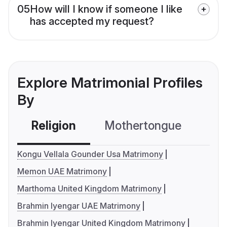
05
How will I know if someone I like
has accepted my request?
Explore Matrimonial Profiles
By
Religion
Mothertongue
Co
Kongu Vellala Gounder Usa Matrimony
Memon UAE Matrimony
Marthoma United Kingdom Matrimony
Brahmin Iyengar UAE Matrimony
Brahmin Iyengar United Kingdom Matrimony