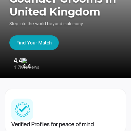
United Kingdom
Step into the world beyond matrimony
Find Your Match
4.4
3
417K reviews
Re
Verified Profiles for peace of mind