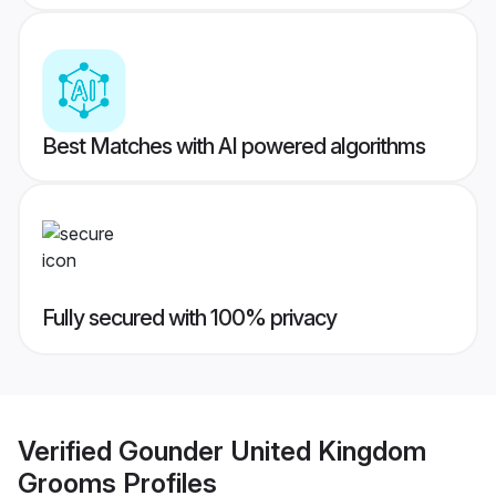
Best Matches with AI powered algorithms
Fully secured with 100% privacy
Verified
Gounder United Kingdom
Grooms
Profiles