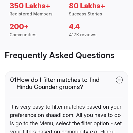
350 Lakhs+
80 Lakhs+
Registered Members
Success Stories
200+
4.4
Communities
417K reviews
Frequently Asked Questions
01
How do I filter matches to find
Hindu Gounder grooms?
It is very easy to filter matches based on your
preference on shaadi.com. All you have to do
is go to the Menu, select the filter option - set
your filters based on community e.g. Hindu