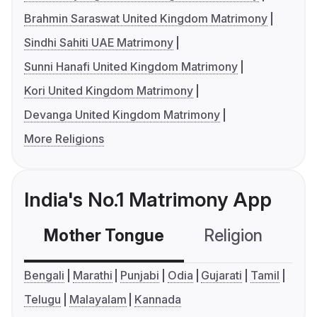
Brahmin Saraswat United Kingdom Matrimony
Sindhi Sahiti UAE Matrimony
Sunni Hanafi United Kingdom Matrimony
Kori United Kingdom Matrimony
Devanga United Kingdom Matrimony
More Religions
India's No.1 Matrimony App
Mother Tongue
Religion
C
Bengali
Marathi
Punjabi
Odia
Gujarati
Tamil
Telugu
Malayalam
Kannada