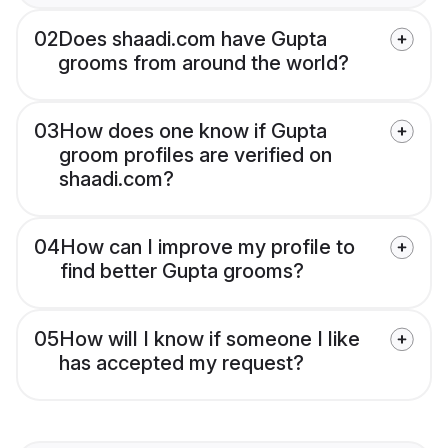
02
Does shaadi.com have Gupta
grooms from around the world?
03
How does one know if Gupta
groom profiles are verified on
shaadi.com?
04
How can I improve my profile to
find better Gupta grooms?
05
How will I know if someone I like
has accepted my request?