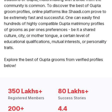
community is common. To discover the best of Gupta
groom profiles, online platforms like Shaadi.com prove to
be extremely fast and successful. One can easily find
hundreds of highly compatible Gupta matrimony profiles
of grooms as per ones preferences - be it a shared
culture, city, or mother tongue, a certain level of
educational qualifications, mutual interests, or personality
traits.
Explore the best of Gupta grooms from verified profiles
below!
350 Lakhs+
80 Lakhs+
Registered Members
Success Stories
200+
4.4