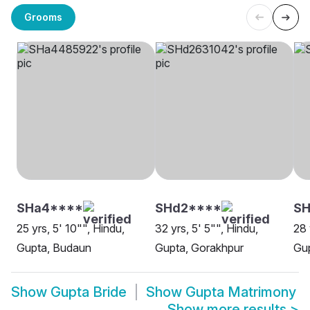
Grooms
SHa4****
SHd2****
SH
25 yrs, 5' 10"", Hindu,
32 yrs, 5' 5"", Hindu,
28 
Gupta, Budaun
Gupta, Gorakhpur
Gup
Show
Gupta Bride
Show
Gupta Matrimony
Show more results
>