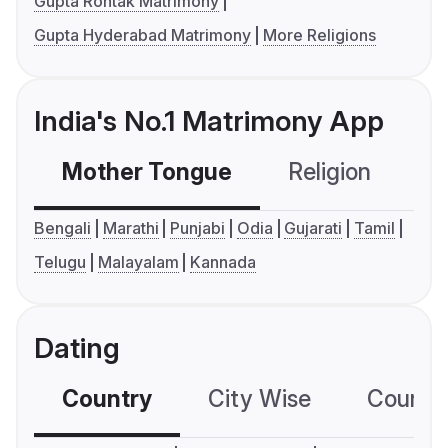
Gupta Rohtak Matrimony
Gupta Hyderabad Matrimony
More Religions
India's No.1 Matrimony App
Mother Tongue
Religion
C
Bengali
Marathi
Punjabi
Odia
Gujarati
Tamil
Telugu
Malayalam
Kannada
Dating
Country
City Wise
Country