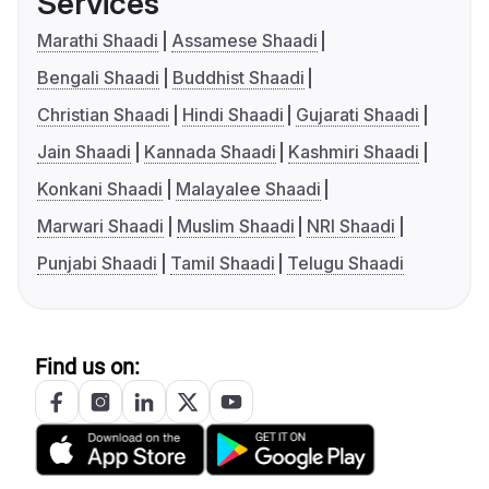
Services
Marathi Shaadi
Assamese Shaadi
Bengali Shaadi
Buddhist Shaadi
Christian Shaadi
Hindi Shaadi
Gujarati Shaadi
Jain Shaadi
Kannada Shaadi
Kashmiri Shaadi
Konkani Shaadi
Malayalee Shaadi
Marwari Shaadi
Muslim Shaadi
NRI Shaadi
Punjabi Shaadi
Tamil Shaadi
Telugu Shaadi
Find us on: