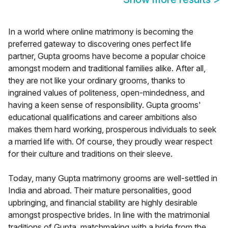
In a world where online matrimony is becoming the
preferred gateway to discovering ones perfect life
partner, Gupta grooms have become a popular choice
amongst modern and traditional families alike. After all,
they are not like your ordinary grooms, thanks to
ingrained values of politeness, open-mindedness, and
having a keen sense of responsibility. Gupta grooms'
educational qualifications and career ambitions also
makes them hard working, prosperous individuals to seek
a married life with. Of course, they proudly wear respect
for their culture and traditions on their sleeve.
Today, many Gupta matrimony grooms are well-settled in
India and abroad. Their mature personalities, good
upbringing, and financial stability are highly desirable
amongst prospective brides. In line with the matrimonial
traditions of Gupta, matchmaking with a bride from the