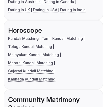
Dating in Australia
Dating in Canada
Dating in UK
Dating in USA
Dating in India
Horoscope
Kundali Matching
Tamil Kundali Matching
Telugu Kundali Matching
Malayalam Kundali Matching
Marathi Kundali Matching
Gujarati Kundali Matching
Kannada Kundali Matching
Community Matrimony