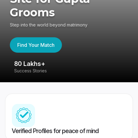
Grooms
Step into the world beyond matrimony
Find Your Match
80 Lakhs+
4
Success Stories
41
Verified Profiles for peace of mind