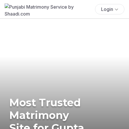
Login
Most Trusted
Matrimony
Site for Gupta