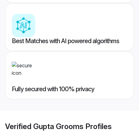
Best Matches with AI powered algorithms
Fully secured with 100% privacy
Verified
Gupta Grooms
Profiles