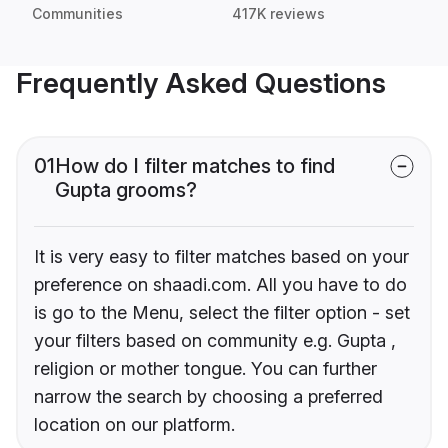
Communities
417K reviews
Frequently Asked Questions
01
How do I filter matches to find
Gupta grooms?
It is very easy to filter matches based on your
preference on shaadi.com. All you have to do
is go to the Menu, select the filter option - set
your filters based on community e.g. Gupta ,
religion or mother tongue. You can further
narrow the search by choosing a preferred
location on our platform.