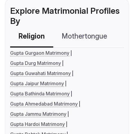
Explore Matrimonial Profiles
By
Religion
Mothertongue
Co
Gupta Gurgaon Matrimony
Gupta Durg Matrimony
Gupta Guwahati Matrimony
Gupta Jaipur Matrimony
Gupta Bathinda Matrimony
Gupta Ahmedabad Matrimony
Gupta Jammu Matrimony
Gupta Hardoi Matrimony