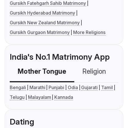
Gursikh Fatehgarh Sahib Matrimony
Gursikh Hyderabad Matrimony
Gursikh New Zealand Matrimony
Gursikh Gurgaon Matrimony
More Religions
India's No.1 Matrimony App
Mother Tongue
Religion
C
Bengali
Marathi
Punjabi
Odia
Gujarati
Tamil
Telugu
Malayalam
Kannada
Dating