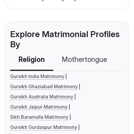
Explore Matrimonial Profiles
By
Religion
Mothertongue
Co
Gursikh India Matrimony
Gursikh Ghaziabad Matrimony
Gursikh Australia Matrimony
Gursikh Jaipur Matrimony
Sikh Baramulla Matrimony
Gursikh Gurdaspur Matrimony