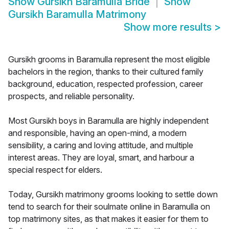
Show
Gursikh Baramulla Bride
Show
Gursikh Baramulla Matrimony
Show more results
>
Gursikh grooms in Baramulla represent the most eligible
bachelors in the region, thanks to their cultured family
background, education, respected profession, career
prospects, and reliable personality.
Most Gursikh boys in Baramulla are highly independent
and responsible, having an open-mind, a modern
sensibility, a caring and loving attitude, and multiple
interest areas. They are loyal, smart, and harbour a
special respect for elders.
Today, Gursikh matrimony grooms looking to settle down
tend to search for their soulmate online in Baramulla on
top matrimony sites, as that makes it easier for them to