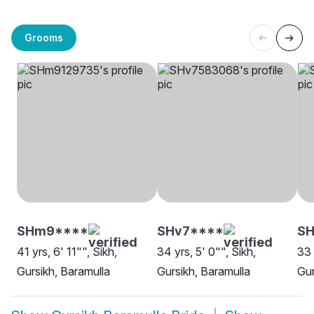
Grooms
SHm9****
SHv7****
S
41 yrs, 6' 11"", Sikh,
34 yrs, 5' 0"", Sikh,
33 
Gursikh, Baramulla
Gursikh, Baramulla
Gur