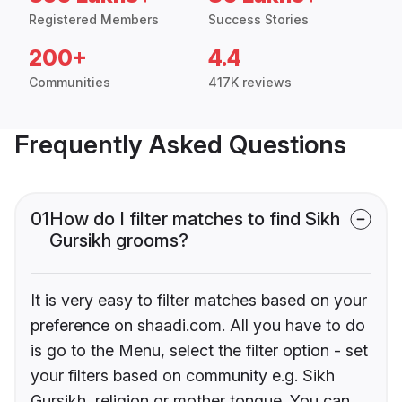
Registered Members
Success Stories
200+
4.4
Communities
417K reviews
Frequently Asked Questions
01
How do I filter matches to find Sikh
Gursikh grooms?
It is very easy to filter matches based on your
preference on shaadi.com. All you have to do
is go to the Menu, select the filter option - set
your filters based on community e.g. Sikh
Gursikh, religion or mother tongue. You can