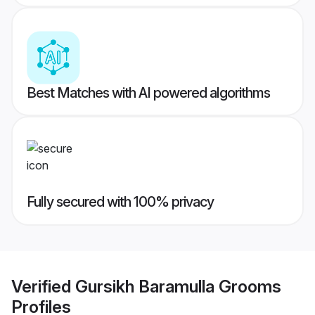
Best Matches with AI powered algorithms
Fully secured with 100% privacy
Verified
Gursikh Baramulla Grooms
Profiles