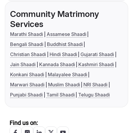
Community Matrimony
Services
Marathi Shaadi
Assamese Shaadi
Bengali Shaadi
Buddhist Shaadi
Christian Shaadi
Hindi Shaadi
Gujarati Shaadi
Jain Shaadi
Kannada Shaadi
Kashmiri Shaadi
Konkani Shaadi
Malayalee Shaadi
Marwari Shaadi
Muslim Shaadi
NRI Shaadi
Punjabi Shaadi
Tamil Shaadi
Telugu Shaadi
Find us on: