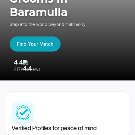
Baramulla
Step into the world beyond matrimony
Find Your Match
4.4
3
417K reviews
Re
Verified Profiles for peace of mind