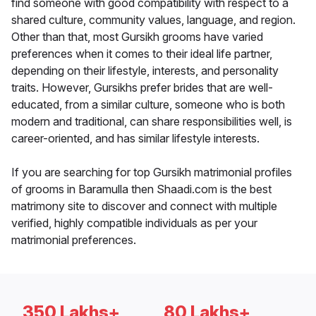
find someone with good compatibility with respect to a
shared culture, community values, language, and region.
Other than that, most Gursikh grooms have varied
preferences when it comes to their ideal life partner,
depending on their lifestyle, interests, and personality
traits. However, Gursikhs prefer brides that are well-
educated, from a similar culture, someone who is both
modern and traditional, can share responsibilities well, is
career-oriented, and has similar lifestyle interests.
If you are searching for top Gursikh matrimonial profiles
of grooms in Baramulla then Shaadi.com is the best
matrimony site to discover and connect with multiple
verified, highly compatible individuals as per your
matrimonial preferences.
350 Lakhs+
80 Lakhs+