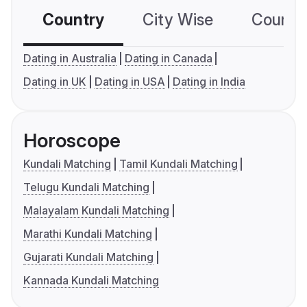
Country
City Wise
Country
Dating in Australia
Dating in Canada
Dating in UK
Dating in USA
Dating in India
Horoscope
Kundali Matching
Tamil Kundali Matching
Telugu Kundali Matching
Malayalam Kundali Matching
Marathi Kundali Matching
Gujarati Kundali Matching
Kannada Kundali Matching