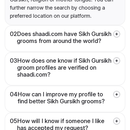
further narrow the search by choosing a
preferred location on our platform.
02
Does shaadi.com have Sikh Gursikh
grooms from around the world?
03
How does one know if Sikh Gursikh
groom profiles are verified on
shaadi.com?
04
How can I improve my profile to
find better Sikh Gursikh grooms?
05
How will I know if someone I like
has accepted my request?