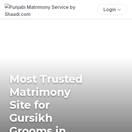
Login
Most Trusted
Matrimony
Site for
Gursikh
Grooms in