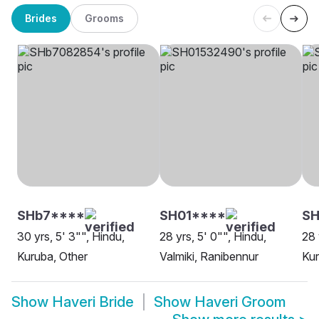
Brides
Grooms
SHb7****
SH01****
SH
30 yrs, 5' 3"", Hindu,
28 yrs, 5' 0"", Hindu,
28 
Kuruba, Other
Valmiki, Ranibennur
Kur
Show
Haveri Bride
Show
Haveri Groom