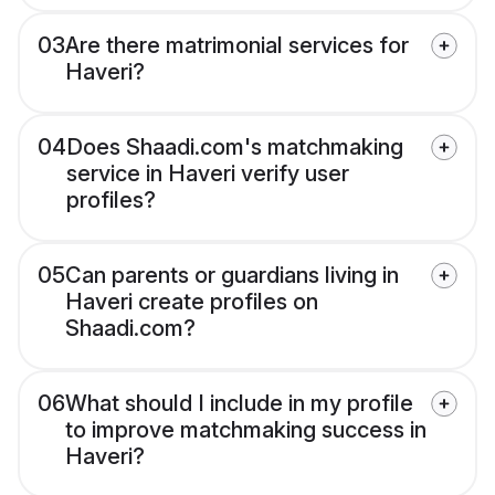
03
Are there matrimonial services for
Haveri?
04
Does Shaadi.com's matchmaking
service in Haveri verify user
profiles?
05
Can parents or guardians living in
Haveri create profiles on
Shaadi.com?
06
What should I include in my profile
to improve matchmaking success in
Haveri?