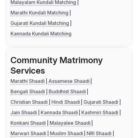
Malayalam Kundali Matching
Marathi Kundali Matching
Gujarati Kundali Matching
Kannada Kundali Matching
Community Matrimony
Services
Marathi Shaadi
Assamese Shaadi
Bengali Shaadi
Buddhist Shaadi
Christian Shaadi
Hindi Shaadi
Gujarati Shaadi
Jain Shaadi
Kannada Shaadi
Kashmiri Shaadi
Konkani Shaadi
Malayalee Shaadi
Marwari Shaadi
Muslim Shaadi
NRI Shaadi