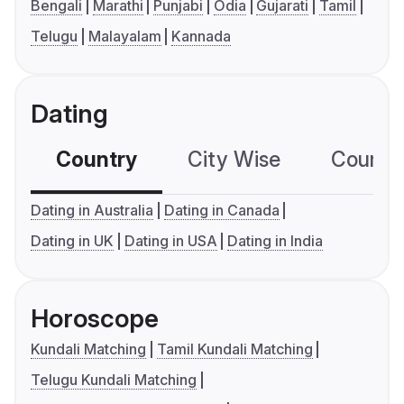
Bengali
Marathi
Punjabi
Odia
Gujarati
Tamil
Telugu
Malayalam
Kannada
Dating
Country
City Wise
Country
Dating in Australia
Dating in Canada
Dating in UK
Dating in USA
Dating in India
Horoscope
Kundali Matching
Tamil Kundali Matching
Telugu Kundali Matching