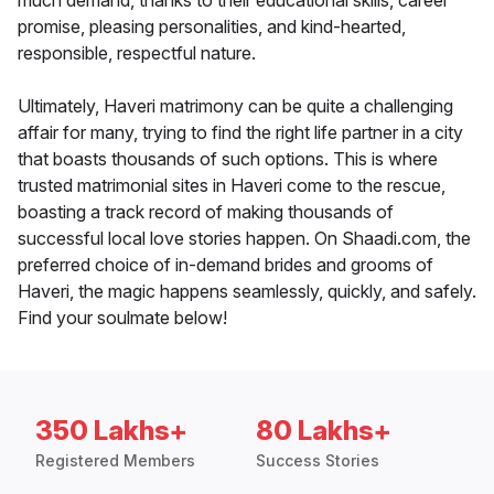
much demand, thanks to their educational skills, career
promise, pleasing personalities, and kind-hearted,
responsible, respectful nature.
Ultimately, Haveri matrimony can be quite a challenging
affair for many, trying to find the right life partner in a city
that boasts thousands of such options. This is where
trusted matrimonial sites in Haveri come to the rescue,
boasting a track record of making thousands of
successful local love stories happen. On Shaadi.com, the
preferred choice of in-demand brides and grooms of
Haveri, the magic happens seamlessly, quickly, and safely.
Find your soulmate below!
350 Lakhs+
80 Lakhs+
Registered Members
Success Stories