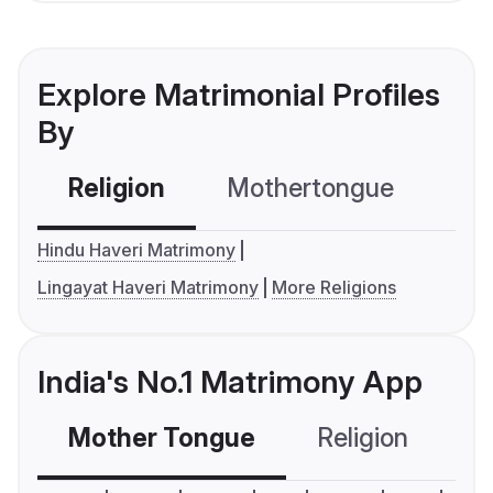
Explore Matrimonial Profiles
By
Religion
Mothertongue
Co
Hindu Haveri Matrimony
Lingayat Haveri Matrimony
More Religions
India's No.1 Matrimony App
Mother Tongue
Religion
C