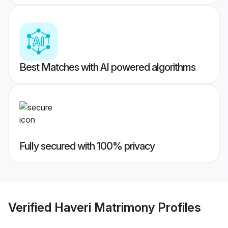
Best Matches with AI powered algorithms
Fully secured with 100% privacy
Verified
Haveri Matrimony
Profiles