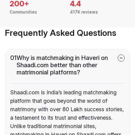
200+
4.4
Communities
417K reviews
Frequently Asked Questions
01
Why is matchmaking in Haveri on
Shaadi.com better than other
matrimonial platforms?
Shaadi.com is India’s leading matchmaking
platform that goes beyond the world of
matrimony with over 80 Lakh success stories,
a testament to its trust and effectiveness.
Unlike traditional matrimonial sites,
matchmaking in Haveri on Shaadi.com offers