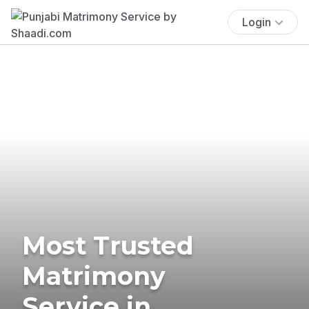
Login
Most Trusted
Matrimony
Service in