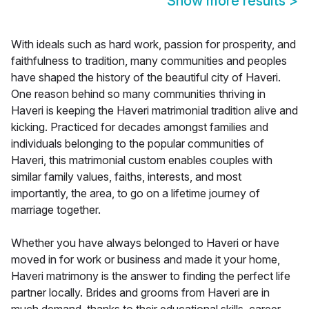
Show more results
>
With ideals such as hard work, passion for prosperity, and
faithfulness to tradition, many communities and peoples
have shaped the history of the beautiful city of Haveri.
One reason behind so many communities thriving in
Haveri is keeping the Haveri matrimonial tradition alive and
kicking. Practiced for decades amongst families and
individuals belonging to the popular communities of
Haveri, this matrimonial custom enables couples with
similar family values, faiths, interests, and most
importantly, the area, to go on a lifetime journey of
marriage together.
Whether you have always belonged to Haveri or have
moved in for work or business and made it your home,
Haveri matrimony is the answer to finding the perfect life
partner locally. Brides and grooms from Haveri are in