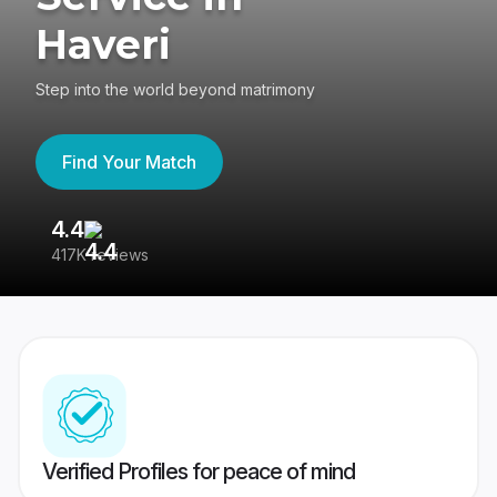
Haveri
Step into the world beyond matrimony
Find Your Match
4.4
3
417K reviews
Re
Verified Profiles for peace of mind