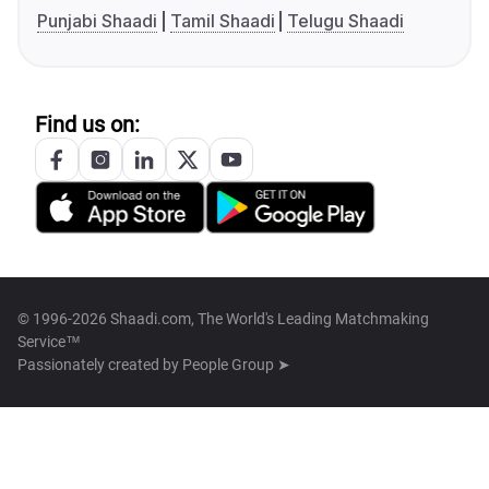
Punjabi Shaadi
Tamil Shaadi
Telugu Shaadi
Find us on:
© 1996-2026 Shaadi.com, The World's Leading Matchmaking
Service™
Passionately created by
People Group ➤