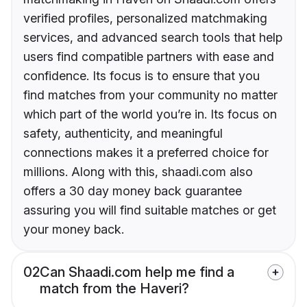
verified profiles, personalized matchmaking
services, and advanced search tools that help
users find compatible partners with ease and
confidence. Its focus is to ensure that you
find matches from your community no matter
which part of the world you’re in. Its focus on
safety, authenticity, and meaningful
connections makes it a preferred choice for
millions. Along with this, shaadi.com also
offers a 30 day money back guarantee
assuring you will find suitable matches or get
your money back.
02
Can Shaadi.com help me find a
match from the Haveri?