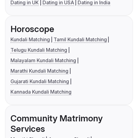
Dating in UK
Dating in USA
Dating in India
Horoscope
Kundali Matching
Tamil Kundali Matching
Telugu Kundali Matching
Malayalam Kundali Matching
Marathi Kundali Matching
Gujarati Kundali Matching
Kannada Kundali Matching
Community Matrimony
Services