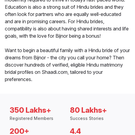
Education is also a strong suit of Hindu brides and they
often look for partners who are equally well-educated
and are in promising careers. For Hindu brides,
compatibility is also about having shared interests and life
goals, with the love for Bijnor being a bonus!
Want to begin a beautiful family with a Hindu bride of your
dreams from Bijnor - the city you call your home? Then
discover hundreds of verified, eligible Hindu matrimony
bridal profiles on Shaadi.com, tailored to your
preferences.
350 Lakhs+
80 Lakhs+
Registered Members
Success Stories
200+
4.4