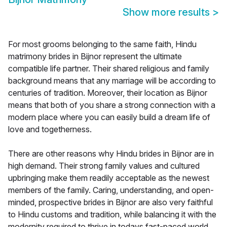
Show more results
>
For most grooms belonging to the same faith, Hindu
matrimony brides in Bijnor represent the ultimate
compatible life partner. Their shared religious and family
background means that any marriage will be according to
centuries of tradition. Moreover, their location as Bijnor
means that both of you share a strong connection with a
modern place where you can easily build a dream life of
love and togetherness.
There are other reasons why Hindu brides in Bijnor are in
high demand. Their strong family values and cultured
upbringing make them readily acceptable as the newest
members of the family. Caring, understanding, and open-
minded, prospective brides in Bijnor are also very faithful
to Hindu customs and tradition, while balancing it with the
modernity required to thrive in todays fast-paced world.