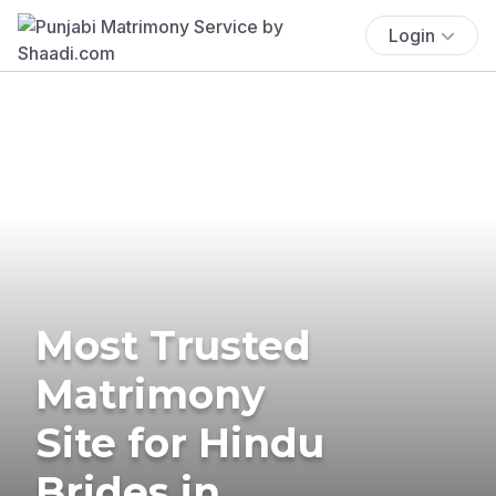
Login
Most Trusted
Matrimony
Site for Hindu
Brides in