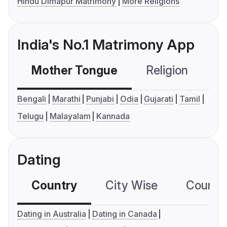
Hindu Dimapur Matrimony
More Religions
India's No.1 Matrimony App
Mother Tongue
Religion
C
Bengali
Marathi
Punjabi
Odia
Gujarati
Tamil
Telugu
Malayalam
Kannada
Dating
Country
City Wise
Country
Dating in Australia
Dating in Canada