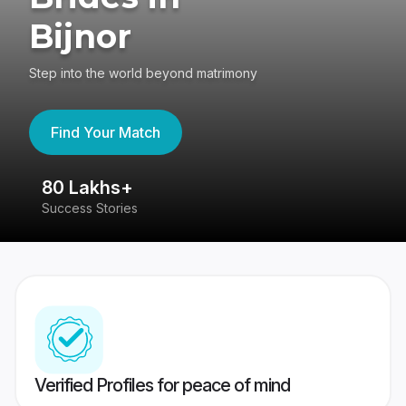
Bijnor
Step into the world beyond matrimony
Find Your Match
80 Lakhs+
4
Success Stories
41
Verified Profiles for peace of mind