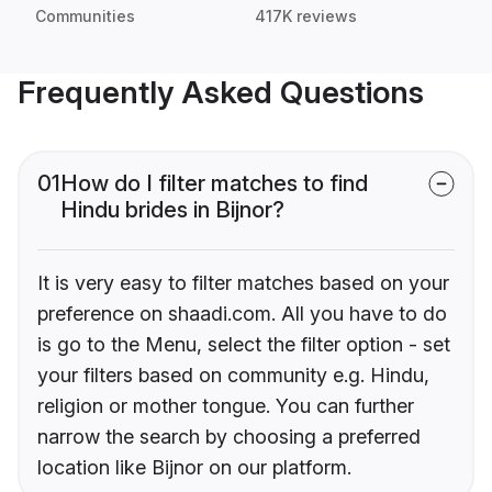
Communities
417K reviews
Frequently Asked Questions
01
How do I filter matches to find
Hindu brides in Bijnor?
It is very easy to filter matches based on your
preference on shaadi.com. All you have to do
is go to the Menu, select the filter option - set
your filters based on community e.g. Hindu,
religion or mother tongue. You can further
narrow the search by choosing a preferred
location like Bijnor on our platform.