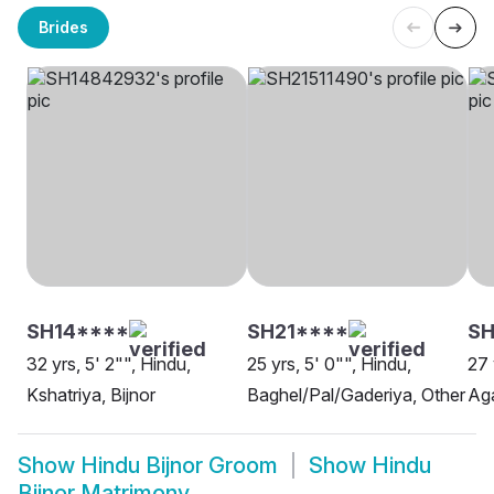
Brides
SH14****
SH21****
SH
32 yrs, 5' 2"", Hindu,
25 yrs, 5' 0"", Hindu,
27 
Kshatriya, Bijnor
Baghel/Pal/Gaderiya, Other
Aga
Show
Hindu Bijnor Groom
Show
Hindu
Bijnor Matrimony