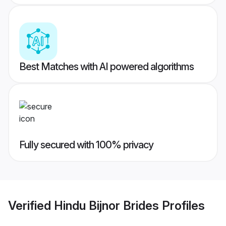
Best Matches with AI powered algorithms
Fully secured with 100% privacy
Verified
Hindu Bijnor Brides
Profiles