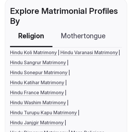
Explore Matrimonial Profiles
By
Religion
Mothertongue
Co
Hindu Koli Matrimony
Hindu Varanasi Matrimony
Hindu Sangrur Matrimony
Hindu Sonepur Matrimony
Hindu Katihar Matrimony
Hindu France Matrimony
Hindu Washim Matrimony
Hindu Turupu Kapu Matrimony
Hindu Janjgir Matrimony