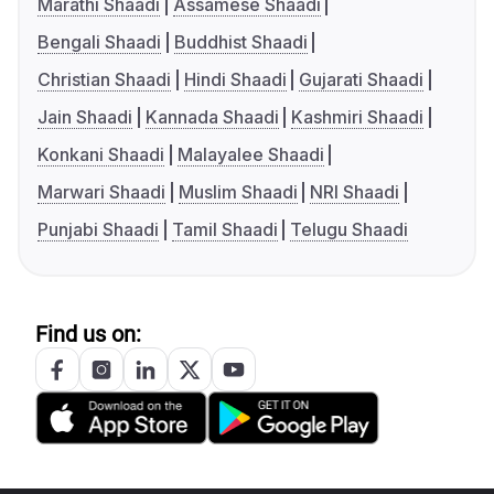
Marathi Shaadi
Assamese Shaadi
Bengali Shaadi
Buddhist Shaadi
Christian Shaadi
Hindi Shaadi
Gujarati Shaadi
Jain Shaadi
Kannada Shaadi
Kashmiri Shaadi
Konkani Shaadi
Malayalee Shaadi
Marwari Shaadi
Muslim Shaadi
NRI Shaadi
Punjabi Shaadi
Tamil Shaadi
Telugu Shaadi
Find us on: