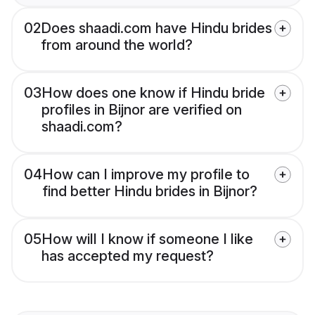
02
Does shaadi.com have Hindu brides
from around the world?
03
How does one know if Hindu bride
profiles in Bijnor are verified on
shaadi.com?
04
How can I improve my profile to
find better Hindu brides in Bijnor?
05
How will I know if someone I like
has accepted my request?