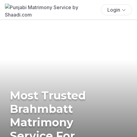
Login
Most Trusted
Brahmbatt
Matrimony
Service For