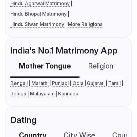
Hindu Agarwal Matrimony
Hindu Bhopal Matrimony
Hindu Siwan Matrimony
More Religions
India's No.1 Matrimony App
Mother Tongue
Religion
C
Bengali
Marathi
Punjabi
Odia
Gujarati
Tamil
Telugu
Malayalam
Kannada
Dating
Country
City Wise
Country