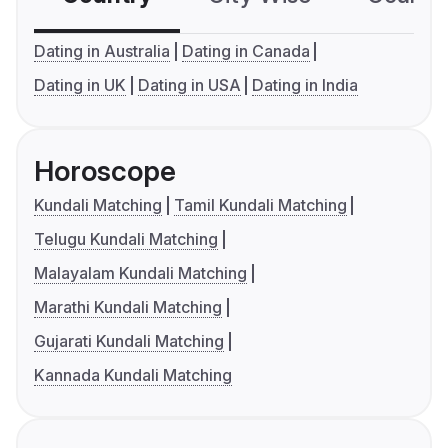
Dating in Australia
Dating in Canada
Dating in UK
Dating in USA
Dating in India
Horoscope
Kundali Matching
Tamil Kundali Matching
Telugu Kundali Matching
Malayalam Kundali Matching
Marathi Kundali Matching
Gujarati Kundali Matching
Kannada Kundali Matching