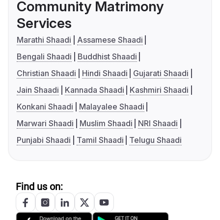
Community Matrimony
Services
Marathi Shaadi
Assamese Shaadi
Bengali Shaadi
Buddhist Shaadi
Christian Shaadi
Hindi Shaadi
Gujarati Shaadi
Jain Shaadi
Kannada Shaadi
Kashmiri Shaadi
Konkani Shaadi
Malayalee Shaadi
Marwari Shaadi
Muslim Shaadi
NRI Shaadi
Punjabi Shaadi
Tamil Shaadi
Telugu Shaadi
Find us on: