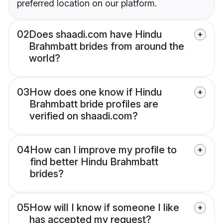
preferred location on our platform.
02
Does shaadi.com have Hindu
Brahmbatt brides from around the
world?
03
How does one know if Hindu
Brahmbatt bride profiles are
verified on shaadi.com?
04
How can I improve my profile to
find better Hindu Brahmbatt
brides?
05
How will I know if someone I like
has accepted my request?