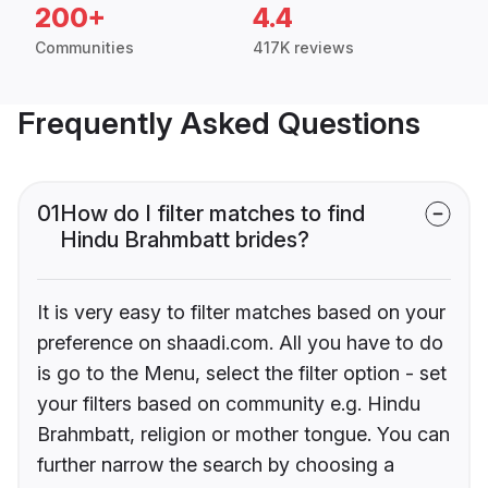
200+
4.4
Communities
417K reviews
Frequently Asked Questions
01
How do I filter matches to find
Hindu Brahmbatt brides?
It is very easy to filter matches based on your
preference on shaadi.com. All you have to do
is go to the Menu, select the filter option - set
your filters based on community e.g. Hindu
Brahmbatt, religion or mother tongue. You can
further narrow the search by choosing a