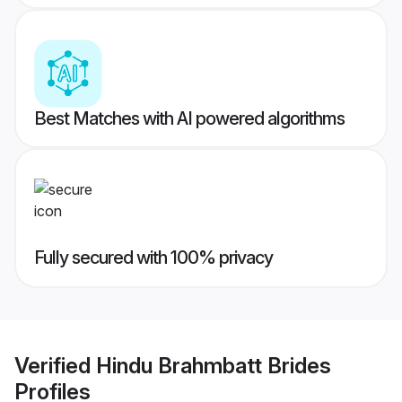
Best Matches with AI powered algorithms
Fully secured with 100% privacy
Verified
Hindu Brahmbatt Brides
Profiles