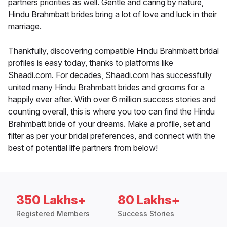
partners priorities as well. Gentle and caring by nature,
Hindu Brahmbatt brides bring a lot of love and luck in their
marriage.
Thankfully, discovering compatible Hindu Brahmbatt bridal
profiles is easy today, thanks to platforms like
Shaadi.com. For decades, Shaadi.com has successfully
united many Hindu Brahmbatt brides and grooms for a
happily ever after. With over 6 million success stories and
counting overall, this is where you too can find the Hindu
Brahmbatt bride of your dreams. Make a profile, set and
filter as per your bridal preferences, and connect with the
best of potential life partners from below!
350 Lakhs+
80 Lakhs+
Registered Members
Success Stories