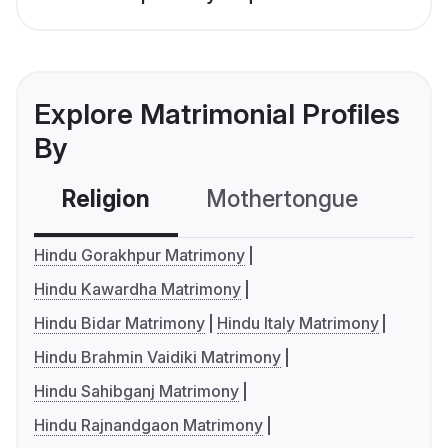
Explore Matrimonial Profiles
By
Religion
Mothertongue
Co
Hindu Gorakhpur Matrimony
Hindu Kawardha Matrimony
Hindu Bidar Matrimony
Hindu Italy Matrimony
Hindu Brahmin Vaidiki Matrimony
Hindu Sahibganj Matrimony
Hindu Rajnandgaon Matrimony