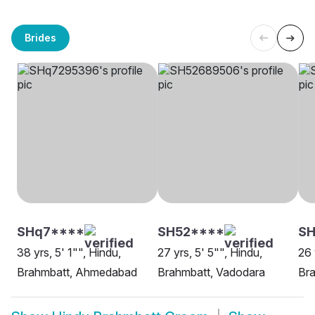
Brides
SHq7****
SH52****
SH
38 yrs, 5' 1"", Hindu,
27 yrs, 5' 5"", Hindu,
26 
Brahmbatt, Ahmedabad
Brahmbatt, Vadodara
Br