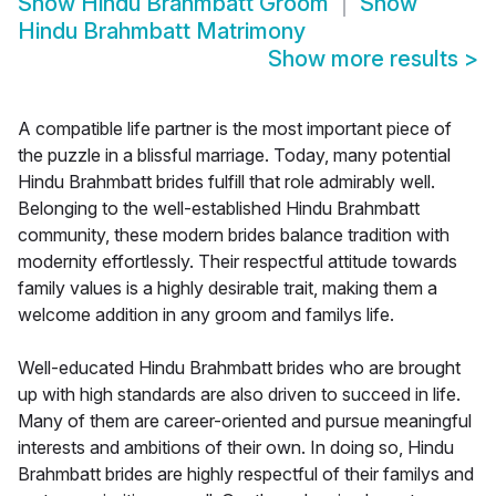
Show
Hindu Brahmbatt Groom
Show
Hindu Brahmbatt Matrimony
Show more results
>
A compatible life partner is the most important piece of
the puzzle in a blissful marriage. Today, many potential
Hindu Brahmbatt brides fulfill that role admirably well.
Belonging to the well-established Hindu Brahmbatt
community, these modern brides balance tradition with
modernity effortlessly. Their respectful attitude towards
family values is a highly desirable trait, making them a
welcome addition in any groom and familys life.
Well-educated Hindu Brahmbatt brides who are brought
up with high standards are also driven to succeed in life.
Many of them are career-oriented and pursue meaningful
interests and ambitions of their own. In doing so, Hindu
Brahmbatt brides are highly respectful of their familys and