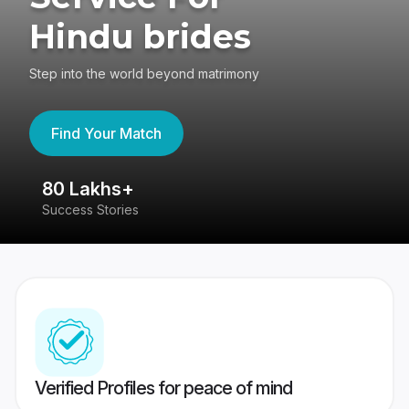
Hindu brides
Step into the world beyond matrimony
Find Your Match
80 Lakhs+
4
Success Stories
41
Verified Profiles for peace of mind