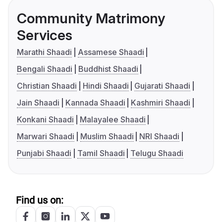
Community Matrimony
Services
Marathi Shaadi
Assamese Shaadi
Bengali Shaadi
Buddhist Shaadi
Christian Shaadi
Hindi Shaadi
Gujarati Shaadi
Jain Shaadi
Kannada Shaadi
Kashmiri Shaadi
Konkani Shaadi
Malayalee Shaadi
Marwari Shaadi
Muslim Shaadi
NRI Shaadi
Punjabi Shaadi
Tamil Shaadi
Telugu Shaadi
Find us on: