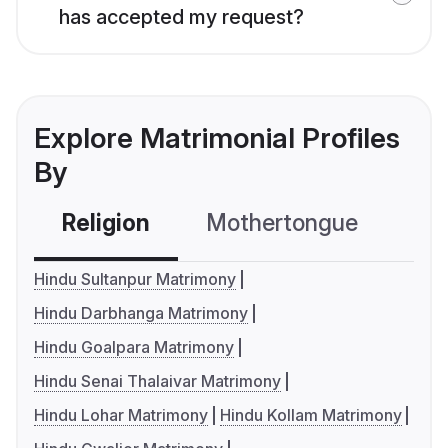
has accepted my request?
Explore Matrimonial Profiles
By
Religion
Mothertongue
Co
Hindu Sultanpur Matrimony
Hindu Darbhanga Matrimony
Hindu Goalpara Matrimony
Hindu Senai Thalaivar Matrimony
Hindu Lohar Matrimony
Hindu Kollam Matrimony