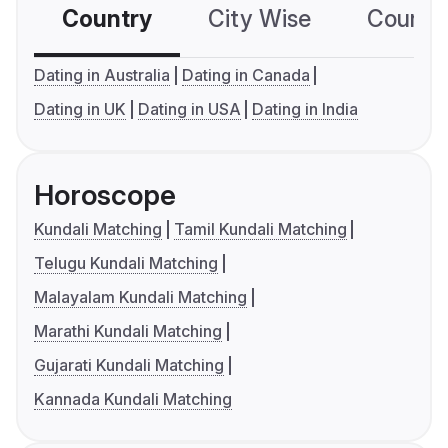
Country
City Wise
Country
Dating in Australia
Dating in Canada
Dating in UK
Dating in USA
Dating in India
Horoscope
Kundali Matching
Tamil Kundali Matching
Telugu Kundali Matching
Malayalam Kundali Matching
Marathi Kundali Matching
Gujarati Kundali Matching
Kannada Kundali Matching