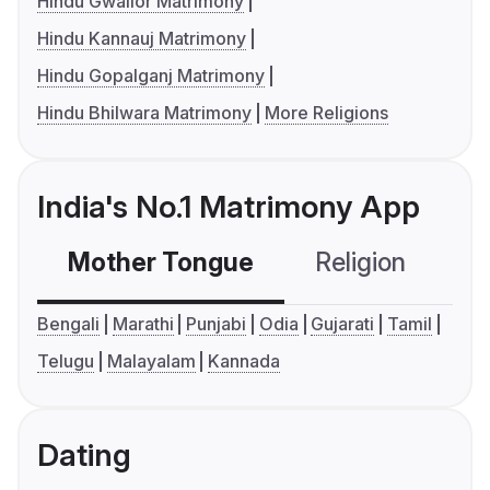
Hindu Gwalior Matrimony
Hindu Kannauj Matrimony
Hindu Gopalganj Matrimony
Hindu Bhilwara Matrimony
More Religions
India's No.1 Matrimony App
Mother Tongue
Religion
C
Bengali
Marathi
Punjabi
Odia
Gujarati
Tamil
Telugu
Malayalam
Kannada
Dating