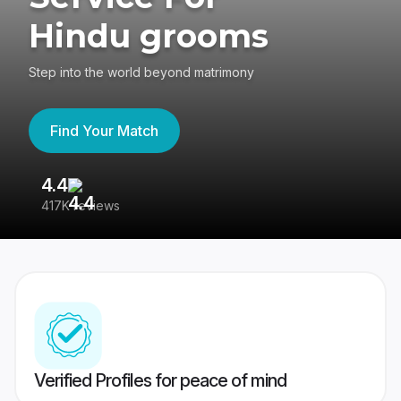
Hindu grooms
Step into the world beyond matrimony
Find Your Match
4.4
3
417K reviews
Re
Verified Profiles for peace of mind