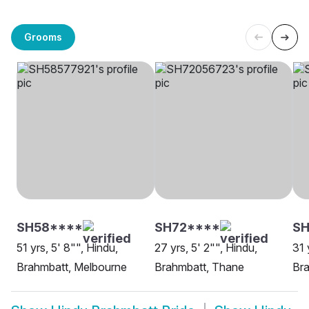
Grooms
SH58****
SH72****
S
51 yrs, 5' 8"", Hindu,
27 yrs, 5' 2"", Hindu,
31 
Brahmbatt, Melbourne
Brahmbatt, Thane
Bra