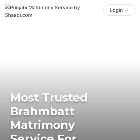
Login
Most Trusted
Brahmbatt
Matrimony
Service For