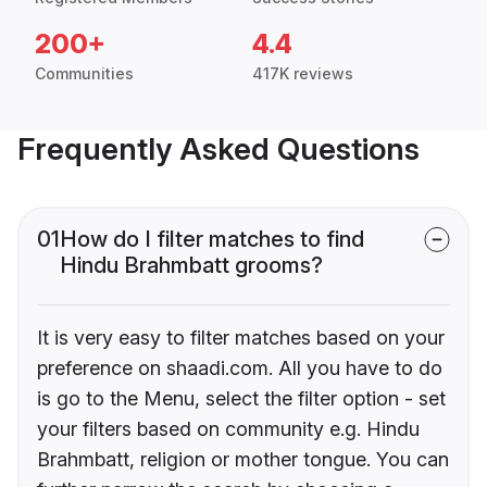
200+
4.4
Communities
417K reviews
Frequently Asked Questions
01
How do I filter matches to find
Hindu Brahmbatt grooms?
It is very easy to filter matches based on your
preference on shaadi.com. All you have to do
is go to the Menu, select the filter option - set
your filters based on community e.g. Hindu
Brahmbatt, religion or mother tongue. You can