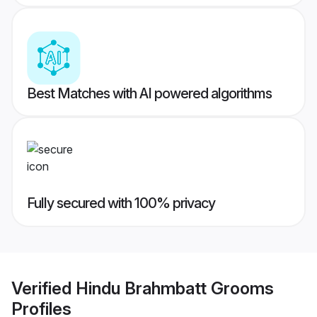
Best Matches with AI powered algorithms
Fully secured with 100% privacy
Verified
Hindu Brahmbatt Grooms
Profiles