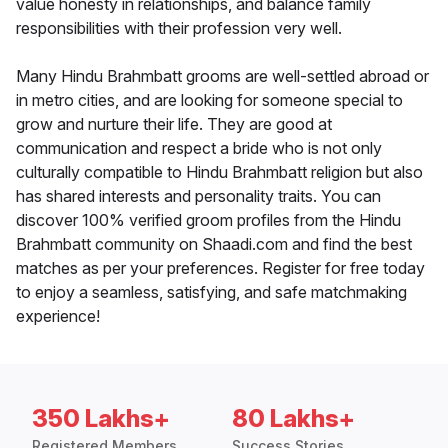
value honesty in relationships, and balance family
responsibilities with their profession very well.
Many Hindu Brahmbatt grooms are well-settled abroad or
in metro cities, and are looking for someone special to
grow and nurture their life. They are good at
communication and respect a bride who is not only
culturally compatible to Hindu Brahmbatt religion but also
has shared interests and personality traits. You can
discover 100% verified groom profiles from the Hindu
Brahmbatt community on Shaadi.com and find the best
matches as per your preferences. Register for free today
to enjoy a seamless, satisfying, and safe matchmaking
experience!
350 Lakhs+
80 Lakhs+
Registered Members
Success Stories