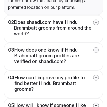
further narrow the search by choosing a
preferred location on our platform.
02
Does shaadi.com have Hindu
Brahmbatt grooms from around the
world?
03
How does one know if Hindu
Brahmbatt groom profiles are
verified on shaadi.com?
04
How can I improve my profile to
find better Hindu Brahmbatt
grooms?
05
How will I know if someone I like