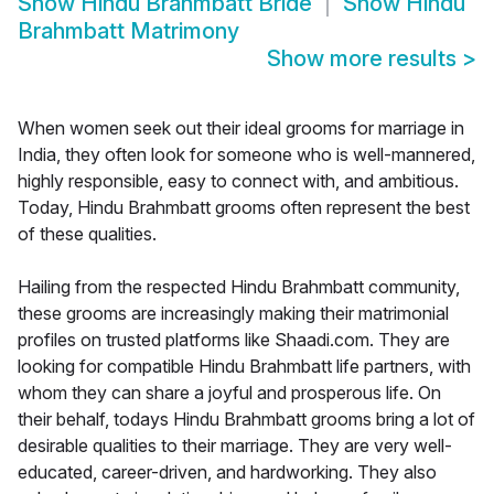
Show
Hindu Brahmbatt Bride
Show
Hindu
Brahmbatt Matrimony
Show more results
>
When women seek out their ideal grooms for marriage in
India, they often look for someone who is well-mannered,
highly responsible, easy to connect with, and ambitious.
Today, Hindu Brahmbatt grooms often represent the best
of these qualities.
Hailing from the respected Hindu Brahmbatt community,
these grooms are increasingly making their matrimonial
profiles on trusted platforms like Shaadi.com. They are
looking for compatible Hindu Brahmbatt life partners, with
whom they can share a joyful and prosperous life. On
their behalf, todays Hindu Brahmbatt grooms bring a lot of
desirable qualities to their marriage. They are very well-
educated, career-driven, and hardworking. They also