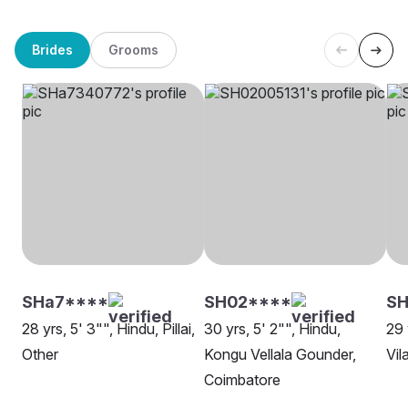
Brides
Grooms
SHa7****
SH02****
S
28 yrs, 5' 3"", Hindu, Pillai,
30 yrs, 5' 2"", Hindu,
29 
Other
Kongu Vellala Gounder,
Vil
Coimbatore