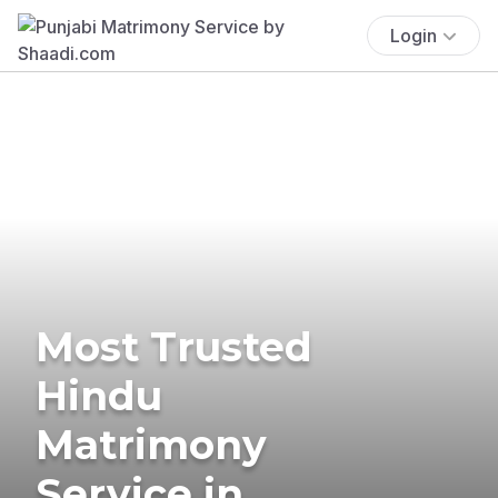
Login
Most Trusted
Hindu
Matrimony
Service in