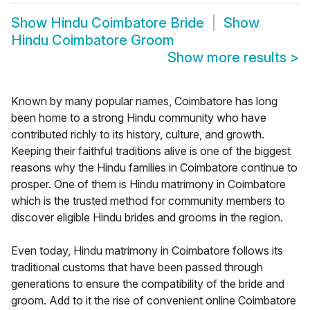
Show
Hindu Coimbatore Bride
Show
Hindu Coimbatore Groom
Show more results
>
Known by many popular names, Coimbatore has long
been home to a strong Hindu community who have
contributed richly to its history, culture, and growth.
Keeping their faithful traditions alive is one of the biggest
reasons why the Hindu families in Coimbatore continue to
prosper. One of them is Hindu matrimony in Coimbatore
which is the trusted method for community members to
discover eligible Hindu brides and grooms in the region.
Even today, Hindu matrimony in Coimbatore follows its
traditional customs that have been passed through
generations to ensure the compatibility of the bride and
groom. Add to it the rise of convenient online Coimbatore