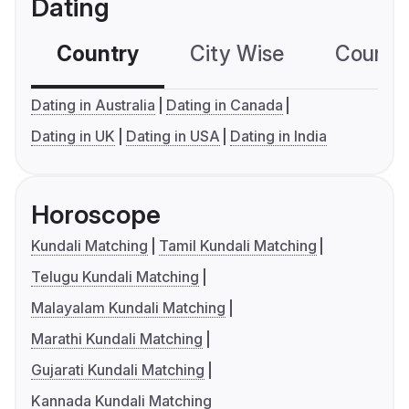
Dating
Country
City Wise
Country
Dating in Australia
Dating in Canada
Dating in UK
Dating in USA
Dating in India
Horoscope
Kundali Matching
Tamil Kundali Matching
Telugu Kundali Matching
Malayalam Kundali Matching
Marathi Kundali Matching
Gujarati Kundali Matching
Kannada Kundali Matching