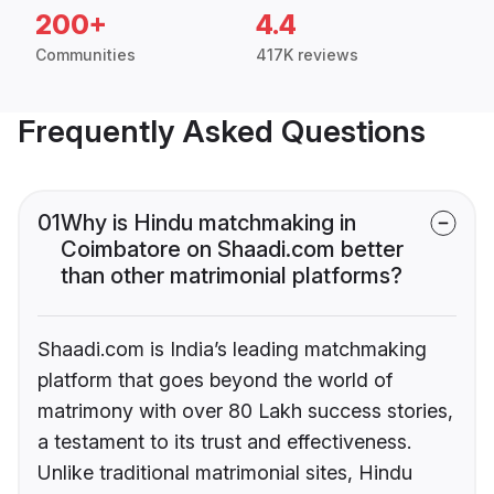
200+
4.4
Communities
417K reviews
Frequently Asked Questions
01
Why is Hindu matchmaking in
Coimbatore on Shaadi.com better
than other matrimonial platforms?
Shaadi.com is India’s leading matchmaking
platform that goes beyond the world of
matrimony with over 80 Lakh success stories,
a testament to its trust and effectiveness.
Unlike traditional matrimonial sites, Hindu