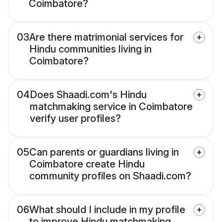
Coimbatore?
03
Are there matrimonial services for
Hindu communities living in
Coimbatore?
04
Does Shaadi.com's Hindu
matchmaking service in Coimbatore
verify user profiles?
05
Can parents or guardians living in
Coimbatore create Hindu
community profiles on Shaadi.com?
06
What should I include in my profile
to improve Hindu matchmaking