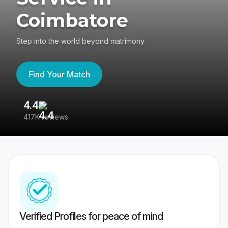
Coimbatore
Step into the world beyond matrimony
Find Your Match
4.4
3
417K reviews
Re
Verified Profiles for peace of mind