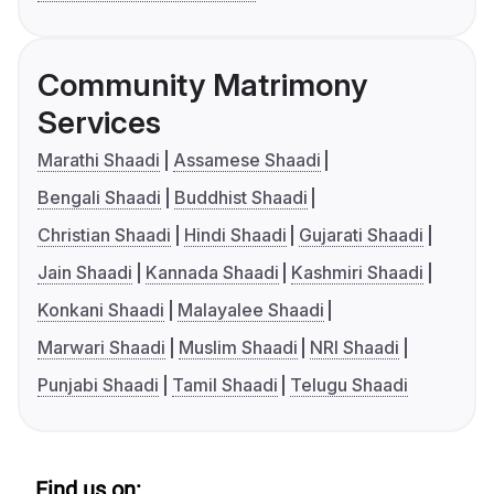
Community Matrimony
Services
Marathi Shaadi
Assamese Shaadi
Bengali Shaadi
Buddhist Shaadi
Christian Shaadi
Hindi Shaadi
Gujarati Shaadi
Jain Shaadi
Kannada Shaadi
Kashmiri Shaadi
Konkani Shaadi
Malayalee Shaadi
Marwari Shaadi
Muslim Shaadi
NRI Shaadi
Punjabi Shaadi
Tamil Shaadi
Telugu Shaadi
Find us on: