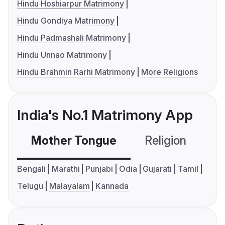
Hindu Hoshiarpur Matrimony
Hindu Gondiya Matrimony
Hindu Padmashali Matrimony
Hindu Unnao Matrimony
Hindu Brahmin Rarhi Matrimony
More Religions
India's No.1 Matrimony App
Mother Tongue
Religion
C
Bengali
Marathi
Punjabi
Odia
Gujarati
Tamil
Telugu
Malayalam
Kannada