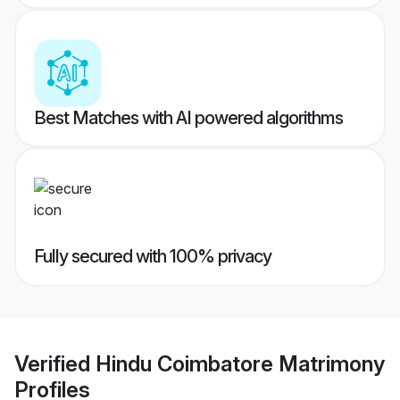
Best Matches with AI powered algorithms
Fully secured with 100% privacy
Verified
Hindu Coimbatore Matrimony
Profiles