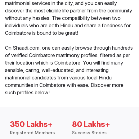
matrimonial services in the city, and you can easily
discover the most eligible life partner from the community
without any hassles. The compatibility between two
individuals who are both Hindu and share a fondness for
Coimbatore is bound to be great!
On Shaadi.com, one can easily browse through hundreds
of verified Coimbatore matrimony profiles, filtered as per
their location which is Coimbatore. You will find many
sensible, caring, well-educated, and interesting
matrimonial candidates from various local Hindu
communities in Coimbatore with ease. Discover more
such profiles below!
350 Lakhs+
80 Lakhs+
Registered Members
Success Stories