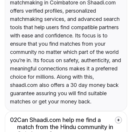
matchmaking in Coimbatore on Shaadi.com
offers verified profiles, personalized
matchmaking services, and advanced search
tools that help users find compatible partners
with ease and confidence. Its focus is to
ensure that you find matches from your
community no matter which part of the world
you’re in. Its focus on safety, authenticity, and
meaningful connections makes it a preferred
choice for millions. Along with this,
shaadi.com also offers a 30 day money back
guarantee assuring you will find suitable
matches or get your money back.
02
Can Shaadi.com help me find a
match from the Hindu community in