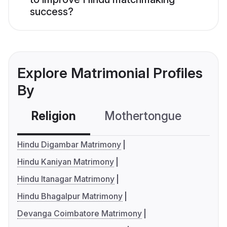
success?
Explore Matrimonial Profiles
By
Religion
Mothertongue
Co
Hindu Digambar Matrimony
Hindu Kaniyan Matrimony
Hindu Itanagar Matrimony
Hindu Bhagalpur Matrimony
Devanga Coimbatore Matrimony