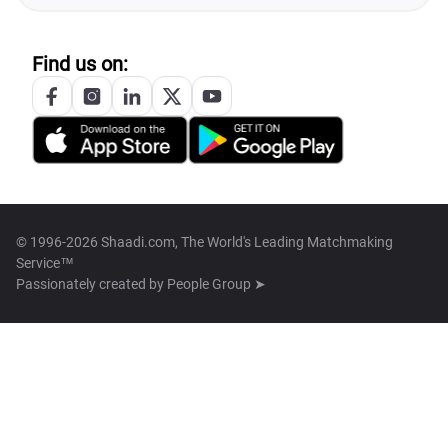
Find us on:
© 1996-2026 Shaadi.com, The World's Leading Matchmaking
Service™
Passionately created by
People Group ➤