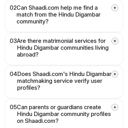
02
Can Shaadi.com help me find a
match from the Hindu Digambar
community?
03
Are there matrimonial services for
Hindu Digambar communities living
abroad?
04
Does Shaadi.com's Hindu Digambar
matchmaking service verify user
profiles?
05
Can parents or guardians create
Hindu Digambar community profiles
on Shaadi.com?