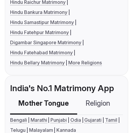
Hindu Raichur Matrimony
Hindu Bankura Matrimony
Hindu Samastipur Matrimony
Hindu Fatehpur Matrimony
Digambar Singapore Matrimony
Hindu Fatehabad Matrimony
Hindu Bellary Matrimony
More Religions
India's No.1 Matrimony App
Mother Tongue
Religion
C
Bengali
Marathi
Punjabi
Odia
Gujarati
Tamil
Telugu
Malayalam
Kannada