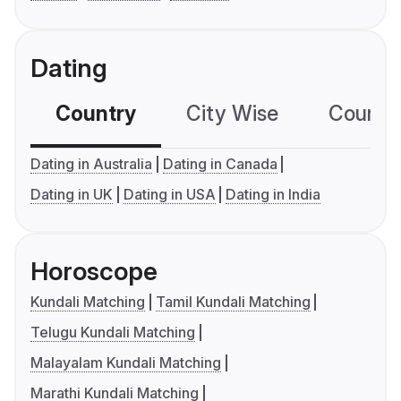
Dating
Country
City Wise
Country
Dating in Australia
Dating in Canada
Dating in UK
Dating in USA
Dating in India
Horoscope
Kundali Matching
Tamil Kundali Matching
Telugu Kundali Matching
Malayalam Kundali Matching
Marathi Kundali Matching