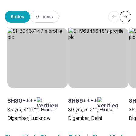
Brides
Grooms
SH30****
SH96****
S
35 yrs, 4' 11"", Hindu,
30 yrs, 5' 2"", Hindu,
35 
Digambar, Lucknow
Digambar, Delhi
Di