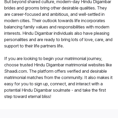
But beyond shared culture, modern-day Hindu Digambar
brides and grooms bring other desirable qualities. They
are career-focused and ambitious, and well-settled in
modern cities. Their outlook towards life incorporates
balancing family values and responsibilities with modern
interests. Hindu Digambar individuals also have pleasing
personalities and are ready to bring lots of love, care, and
support to their life partners life.
If you are looking to begin your matrimonial journey,
choose trusted Hindu Digambar matrimonial websites like
Shaadi.com. The platform offers verified and desirable
matrimonial matches from the community. It also makes it
easy for you to sign up, connect, and interact with a
potential Hindu Digambar soulmate - and take the first
step toward eternal bliss!