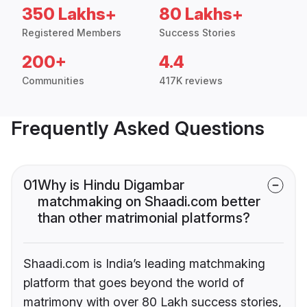
350 Lakhs+
80 Lakhs+
Registered Members
Success Stories
200+
4.4
Communities
417K reviews
Frequently Asked Questions
01
Why is Hindu Digambar
matchmaking on Shaadi.com better
than other matrimonial platforms?
Shaadi.com is India’s leading matchmaking
platform that goes beyond the world of
matrimony with over 80 Lakh success stories,