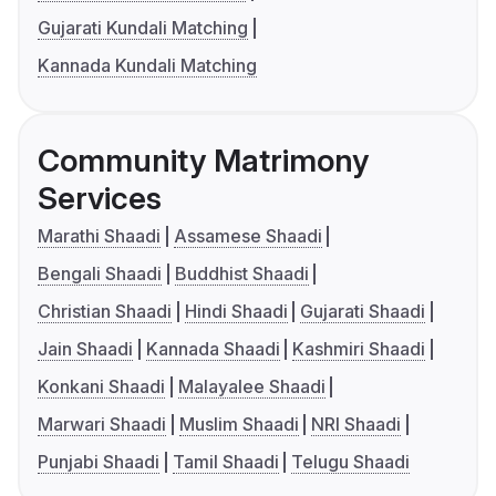
Gujarati Kundali Matching
Kannada Kundali Matching
Community Matrimony
Services
Marathi Shaadi
Assamese Shaadi
Bengali Shaadi
Buddhist Shaadi
Christian Shaadi
Hindi Shaadi
Gujarati Shaadi
Jain Shaadi
Kannada Shaadi
Kashmiri Shaadi
Konkani Shaadi
Malayalee Shaadi
Marwari Shaadi
Muslim Shaadi
NRI Shaadi
Punjabi Shaadi
Tamil Shaadi
Telugu Shaadi