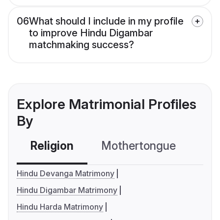
06
What should I include in my profile
to improve Hindu Digambar
matchmaking success?
Explore Matrimonial Profiles
By
Religion
Mothertongue
Co
Hindu Devanga Matrimony
Hindu Digambar Matrimony
Hindu Harda Matrimony