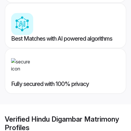
Best Matches with AI powered algorithms
Fully secured with 100% privacy
Verified
Hindu Digambar Matrimony
Profiles