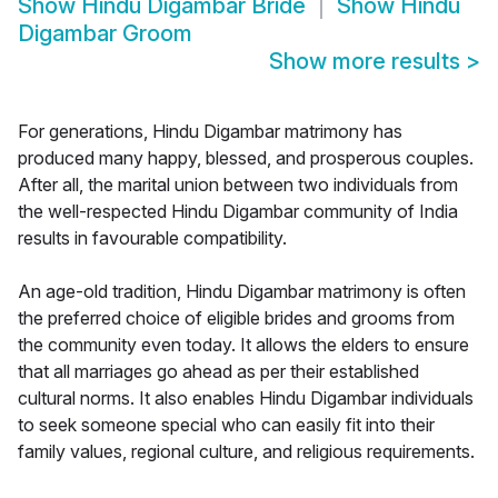
Show
Hindu Digambar Bride
Show
Hindu
Digambar Groom
Show more results
>
For generations, Hindu Digambar matrimony has
produced many happy, blessed, and prosperous couples.
After all, the marital union between two individuals from
the well-respected Hindu Digambar community of India
results in favourable compatibility.
An age-old tradition, Hindu Digambar matrimony is often
the preferred choice of eligible brides and grooms from
the community even today. It allows the elders to ensure
that all marriages go ahead as per their established
cultural norms. It also enables Hindu Digambar individuals
to seek someone special who can easily fit into their
family values, regional culture, and religious requirements.