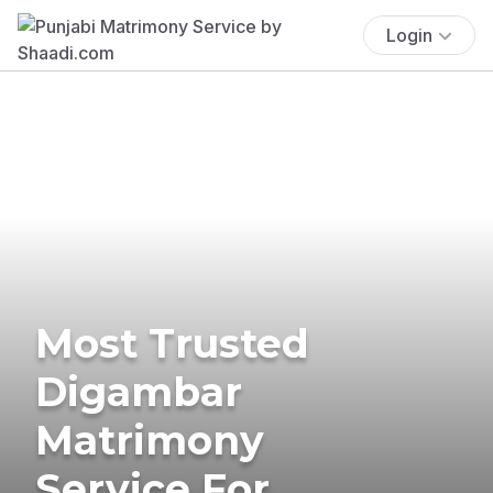
Login
Most Trusted
Digambar
Matrimony
Service For