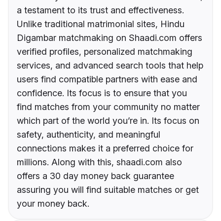
a testament to its trust and effectiveness.
Unlike traditional matrimonial sites, Hindu
Digambar matchmaking on Shaadi.com offers
verified profiles, personalized matchmaking
services, and advanced search tools that help
users find compatible partners with ease and
confidence. Its focus is to ensure that you
find matches from your community no matter
which part of the world you’re in. Its focus on
safety, authenticity, and meaningful
connections makes it a preferred choice for
millions. Along with this, shaadi.com also
offers a 30 day money back guarantee
assuring you will find suitable matches or get
your money back.