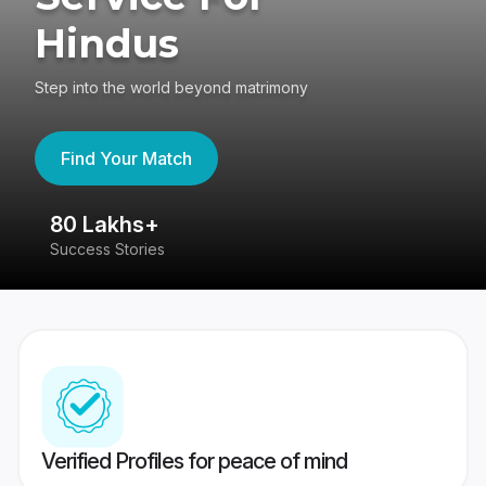
Hindus
Step into the world beyond matrimony
Find Your Match
80 Lakhs+
4
Success Stories
41
Verified Profiles for peace of mind