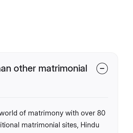
an other matrimonial
 world of matrimony with over 80
itional matrimonial sites, Hindu