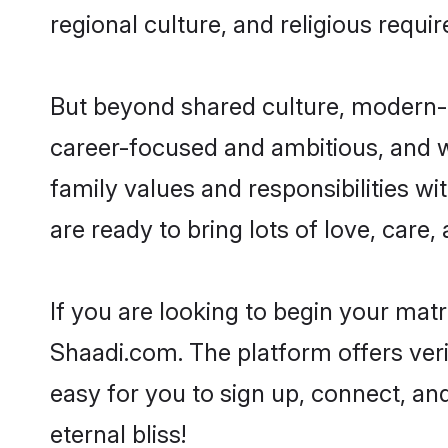
regional culture, and religious requi
But beyond shared culture, modern-d
career-focused and ambitious, and we
family values and responsibilities wi
are ready to bring lots of love, care, 
If you are looking to begin your mat
Shaadi.com. The platform offers ver
easy for you to sign up, connect, and
eternal bliss!