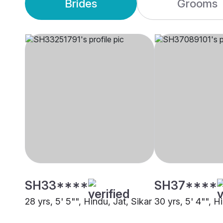
Brides
Grooms
SH33****
SH37****
28 yrs, 5' 5"", Hindu, Jat, Sikar
30 yrs, 5' 4"", H