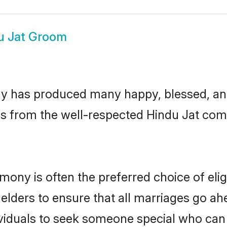
u Jat Groom
y has produced many happy, blessed, and 
ls from the well-respected Hindu Jat comm
imony is often the preferred choice of el
lders to ensure that all marriages go ahe
viduals to seek someone special who can ea