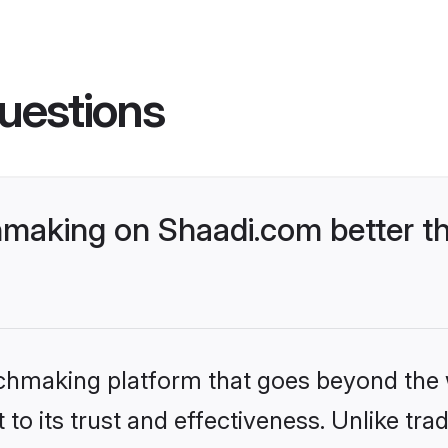
uestions
making on Shaadi.com better th
tchmaking platform that goes beyond the
to its trust and effectiveness. Unlike trad