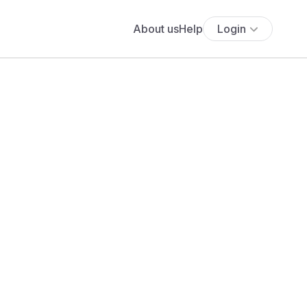
About us
Help
Login