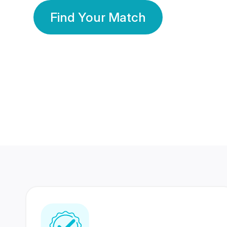
Find Your Match
350 Lakhs+
80 Lakhs
Registered Members
Success Stories