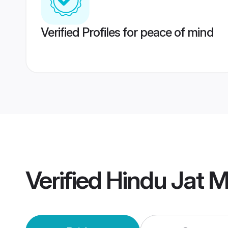
Verified Profiles for peace of mind
Verified
Hindu Jat 