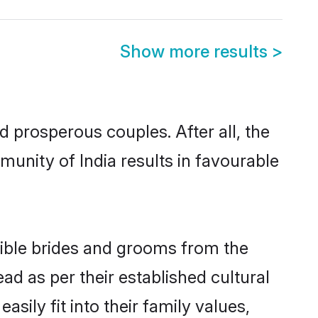
Show more results
>
prosperous couples. After all, the
unity of India results in favourable
igible brides and grooms from the
ad as per their established cultural
sily fit into their family values,