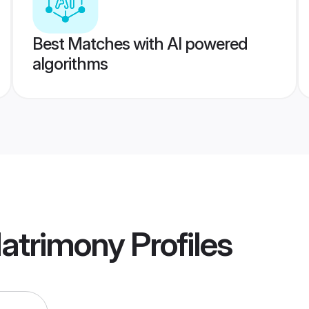
Best Matches with AI powered
algorithms
Matrimony
Profiles