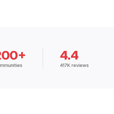
200+
4.4
mmunities
417K reviews