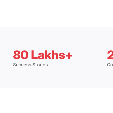
80 Lakhs+
Success Stories
Co