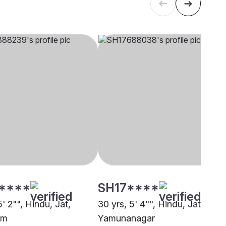
****
SH17****
5' 2"", Hindu, Jat,
30 yrs, 5' 4"", Hindu, Jat,
am
Yamunanagar