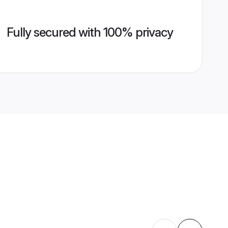
Fully secured with 100% privacy