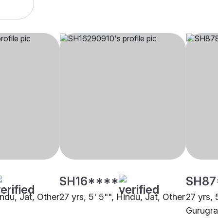
SH16****
SH87
indu, Jat, Other
27 yrs, 5' 5"", Hindu, Jat, Other
27 yrs, 
Gurugr