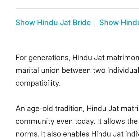
Show
Hindu Jat Bride
Show
Hind
For generations, Hindu Jat matrimon
marital union between two individua
compatibility.
An age-old tradition, Hindu Jat matr
community even today. It allows the e
norms. It also enables Hindu Jat indi