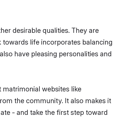
er desirable qualities. They are
k towards life incorporates balancing
 also have pleasing personalities and
t matrimonial websites like
rom the community. It also makes it
ate - and take the first step toward