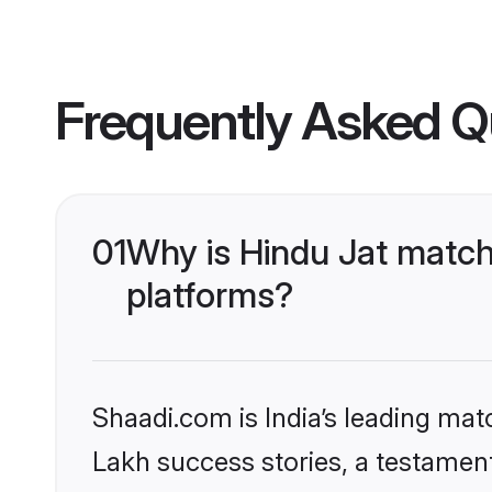
Frequently Asked Q
01
Why is Hindu Jat match
platforms?
Shaadi.com is India’s leading ma
Lakh success stories, a testament 