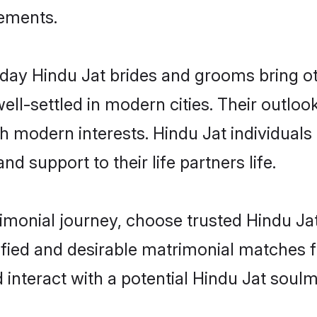
rements.
ay Hindu Jat brides and grooms bring oth
ll-settled in modern cities. Their outloo
th modern interests. Hindu Jat individuals
and support to their life partners life.
rimonial journey, choose trusted Hindu Ja
ified and desirable matrimonial matches f
 interact with a potential Hindu Jat soulm