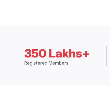
350 Lakhs+
Registered Members