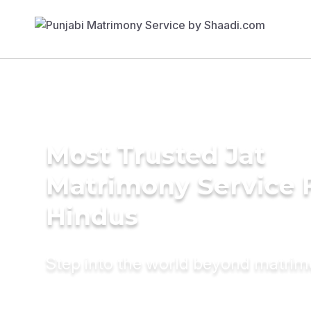
Most Trusted Jat
Matrimony Service 
Hindus
Step into the world beyond matri