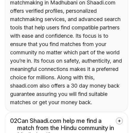
matchmaking in Madhubani on Shaadi.com
offers verified profiles, personalized
matchmaking services, and advanced search
tools that help users find compatible partners
with ease and confidence. Its focus is to
ensure that you find matches from your
community no matter which part of the world
you’re in. Its focus on safety, authenticity, and
meaningful connections makes it a preferred
choice for millions. Along with this,
shaadi.com also offers a 30 day money back
guarantee assuring you will find suitable
matches or get your money back.
02
Can Shaadi.com help me find a
match from the Hindu community in