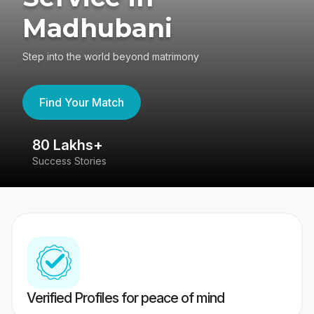
Madhubani
Step into the world beyond matrimony
Find Your Match
80 Lakhs+
4
Success Stories
41
Verified Profiles for peace of mind