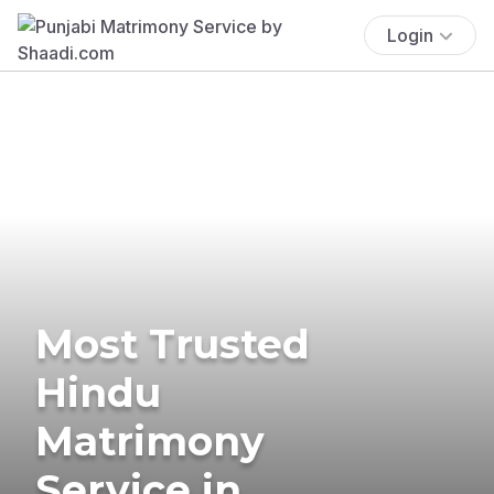
Login
Most Trusted
Hindu
Matrimony
Service in