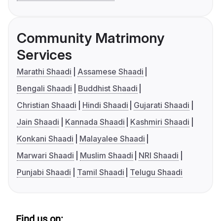
Community Matrimony
Services
Marathi Shaadi
Assamese Shaadi
Bengali Shaadi
Buddhist Shaadi
Christian Shaadi
Hindi Shaadi
Gujarati Shaadi
Jain Shaadi
Kannada Shaadi
Kashmiri Shaadi
Konkani Shaadi
Malayalee Shaadi
Marwari Shaadi
Muslim Shaadi
NRI Shaadi
Punjabi Shaadi
Tamil Shaadi
Telugu Shaadi
Find us on: