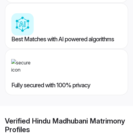
Best Matches with AI powered algorithms
Fully secured with 100% privacy
Verified
Hindu Madhubani Matrimony
Profiles