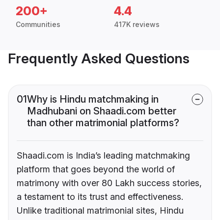
200+
4.4
Communities
417K reviews
Frequently Asked Questions
01
Why is Hindu matchmaking in
Madhubani on Shaadi.com better
than other matrimonial platforms?
Shaadi.com is India’s leading matchmaking
platform that goes beyond the world of
matrimony with over 80 Lakh success stories,
a testament to its trust and effectiveness.
Unlike traditional matrimonial sites, Hindu