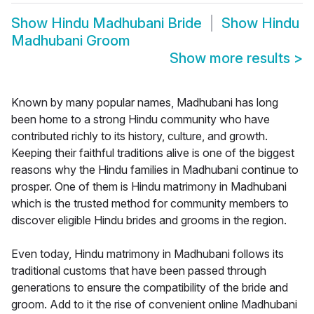
Show
Hindu Madhubani Bride
Show
Hindu
Madhubani Groom
Show more results
>
Known by many popular names, Madhubani has long
been home to a strong Hindu community who have
contributed richly to its history, culture, and growth.
Keeping their faithful traditions alive is one of the biggest
reasons why the Hindu families in Madhubani continue to
prosper. One of them is Hindu matrimony in Madhubani
which is the trusted method for community members to
discover eligible Hindu brides and grooms in the region.
Even today, Hindu matrimony in Madhubani follows its
traditional customs that have been passed through
generations to ensure the compatibility of the bride and
groom. Add to it the rise of convenient online Madhubani