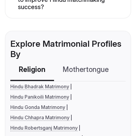
success?
Explore Matrimonial Profiles
By
Religion
Mothertongue
Co
Hindu Bhadrak Matrimony
Hindu Panikoili Matrimony
Hindu Gonda Matrimony
Hindu Chhapra Matrimony
Hindu Robertsganj Matrimony