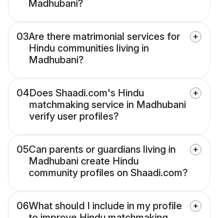
Madhubani?
03
Are there matrimonial services for
Hindu communities living in
Madhubani?
04
Does Shaadi.com's Hindu
matchmaking service in Madhubani
verify user profiles?
05
Can parents or guardians living in
Madhubani create Hindu
community profiles on Shaadi.com?
06
What should I include in my profile
to improve Hindu matchmaking