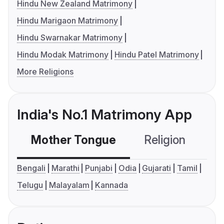
Hindu New Zealand Matrimony
Hindu Marigaon Matrimony
Hindu Swarnakar Matrimony
Hindu Modak Matrimony
Hindu Patel Matrimony
More Religions
India's No.1 Matrimony App
Mother Tongue
Religion
C
Bengali
Marathi
Punjabi
Odia
Gujarati
Tamil
Telugu
Malayalam
Kannada