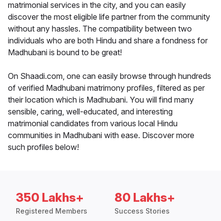
matrimonial services in the city, and you can easily
discover the most eligible life partner from the community
without any hassles. The compatibility between two
individuals who are both Hindu and share a fondness for
Madhubani is bound to be great!
On Shaadi.com, one can easily browse through hundreds
of verified Madhubani matrimony profiles, filtered as per
their location which is Madhubani. You will find many
sensible, caring, well-educated, and interesting
matrimonial candidates from various local Hindu
communities in Madhubani with ease. Discover more
such profiles below!
350 Lakhs+
80 Lakhs+
Registered Members
Success Stories