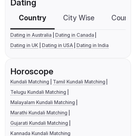
Dating
Country
City Wise
Country
Dating in Australia
Dating in Canada
Dating in UK
Dating in USA
Dating in India
Horoscope
Kundali Matching
Tamil Kundali Matching
Telugu Kundali Matching
Malayalam Kundali Matching
Marathi Kundali Matching
Gujarati Kundali Matching
Kannada Kundali Matching