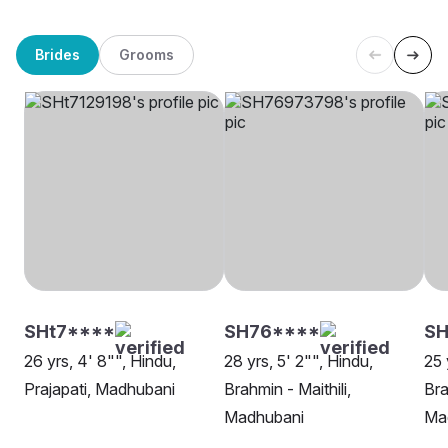
Brides
Grooms
SHt7****
SH76****
S
26 yrs, 4' 8"", Hindu,
28 yrs, 5' 2"", Hindu,
25 
Prajapati, Madhubani
Brahmin - Maithili,
Bra
Madhubani
Ma