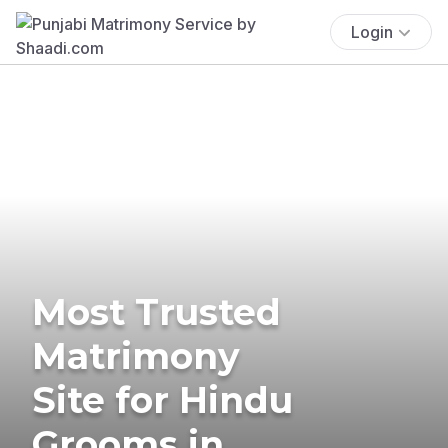
Login
Most Trusted
Matrimony
Site for Hindu
Grooms in