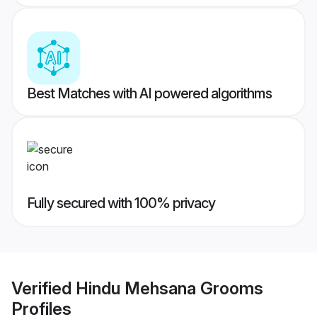
Best Matches with AI powered algorithms
Fully secured with 100% privacy
Verified
Hindu Mehsana Grooms
Profiles