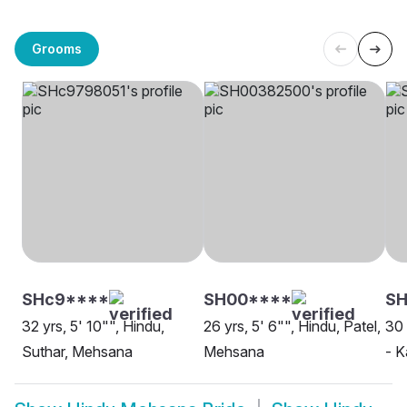
Grooms
SHc9****
SH00****
SH
32 yrs, 5' 10"", Hindu,
26 yrs, 5' 6"", Hindu, Patel,
30 
Suthar, Mehsana
Mehsana
- 