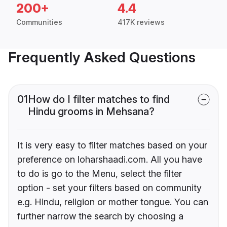
200+
4.4
Communities
417K reviews
Frequently Asked Questions
01
How do I filter matches to find
Hindu grooms in Mehsana?
It is very easy to filter matches based on your
preference on loharshaadi.com. All you have
to do is go to the Menu, select the filter
option - set your filters based on community
e.g. Hindu, religion or mother tongue. You can
further narrow the search by choosing a