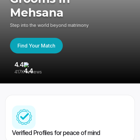
Mehsana
Step into the world beyond matrimony
Find Your Match
4.4
3
417K reviews
Re
Verified Profiles for peace of mind