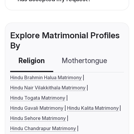
Explore Matrimonial Profiles
By
Religion
Mothertongue
Co
Hindu Brahmin Halua Matrimony
Hindu Nair Vilakkithala Matrimony
Hindu Togata Matrimony
Hindu Gavali Matrimony
Hindu Kalita Matrimony
Hindu Sehore Matrimony
Hindu Chandrapur Matrimony