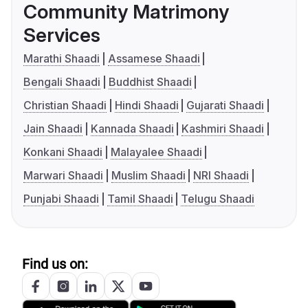
Community Matrimony
Services
Marathi Shaadi
Assamese Shaadi
Bengali Shaadi
Buddhist Shaadi
Christian Shaadi
Hindi Shaadi
Gujarati Shaadi
Jain Shaadi
Kannada Shaadi
Kashmiri Shaadi
Konkani Shaadi
Malayalee Shaadi
Marwari Shaadi
Muslim Shaadi
NRI Shaadi
Punjabi Shaadi
Tamil Shaadi
Telugu Shaadi
Find us on: