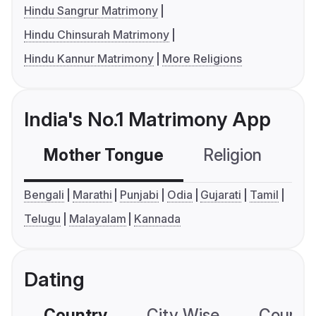
Hindu Sangrur Matrimony
Hindu Chinsurah Matrimony
Hindu Kannur Matrimony
More Religions
India's No.1 Matrimony App
Mother Tongue
Religion
C
Bengali
Marathi
Punjabi
Odia
Gujarati
Tamil
Telugu
Malayalam
Kannada
Dating
Country
City Wise
Country