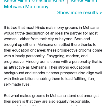
Show
Hindu Mehsana Bride
Show
Hindu
Mehsana Matrimony
Show more results
>
It is true that most Hindu matrimony grooms in Mehsana
would fit the description of an ideal life partner for most
women - either from their city or beyond. Born and
brought up either in Mehsana or settled there thanks to
their education or career, these prospective grooms come
with a lovely personality. Easygoing, modern, and
progressive, Hindu grooms come with a personality that is
as attractive as Mehsana. Their strong educational
background and standout career prospects also align well
with their ambition, enabling them to lead fulfilling, fun,
self-made lives.
But what makes grooms in Mehsana stand out amongst
their peers is that they are also equally responsible,