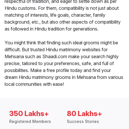
respectful of tradition, and eager to settle down as per
Hindu customs. For them, compatibility is not just about
matching of interests, life goals, character, family
background, etc., but also other aspects of compatibility
as followed in Hindu tradition for generations.
You might think that finding such ideal grooms might be
difficult. But trusted Hindu matrimony websites for
Mehsana such as Shaadi.com make your search highly
precise, tailored to your preferences, safe, and full of
possibilities. Make a free profile today and find your
dream Hindu matrimony grooms in Mehsana from various
local communities with ease!
350 Lakhs+
80 Lakhs+
Registered Members
Success Stories