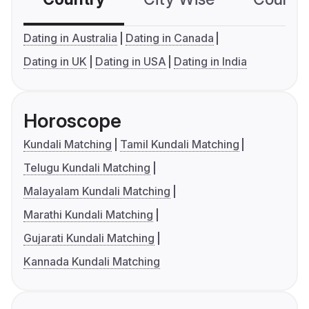
Dating in Australia
Dating in Canada
Dating in UK
Dating in USA
Dating in India
Horoscope
Kundali Matching
Tamil Kundali Matching
Telugu Kundali Matching
Malayalam Kundali Matching
Marathi Kundali Matching
Gujarati Kundali Matching
Kannada Kundali Matching