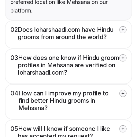
preferred location like Mehsana on our
platform.
02
Does loharshaadi.com have Hindu
grooms from around the world?
03
How does one know if Hindu groom
profiles in Mehsana are verified on
loharshaadi.com?
04
How can I improve my profile to
find better Hindu grooms in
Mehsana?
05
How will I know if someone I like
has accepted my request?