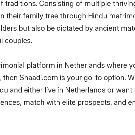
of traditions. Consisting of multiple thri
en their family tree through Hindu matri
 elders but also be dictated by ancient 
l couples.
rimonial platform in Netherlands where yo
 then Shaadi.com is your go-to option. We
du and either live in Netherlands or want 
rences, match with elite prospects, and e