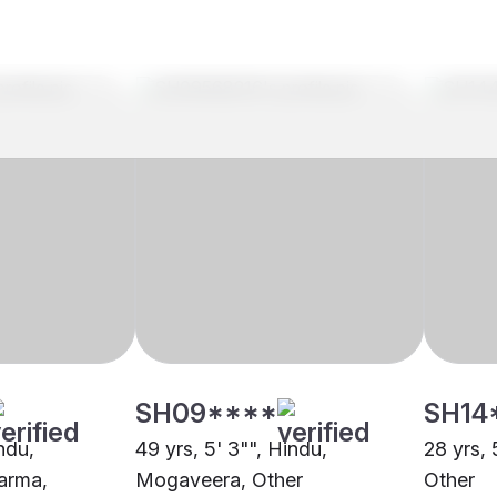
SH09****
SH14
indu,
49 yrs, 5' 3"", Hindu,
28 yrs, 
arma,
Mogaveera, Other
Other