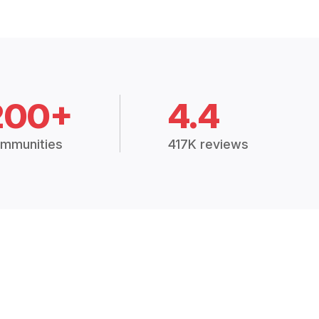
200+
4.4
mmunities
417K reviews