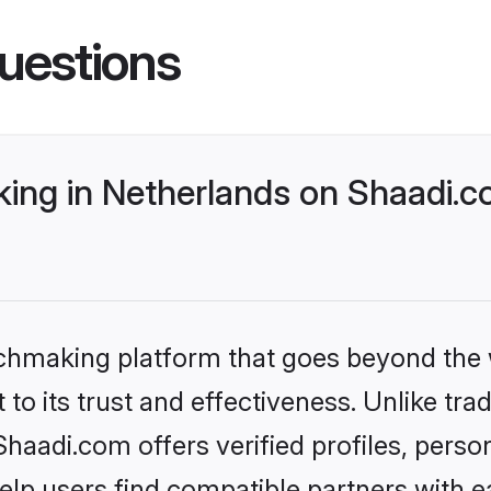
uestions
ng in Netherlands on Shaadi.co
tchmaking platform that goes beyond the
to its trust and effectiveness. Unlike trad
aadi.com offers verified profiles, pers
lp users find compatible partners with ea