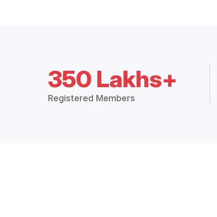
350 Lakhs+
Registered Members