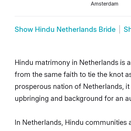
Amsterdam
Show
Hindu Netherlands Bride
S
Hindu matrimony in Netherlands is a
from the same faith to tie the knot as
prosperous nation of Netherlands, it 
upbringing and background for an a
In Netherlands, Hindu communities are