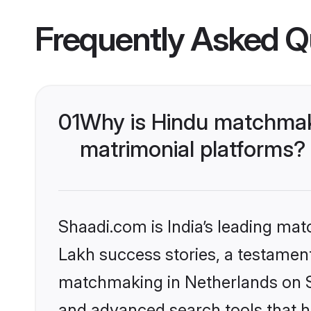
Frequently Asked Q
01
Why is Hindu matchmaki
matrimonial platforms?
Shaadi.com is India’s leading ma
Lakh success stories, a testament 
matchmaking in Netherlands on Sh
and advanced search tools that he