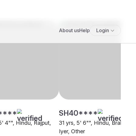
****
SH40****
5' 4"", Hindu, Rajput,
31 yrs, 5' 6"", Hindu, Brahmin -
Iyer, Other