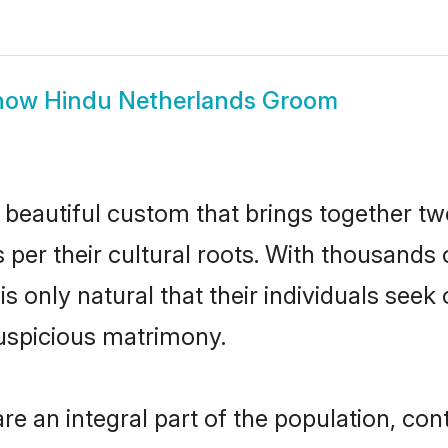
how
Hindu Netherlands Groom
 beautiful custom that brings together tw
 per their cultural roots. With thousands 
is only natural that their individuals see
uspicious matrimony.
 an integral part of the population, contr