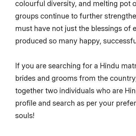
colourful diversity, and melting pot 
groups continue to further strength
must have not just the blessings of
produced so many happy, successfu
If you are searching for a Hindu mat
brides and grooms from the country,
together two individuals who are Hin
profile and search as per your prefe
souls!