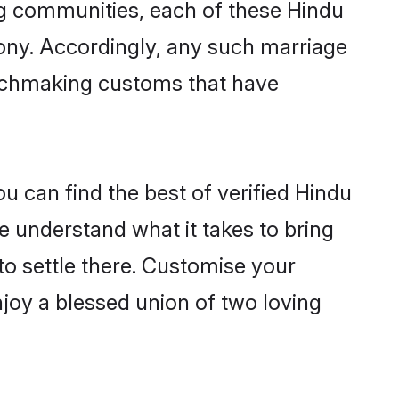
ving communities, each of these Hindu
mony. Accordingly, any such marriage
matchmaking customs that have
u can find the best of verified Hindu
 understand what it takes to bring
to settle there. Customise your
njoy a blessed union of two loving