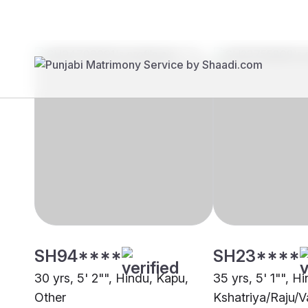
Brides
Grooms
SH94****
SH23****
30 yrs, 5' 2"", Hindu, Kapu,
35 yrs, 5' 1"", H
Other
Kshatriya/Raju/V