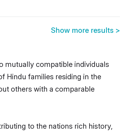
Show more results
>
o mutually compatible individuals
of Hindu families residing in the
k out others with a comparable
ibuting to the nations rich history,