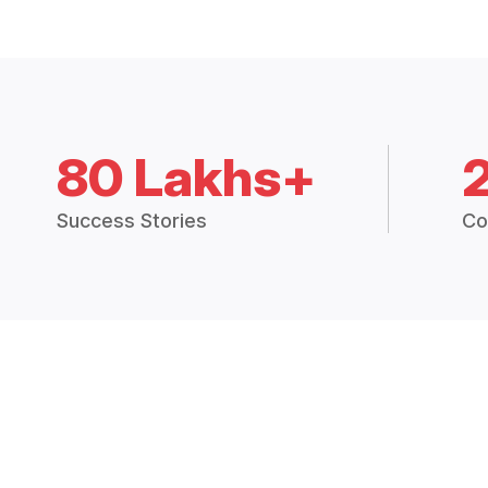
80 Lakhs+
Success Stories
Co