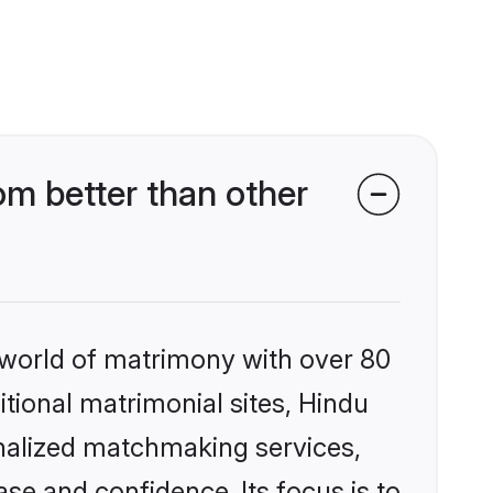
m better than other
 world of matrimony with over 80
itional matrimonial sites, Hindu
onalized matchmaking services,
se and confidence. Its focus is to