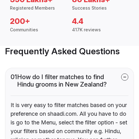
Registered Members
Success Stories
200+
4.4
Communities
417K reviews
Frequently Asked Questions
01
How do I filter matches to find
Hindu grooms in New Zealand?
It is very easy to filter matches based on your
preference on shaadi.com. All you have to do
is go to the Menu, select the filter option - set
your filters based on community e.g. Hindu,