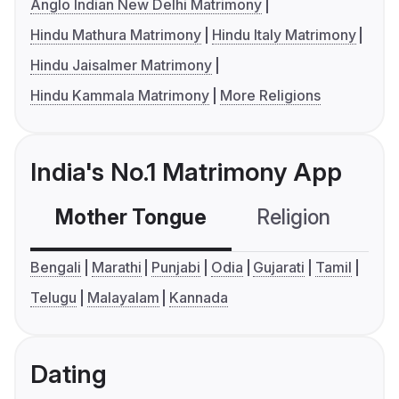
Anglo Indian New Delhi Matrimony
Hindu Mathura Matrimony
Hindu Italy Matrimony
Hindu Jaisalmer Matrimony
Hindu Kammala Matrimony
More Religions
India's No.1 Matrimony App
Mother Tongue
Religion
C
Bengali
Marathi
Punjabi
Odia
Gujarati
Tamil
Telugu
Malayalam
Kannada
Dating