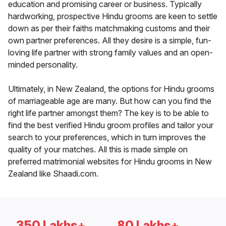
education and promising career or business. Typically
hardworking, prospective Hindu grooms are keen to settle
down as per their faiths matchmaking customs and their
own partner preferences. All they desire is a simple, fun-
loving life partner with strong family values and an open-
minded personality.
Ultimately, in New Zealand, the options for Hindu grooms
of marriageable age are many. But how can you find the
right life partner amongst them? The key is to be able to
find the best verified Hindu groom profiles and tailor your
search to your preferences, which in turn improves the
quality of your matches. All this is made simple on
preferred matrimonial websites for Hindu grooms in New
Zealand like Shaadi.com.
350 Lakhs+
80 Lakhs+