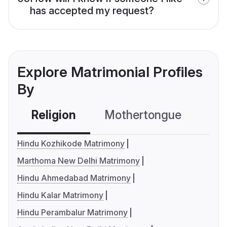
has accepted my request?
Explore Matrimonial Profiles
By
Religion
Mothertongue
Co
Hindu Kozhikode Matrimony
Marthoma New Delhi Matrimony
Hindu Ahmedabad Matrimony
Hindu Kalar Matrimony
Hindu Perambalur Matrimony