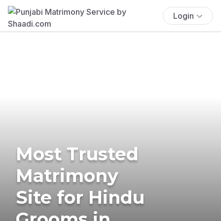
Login
Most Trusted
Matrimony
Site for Hindu
Grooms in