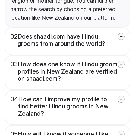
religion or mother tongue. You can further
narrow the search by choosing a preferred
location like New Zealand on our platform.
02
Does shaadi.com have Hindu
grooms from around the world?
03
How does one know if Hindu groom
profiles in New Zealand are verified
on shaadi.com?
04
How can I improve my profile to
find better Hindu grooms in New
Zealand?
05
How will I know if someone I like