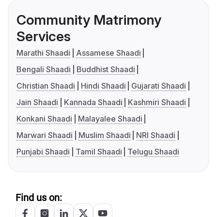
Community Matrimony
Services
Marathi Shaadi
Assamese Shaadi
Bengali Shaadi
Buddhist Shaadi
Christian Shaadi
Hindi Shaadi
Gujarati Shaadi
Jain Shaadi
Kannada Shaadi
Kashmiri Shaadi
Konkani Shaadi
Malayalee Shaadi
Marwari Shaadi
Muslim Shaadi
NRI Shaadi
Punjabi Shaadi
Tamil Shaadi
Telugu Shaadi
Find us on: