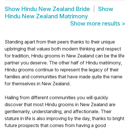
Show
Hindu New Zealand Bride
Show
Hindu New Zealand Matrimony
Show more results
>
Standing apart from their peers thanks to their unique
upbringing that values both modern thinking and respect
for tradition, Hindu grooms in New Zealand can be the life
partner you deserve. The other half of Hindu matrimony,
Hindu grooms continue to represent the legacy of their
families and communities that have made quite the name
for themselves in New Zealand.
Hailing from different communities you will quickly
discover that most Hindu grooms in New Zealand are
gentlemanly, understanding, and affectionate. Their
stature in life is also improving by the day, thanks to bright
future prospects that comes from having a good