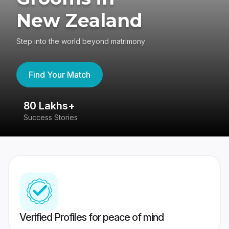
New Zealand
Step into the world beyond matrimony
Find Your Match
80 Lakhs+
4
Success Stories
41
Verified Profiles for peace of mind