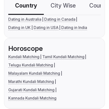
Country
City Wise
Country
Dating in Australia
Dating in Canada
Dating in UK
Dating in USA
Dating in India
Horoscope
Kundali Matching
Tamil Kundali Matching
Telugu Kundali Matching
Malayalam Kundali Matching
Marathi Kundali Matching
Gujarati Kundali Matching
Kannada Kundali Matching