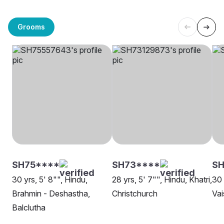
Grooms
SH75****
SH73****
SH
30 yrs, 5' 8"", Hindu,
28 yrs, 5' 7"", Hindu, Khatri,
30 
Brahmin - Deshastha,
Christchurch
Vai
Balclutha