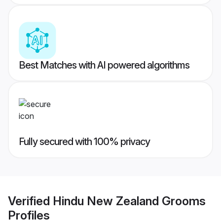
Best Matches with AI powered algorithms
Fully secured with 100% privacy
Verified
Hindu New Zealand Grooms
Profiles