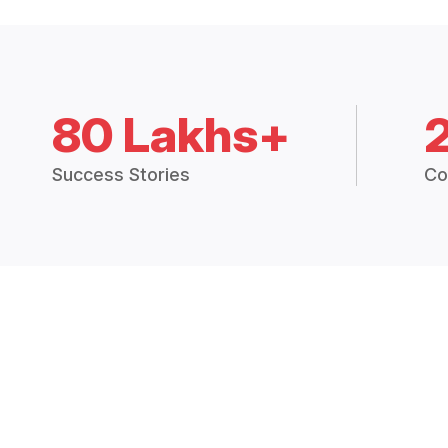
80 Lakhs+
Success Stories
Co