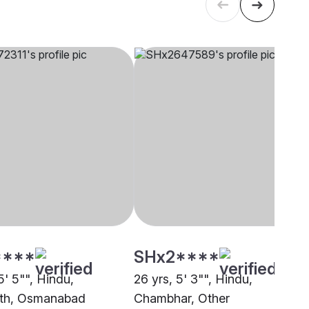
****
SHx2****
5' 5"", Hindu,
26 yrs, 5' 3"", Hindu,
ath, Osmanabad
Chambhar, Other