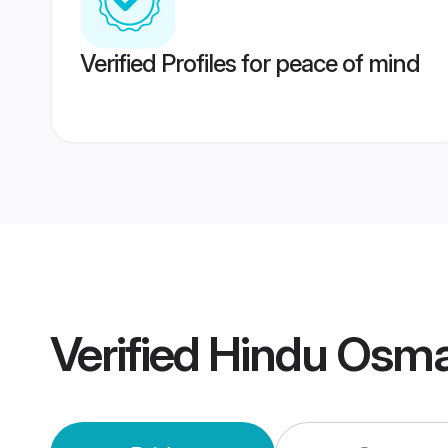
Verified Profiles for peace of mind
Verified
Hindu Osm