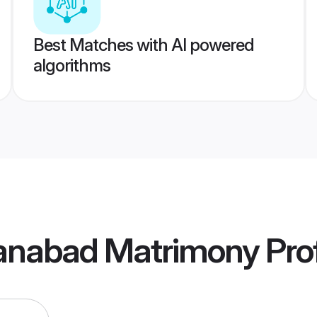
Best Matches with AI powered
algorithms
anabad Matrimony
Prof