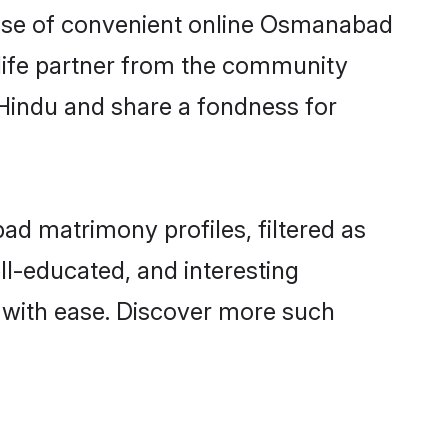
 rise of convenient online Osmanabad
e life partner from the community
 Hindu and share a fondness for
d matrimony profiles, filtered as
ll-educated, and interesting
with ease. Discover more such