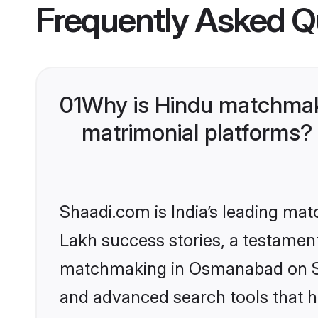
Frequently Asked Q
01
Why is Hindu matchmak
matrimonial platforms?
Shaadi.com is India’s leading ma
Lakh success stories, a testament 
matchmaking in Osmanabad on Sha
and advanced search tools that he