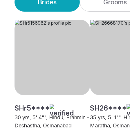
Brides
Grooms
SHr5****
SH26****
30 yrs, 5' 4"", Hindu, Brahmin -
35 yrs, 5' 1"", Hi
Deshastha, Osmanabad
Maratha, Osma