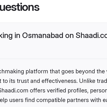
uestions
ing in Osmanabad on Shaadi.co
tchmaking platform that goes beyond the
to its trust and effectiveness. Unlike trad
adi.com offers verified profiles, perso
lp users find compatible partners with ea