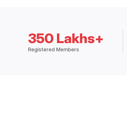
350 Lakhs+
Registered Members