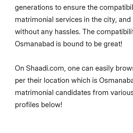
generations to ensure the compatibil
matrimonial services in the city, and
without any hassles. The compatibil
Osmanabad is bound to be great!
On Shaadi.com, one can easily brows
per their location which is Osmanaba
matrimonial candidates from variou
profiles below!