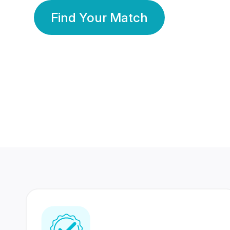
Find Your Match
350 Lakhs+
80 Lakhs
Registered Members
Success Stories