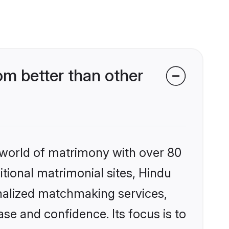
m better than other
 world of matrimony with over 80
itional matrimonial sites, Hindu
nalized matchmaking services,
se and confidence. Its focus is to