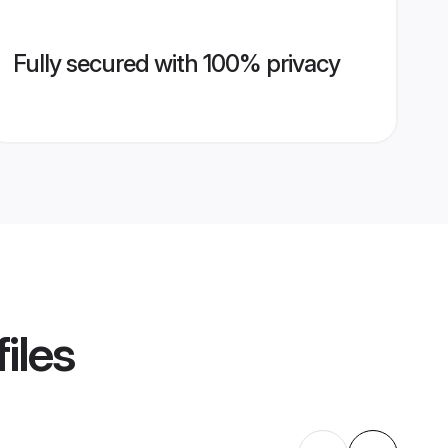
Fully secured with 100% privacy
iles