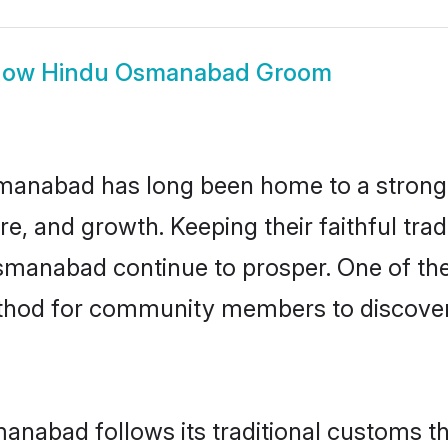
how
Hindu Osmanabad Groom
anabad has long been home to a stron
ure, and growth. Keeping their faithful trad
Osmanabad continue to prosper. One of th
hod for community members to discover e
anabad follows its traditional customs t