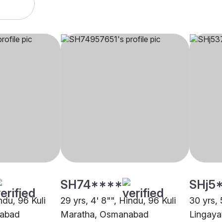
SH74****
SHj5
ndu, 96 Kuli
29 yrs, 4' 8"", Hindu, 96 Kuli
30 yrs, 
nabad
Maratha, Osmanabad
Lingay