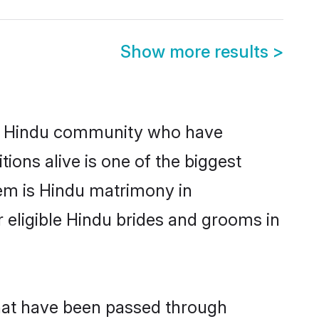
Show more results
>
g Hindu community who have
itions alive is one of the biggest
em is Hindu matrimony in
ligible Hindu brides and grooms in
hat have been passed through