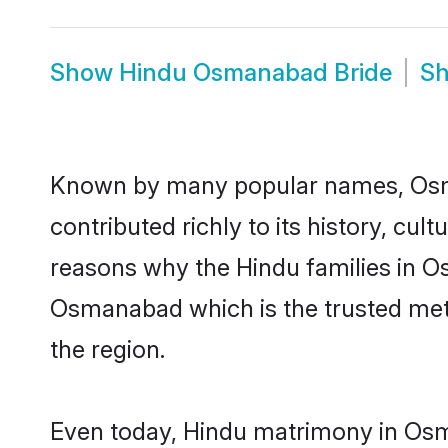
Show
Hindu Osmanabad Bride
S
Known by many popular names, Osm
contributed richly to its history, cult
reasons why the Hindu families in 
Osmanabad which is the trusted met
the region.
Even today, Hindu matrimony in Osm