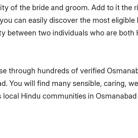
ity of the bride and groom. Add to it the
 you can easily discover the most eligibl
ity between two individuals who are both
e through hundreds of verified Osmanaba
d. You will find many sensible, caring, we
s local Hindu communities in Osmanabad 