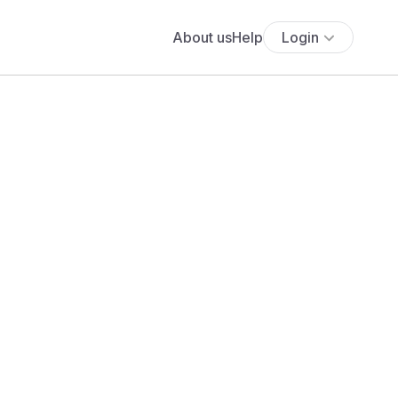
About us
Help
Login