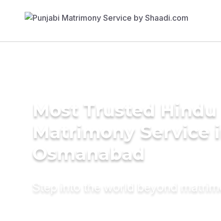
Most Trusted Hindu
Matrimony Service 
Osmanabad
Step into the world beyond matri