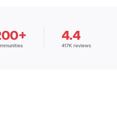
200+
4.4
mmunities
417K reviews