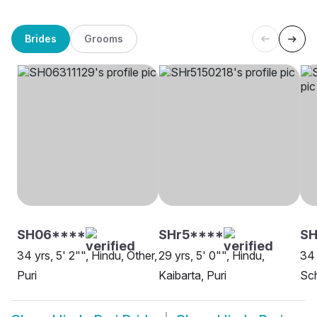
Brides
Grooms
SH06****
SHr5****
S
34 yrs, 5' 2"", Hindu, Other,
29 yrs, 5' 0"", Hindu,
34 
Puri
Kaibarta, Puri
Sch