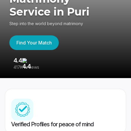
Service in Puri
Step into the world beyond matrimony
Find Your Match
4.4
3
417K reviews
Re
Verified Profiles for peace of mind