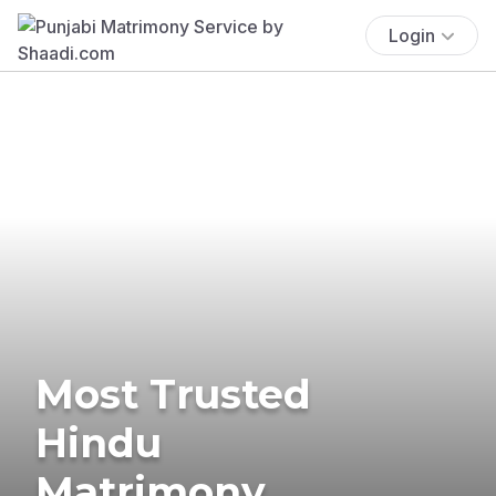
Login
Most Trusted
Hindu
Matrimony