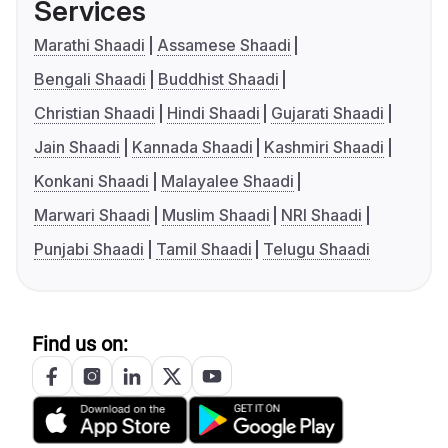
Services
Marathi Shaadi
Assamese Shaadi
Bengali Shaadi
Buddhist Shaadi
Christian Shaadi
Hindi Shaadi
Gujarati Shaadi
Jain Shaadi
Kannada Shaadi
Kashmiri Shaadi
Konkani Shaadi
Malayalee Shaadi
Marwari Shaadi
Muslim Shaadi
NRI Shaadi
Punjabi Shaadi
Tamil Shaadi
Telugu Shaadi
Find us on: