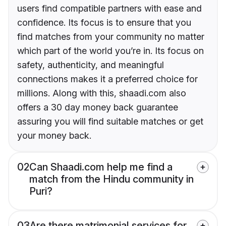
users find compatible partners with ease and
confidence. Its focus is to ensure that you
find matches from your community no matter
which part of the world you’re in. Its focus on
safety, authenticity, and meaningful
connections makes it a preferred choice for
millions. Along with this, shaadi.com also
offers a 30 day money back guarantee
assuring you will find suitable matches or get
your money back.
02
Can Shaadi.com help me find a
match from the Hindu community in
Puri?
03
Are there matrimonial services for