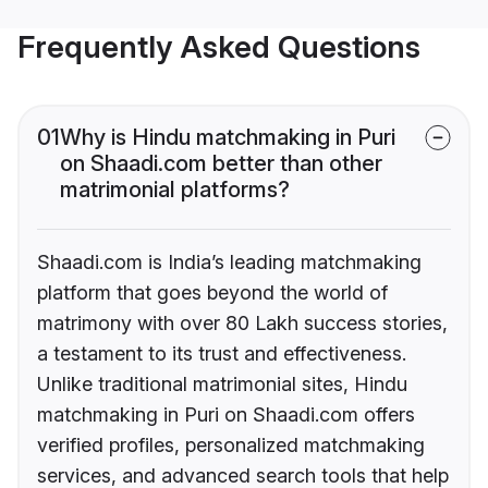
Frequently Asked Questions
01
Why is Hindu matchmaking in Puri
on Shaadi.com better than other
matrimonial platforms?
Shaadi.com is India’s leading matchmaking
platform that goes beyond the world of
matrimony with over 80 Lakh success stories,
a testament to its trust and effectiveness.
Unlike traditional matrimonial sites, Hindu
matchmaking in Puri on Shaadi.com offers
verified profiles, personalized matchmaking
services, and advanced search tools that help