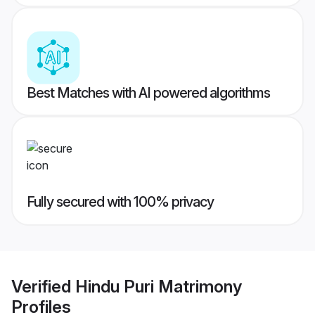
Best Matches with AI powered algorithms
Fully secured with 100% privacy
Verified
Hindu Puri Matrimony
Profiles