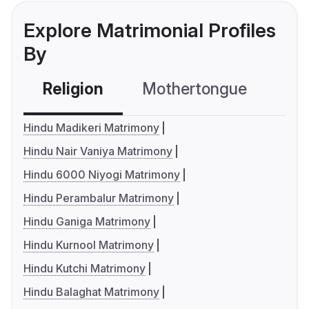
Explore Matrimonial Profiles
By
Religion
Mothertongue
Co
Hindu Madikeri Matrimony
Hindu Nair Vaniya Matrimony
Hindu 6000 Niyogi Matrimony
Hindu Perambalur Matrimony
Hindu Ganiga Matrimony
Hindu Kurnool Matrimony
Hindu Kutchi Matrimony
Hindu Balaghat Matrimony