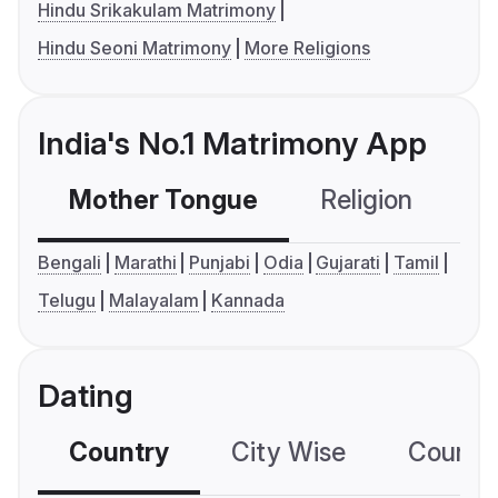
Hindu Srikakulam Matrimony
Hindu Seoni Matrimony
More Religions
India's No.1 Matrimony App
Mother Tongue
Religion
C
Bengali
Marathi
Punjabi
Odia
Gujarati
Tamil
Telugu
Malayalam
Kannada
Dating
Country
City Wise
Country