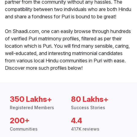
partner from the community without any hassles. The
compatibility between two individuals who are both Hindu
and share a fondness for Puri is bound to be great!
On Shaadi.com, one can easily browse through hundreds
of verified Puri matrimony profiles, filtered as per their
location which is Puri. You will find many sensible, caring,
well-educated, and interesting matrimonial candidates
from various local Hindu communities in Puri with ease.
Discover more such profiles below!
350 Lakhs+
80 Lakhs+
Registered Members
Success Stories
200+
4.4
Communities
417K reviews