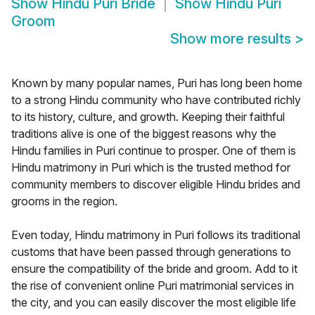
Show
Hindu Puri Bride
Show
Hindu Puri
Groom
Show more results
>
Known by many popular names, Puri has long been home
to a strong Hindu community who have contributed richly
to its history, culture, and growth. Keeping their faithful
traditions alive is one of the biggest reasons why the
Hindu families in Puri continue to prosper. One of them is
Hindu matrimony in Puri which is the trusted method for
community members to discover eligible Hindu brides and
grooms in the region.
Even today, Hindu matrimony in Puri follows its traditional
customs that have been passed through generations to
ensure the compatibility of the bride and groom. Add to it
the rise of convenient online Puri matrimonial services in
the city, and you can easily discover the most eligible life