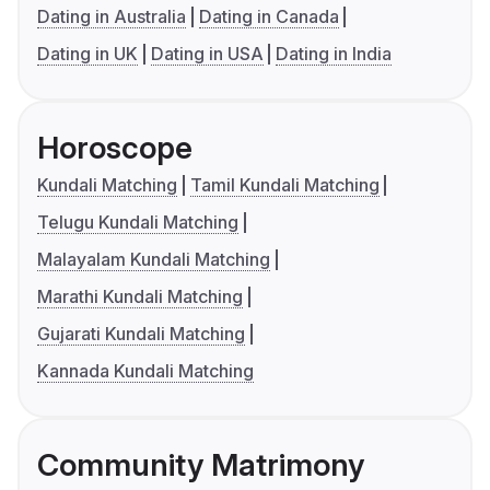
Dating in Australia
Dating in Canada
Dating in UK
Dating in USA
Dating in India
Horoscope
Kundali Matching
Tamil Kundali Matching
Telugu Kundali Matching
Malayalam Kundali Matching
Marathi Kundali Matching
Gujarati Kundali Matching
Kannada Kundali Matching
Community Matrimony