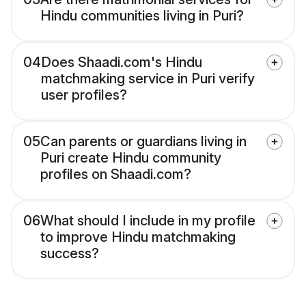
Hindu communities living in Puri?
04
Does Shaadi.com's Hindu
matchmaking service in Puri verify
user profiles?
05
Can parents or guardians living in
Puri create Hindu community
profiles on Shaadi.com?
06
What should I include in my profile
to improve Hindu matchmaking
success?