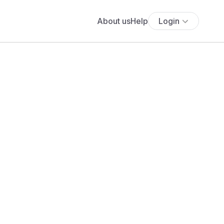
About us
Help
Login