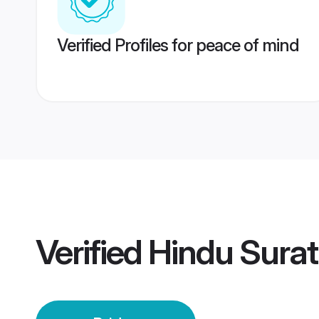
Verified Profiles for peace of mind
Verified
Hindu Surat