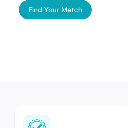
Find Your Match
350 Lakhs+
80 Lakhs
Registered Members
Success Stories