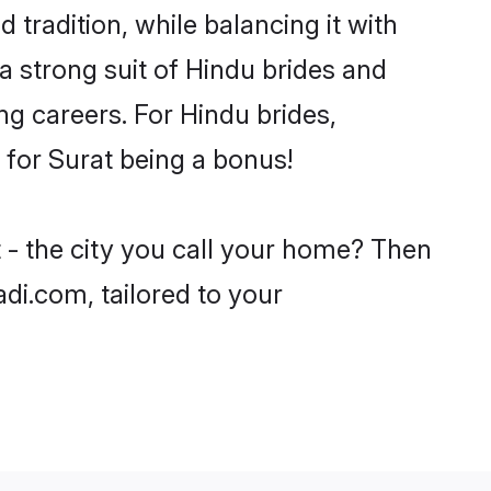
 tradition, while balancing it with
a strong suit of Hindu brides and
ng careers. For Hindu brides,
e for Surat being a bonus!
 - the city you call your home? Then
adi.com, tailored to your