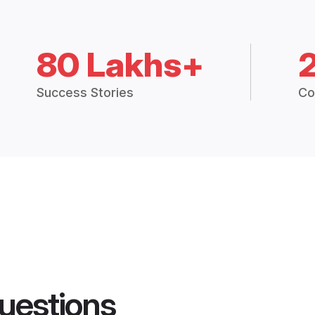
80 Lakhs+
Success Stories
Co
uestions