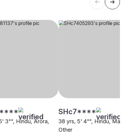
****
SHc7****
5' 3"", Hindu, Arora,
38 yrs, 5' 4"", Hindu, Maratha,
Other