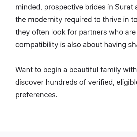
minded, prospective brides in Surat a
the modernity required to thrive in t
they often look for partners who are
compatibility is also about having sh
Want to begin a beautiful family wit
discover hundreds of verified, eligib
preferences.