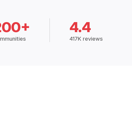
200+
4.4
mmunities
417K reviews