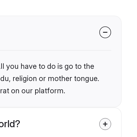
l you have to do is go to the
ndu, religion or mother tongue.
rat on our platform.
orld?