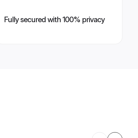
Fully secured with 100% privacy