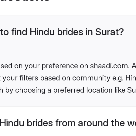
to find Hindu brides in Surat?
based on your preference on shaadi.com. Al
et your filters based on community e.g. Hi
 by choosing a preferred location like Su
Hindu brides from around the w