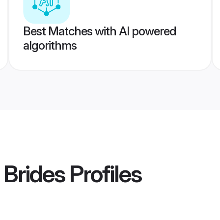
Best Matches with AI powered
algorithms
 Brides
Profiles