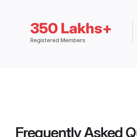
350 Lakhs+
Registered Members
Frequently Asked Q