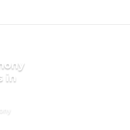
imony
s in
mony