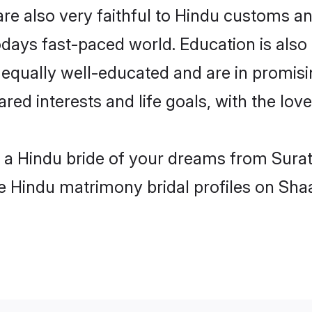
re also very faithful to Hindu customs and
odays fast-paced world. Education is also 
 equally well-educated and are in promisi
ared interests and life goals, with the lov
h a Hindu bride of your dreams from Surat
le Hindu matrimony bridal profiles on Sha