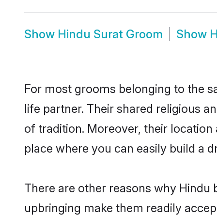
Show
Hindu Surat Groom
Show
H
For most grooms belonging to the sa
life partner. Their shared religious
of tradition. Moreover, their locati
place where you can easily build a d
There are other reasons why Hindu br
upbringing make them readily accept