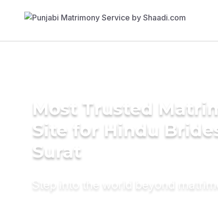
Most Trusted Matr
Site for Hindu Bride
Surat
Step into the world beyond matri