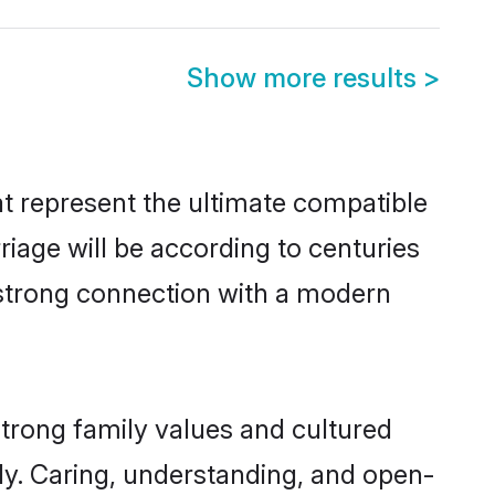
Show more results
>
t represent the ultimate compatible
riage will be according to centuries
a strong connection with a modern
strong family values and cultured
y. Caring, understanding, and open-