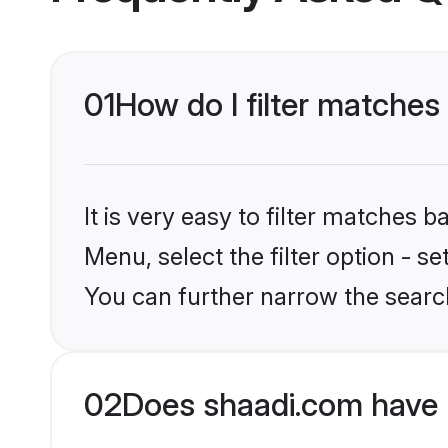
01
How do I filter matches 
It is very easy to filter matches 
Menu, select the filter option - s
You can further narrow the search
02
Does shaadi.com have 