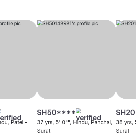
SH50****
SH20
ndu, Patel -
37 yrs, 5' 0"", Hindu, Panchal,
38 yrs, 
Surat
Surat