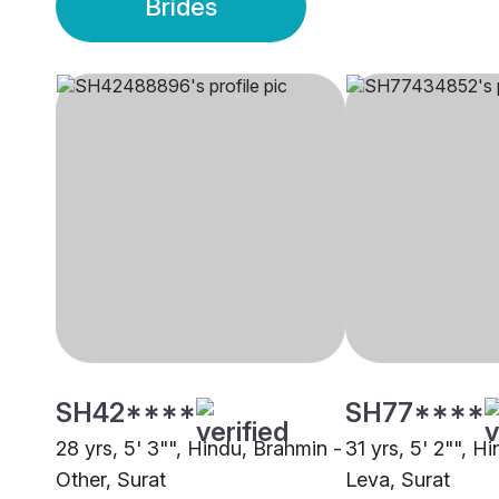
Brides
SH42****
SH77****
28 yrs, 5' 3"", Hindu, Brahmin -
31 yrs, 5' 2"", Hi
Other, Surat
Leva, Surat