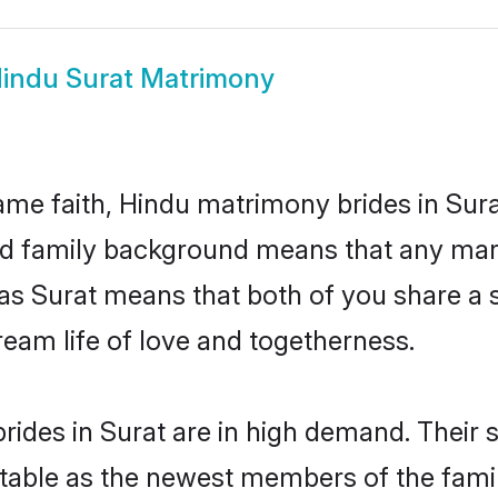
indu Surat Matrimony
me faith, Hindu matrimony brides in Sura
 and family background means that any mar
on as Surat means that both of you share 
ream life of love and togetherness.
ides in Surat are in high demand. Their 
able as the newest members of the famil