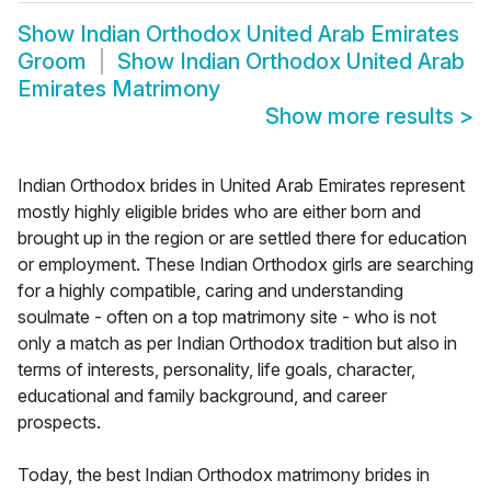
Show
Indian Orthodox United Arab Emirates
Groom
Show
Indian Orthodox United Arab
Emirates Matrimony
Show more results
>
Indian Orthodox brides in United Arab Emirates represent
mostly highly eligible brides who are either born and
brought up in the region or are settled there for education
or employment. These Indian Orthodox girls are searching
for a highly compatible, caring and understanding
soulmate - often on a top matrimony site - who is not
only a match as per Indian Orthodox tradition but also in
terms of interests, personality, life goals, character,
educational and family background, and career
prospects.
Today, the best Indian Orthodox matrimony brides in