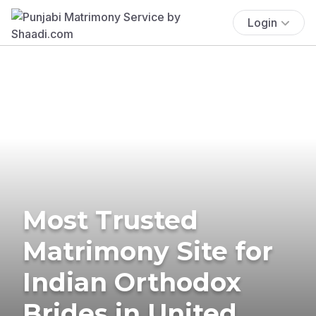
Login
Most Trusted
Matrimony Site for
Indian Orthodox
Brides in United