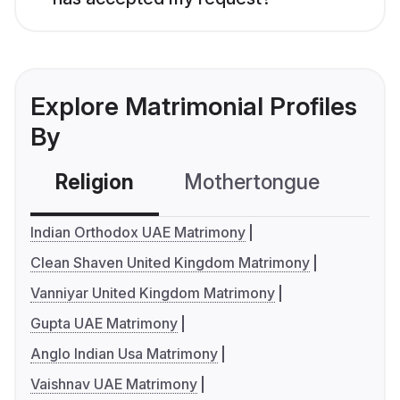
Explore Matrimonial Profiles
By
Religion
Mothertongue
Co
Indian Orthodox UAE Matrimony
Clean Shaven United Kingdom Matrimony
Vanniyar United Kingdom Matrimony
Gupta UAE Matrimony
Anglo Indian Usa Matrimony
Vaishnav UAE Matrimony