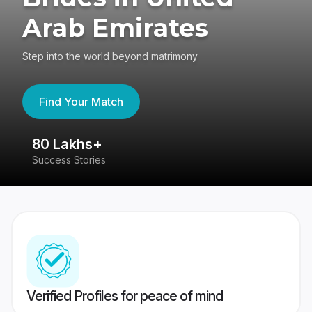
Arab Emirates
Step into the world beyond matrimony
Find Your Match
80 Lakhs+
4
Success Stories
41
Verified Profiles for peace of mind