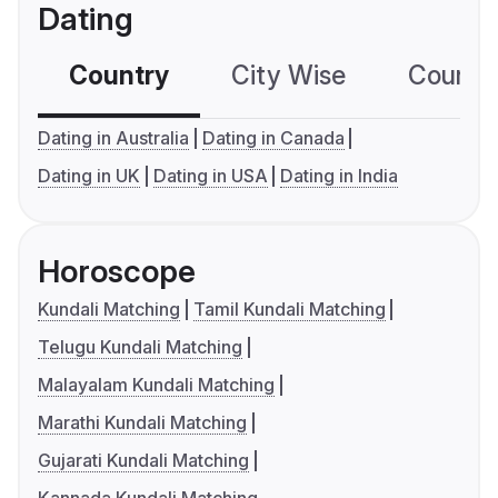
Dating
Country
City Wise
Country
Dating in Australia
Dating in Canada
Dating in UK
Dating in USA
Dating in India
Horoscope
Kundali Matching
Tamil Kundali Matching
Telugu Kundali Matching
Malayalam Kundali Matching
Marathi Kundali Matching
Gujarati Kundali Matching