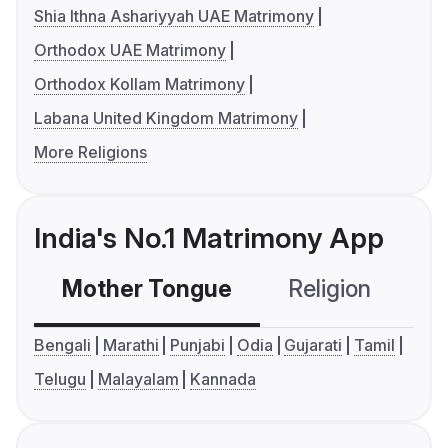
Shia Ithna Ashariyyah UAE Matrimony
Orthodox UAE Matrimony
Orthodox Kollam Matrimony
Labana United Kingdom Matrimony
More Religions
India's No.1 Matrimony App
Mother Tongue
Religion
C
Bengali
Marathi
Punjabi
Odia
Gujarati
Tamil
Telugu
Malayalam
Kannada