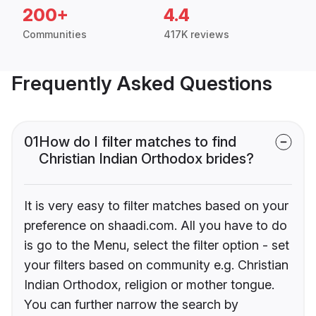
200+
4.4
Communities
417K reviews
Frequently Asked Questions
01
How do I filter matches to find
Christian Indian Orthodox brides?
It is very easy to filter matches based on your
preference on shaadi.com. All you have to do
is go to the Menu, select the filter option - set
your filters based on community e.g. Christian
Indian Orthodox, religion or mother tongue.
You can further narrow the search by