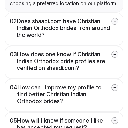
choosing a preferred location on our platform.
02
Does shaadi.com have Christian
Indian Orthodox brides from around
the world?
03
How does one know if Christian
Indian Orthodox bride profiles are
verified on shaadi.com?
04
How can I improve my profile to
find better Christian Indian
Orthodox brides?
05
How will I know if someone I like
has accepted my request?