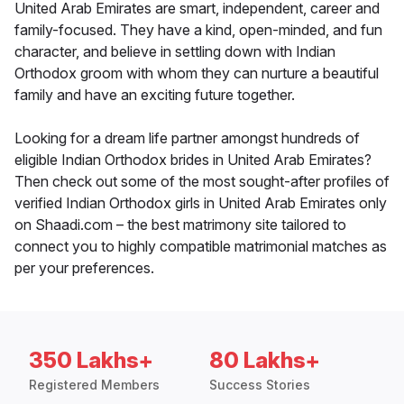
United Arab Emirates are smart, independent, career and
family-focused. They have a kind, open-minded, and fun
character, and believe in settling down with Indian
Orthodox groom with whom they can nurture a beautiful
family and have an exciting future together.
Looking for a dream life partner amongst hundreds of
eligible Indian Orthodox brides in United Arab Emirates?
Then check out some of the most sought-after profiles of
verified Indian Orthodox girls in United Arab Emirates only
on Shaadi.com – the best matrimony site tailored to
connect you to highly compatible matrimonial matches as
per your preferences.
350 Lakhs+
80 Lakhs+
Registered Members
Success Stories