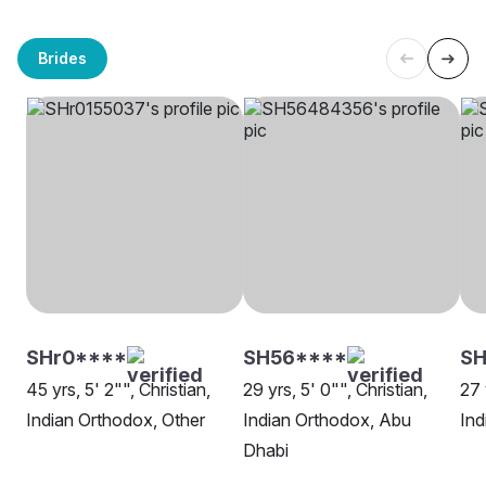
Brides
SHr0****
SH56****
S
45 yrs, 5' 2"", Christian,
29 yrs, 5' 0"", Christian,
27 
Indian Orthodox, Other
Indian Orthodox, Abu
Ind
Dhabi