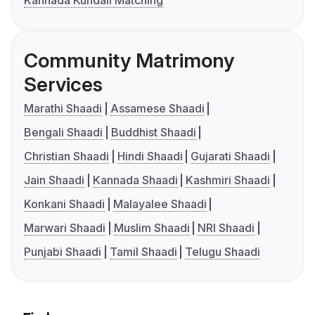
Kannada Kundali Matching
Community Matrimony
Services
Marathi Shaadi
Assamese Shaadi
Bengali Shaadi
Buddhist Shaadi
Christian Shaadi
Hindi Shaadi
Gujarati Shaadi
Jain Shaadi
Kannada Shaadi
Kashmiri Shaadi
Konkani Shaadi
Malayalee Shaadi
Marwari Shaadi
Muslim Shaadi
NRI Shaadi
Punjabi Shaadi
Tamil Shaadi
Telugu Shaadi