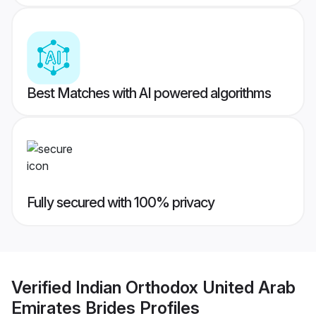
Best Matches with AI powered algorithms
Fully secured with 100% privacy
Verified
Indian Orthodox United Arab
Emirates Brides
Profiles