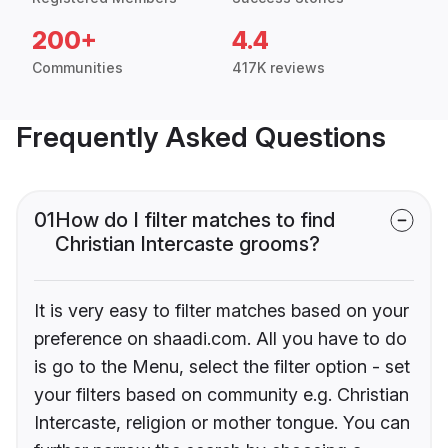
200+
4.4
Communities
417K reviews
Frequently Asked Questions
01
How do I filter matches to find
Christian Intercaste grooms?
It is very easy to filter matches based on your
preference on shaadi.com. All you have to do
is go to the Menu, select the filter option - set
your filters based on community e.g. Christian
Intercaste, religion or mother tongue. You can