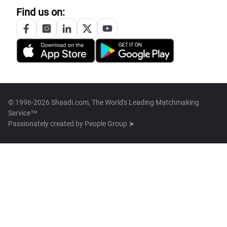
Find us on:
© 1996-2026 Shaadi.com, The World's Leading Matchmaking
Service™
Passionately created by
People Group ➤