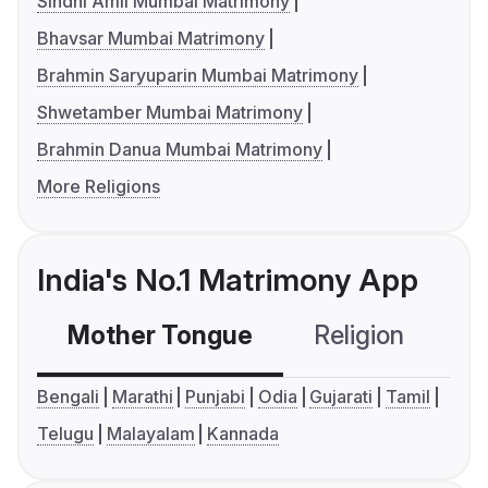
Sindhi Amil Mumbai Matrimony
Bhavsar Mumbai Matrimony
Brahmin Saryuparin Mumbai Matrimony
Shwetamber Mumbai Matrimony
Brahmin Danua Mumbai Matrimony
More Religions
India's No.1 Matrimony App
Mother Tongue
Religion
C
Bengali
Marathi
Punjabi
Odia
Gujarati
Tamil
Telugu
Malayalam
Kannada