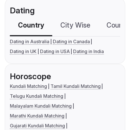
Dating
Country
City Wise
Country
Dating in Australia
Dating in Canada
Dating in UK
Dating in USA
Dating in India
Horoscope
Kundali Matching
Tamil Kundali Matching
Telugu Kundali Matching
Malayalam Kundali Matching
Marathi Kundali Matching
Gujarati Kundali Matching