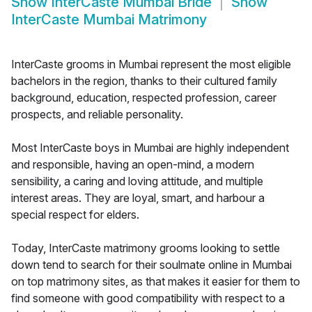
Show
InterCaste Mumbai Bride
Show
InterCaste Mumbai Matrimony
InterCaste grooms in Mumbai represent the most eligible
bachelors in the region, thanks to their cultured family
background, education, respected profession, career
prospects, and reliable personality.
Most InterCaste boys in Mumbai are highly independent
and responsible, having an open-mind, a modern
sensibility, a caring and loving attitude, and multiple
interest areas. They are loyal, smart, and harbour a
special respect for elders.
Today, InterCaste matrimony grooms looking to settle
down tend to search for their soulmate online in Mumbai
on top matrimony sites, as that makes it easier for them to
find someone with good compatibility with respect to a