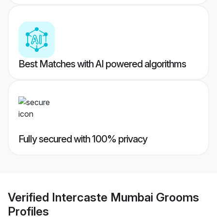
Best Matches with AI powered algorithms
Fully secured with 100% privacy
Verified
Intercaste Mumbai Grooms
Profiles