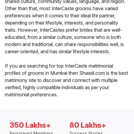
shared culture, community values, language, and region.
Other than that, most InterCaste grooms have varied
preferences when it comes to their ideal life partner,
depending on their lifestyle, interests, and personality
traits. However, InterCastes prefer brides that are well-
educated, from a similar culture, someone who is both
modern and traditional, can share responsibilities well, is
career-oriented, and has similar lifestyle interests.
If you are searching for top InterCaste matrimonial
profiles of grooms in Mumbai then Shaadi.com is the best
matrimony site to discover and connect with multiple
verified, highly compatible individuals as per your
matrimonial preferences.
350 Lakhs+
80 Lakhs+
Registered Members
Success Stories