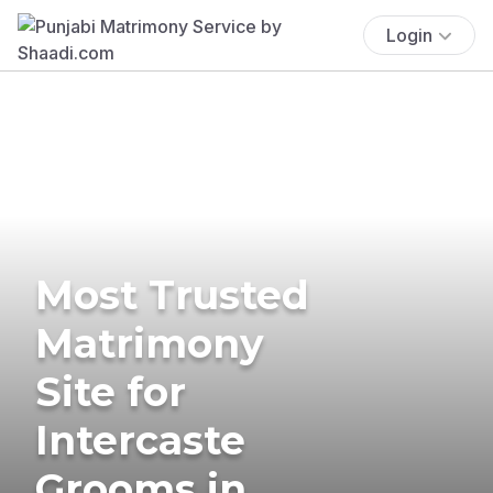
Login
Most Trusted
Matrimony
Site for
Intercaste
Grooms in