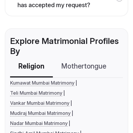
has accepted my request?
Explore Matrimonial Profiles
By
Religion
Mothertongue
Co
Kumawat Mumbai Matrimony
Teli Mumbai Matrimony
Vankar Mumbai Matrimony
Mudiraj Mumbai Matrimony
Nadar Mumbai Matrimony