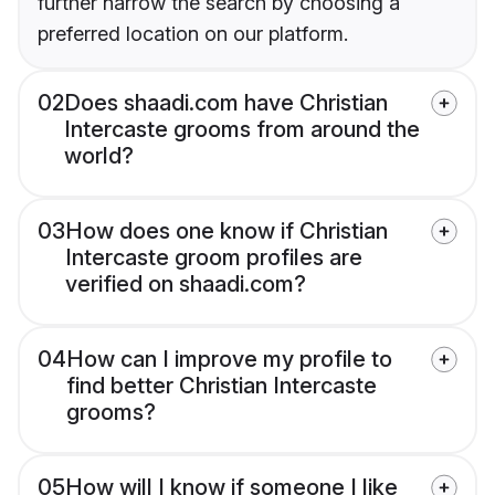
further narrow the search by choosing a
preferred location on our platform.
02
Does shaadi.com have Christian
Intercaste grooms from around the
world?
03
How does one know if Christian
Intercaste groom profiles are
verified on shaadi.com?
04
How can I improve my profile to
find better Christian Intercaste
grooms?
05
How will I know if someone I like