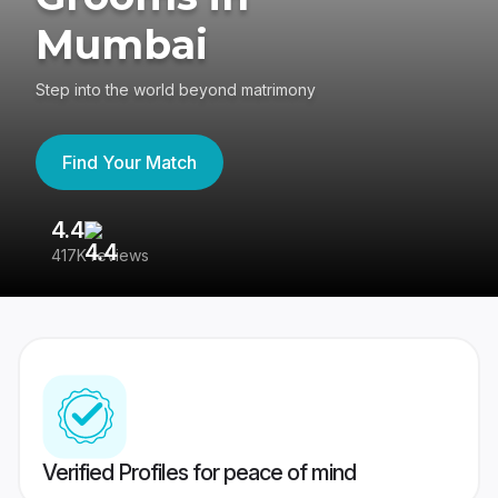
Mumbai
Step into the world beyond matrimony
Find Your Match
4.4
3
417K reviews
Re
Verified Profiles for peace of mind