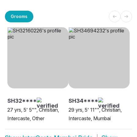
Grooms
SH32****
SH34****
27 yrs, 5' 5"", Christian,
29 yrs, 5' 11"", Christian,
Intercaste, Other
Intercaste, Mumbai