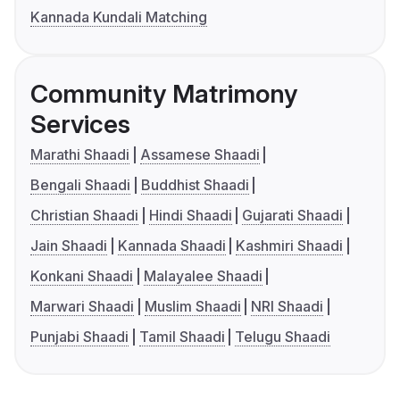
Kannada Kundali Matching
Community Matrimony
Services
Marathi Shaadi
Assamese Shaadi
Bengali Shaadi
Buddhist Shaadi
Christian Shaadi
Hindi Shaadi
Gujarati Shaadi
Jain Shaadi
Kannada Shaadi
Kashmiri Shaadi
Konkani Shaadi
Malayalee Shaadi
Marwari Shaadi
Muslim Shaadi
NRI Shaadi
Punjabi Shaadi
Tamil Shaadi
Telugu Shaadi