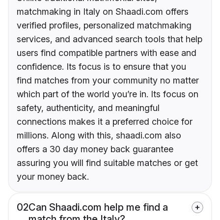
matchmaking in Italy on Shaadi.com offers
verified profiles, personalized matchmaking
services, and advanced search tools that help
users find compatible partners with ease and
confidence. Its focus is to ensure that you
find matches from your community no matter
which part of the world you’re in. Its focus on
safety, authenticity, and meaningful
connections makes it a preferred choice for
millions. Along with this, shaadi.com also
offers a 30 day money back guarantee
assuring you will find suitable matches or get
your money back.
02
Can Shaadi.com help me find a
match from the Italy?