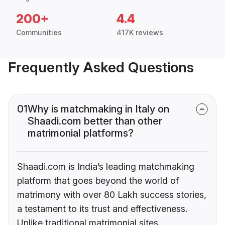
200+
4.4
Communities
417K reviews
Frequently Asked Questions
01
Why is matchmaking in Italy on
Shaadi.com better than other
matrimonial platforms?
Shaadi.com is India’s leading matchmaking
platform that goes beyond the world of
matrimony with over 80 Lakh success stories,
a testament to its trust and effectiveness.
Unlike traditional matrimonial sites,