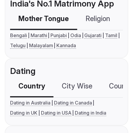
India's No.1 Matrimony App
Mother Tongue
Religion
C
Bengali
Marathi
Punjabi
Odia
Gujarati
Tamil
Telugu
Malayalam
Kannada
Dating
Country
City Wise
Country
Dating in Australia
Dating in Canada
Dating in UK
Dating in USA
Dating in India