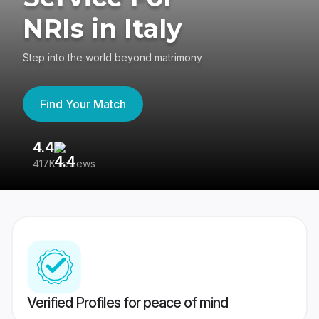
NRIs in Italy
Step into the world beyond matrimony
Find Your Match
4.4
3
417K reviews
Re
Verified Profiles for peace of mind