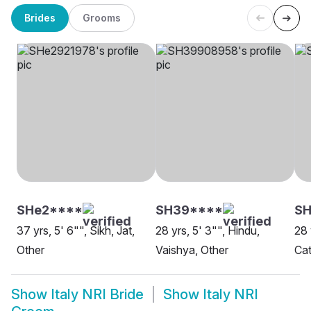
Brides
Grooms
SHe2****
SH39****
SH
37 yrs, 5' 6"", Sikh, Jat,
28 yrs, 5' 3"", Hindu,
28 
Other
Vaishya, Other
Cat
Show
Italy NRI Bride
Show
Italy NRI