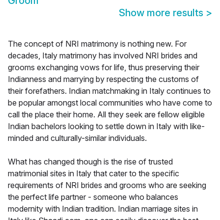
Groom
Show more results
>
The concept of NRI matrimony is nothing new. For
decades, Italy matrimony has involved NRI brides and
grooms exchanging vows for life, thus preserving their
Indianness and marrying by respecting the customs of
their forefathers. Indian matchmaking in Italy continues to
be popular amongst local communities who have come to
call the place their home. All they seek are fellow eligible
Indian bachelors looking to settle down in Italy with like-
minded and culturally-similar individuals.
What has changed though is the rise of trusted
matrimonial sites in Italy that cater to the specific
requirements of NRI brides and grooms who are seeking
the perfect life partner - someone who balances
modernity with Indian tradition. Indian marriage sites in