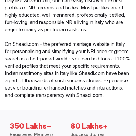
Italy like Shaadi.com, one can easily discover the best
profiles of NRI grooms and brides. Most profiles are of
highly educated, well-mannered, professionally-settled,
fun-loving, and responsible NRIs living in Italy who are
eager to marry as per Indian customs.
On Shaadi.com - the preferred marriage website in Italy
for personalising and simplifying your NRI bride or groom
search in a fast-paced world - you can find tons of 100%
verified profiles that meet your specific requirements.
Indian matrimony sites in Italy like Shaadi.com have been
a part of thousands of such success stories. Experience
easy onboarding, enhanced matches and interactions,
and complete transparency with Shaadi.com.
350 Lakhs+
80 Lakhs+
Registered Members
Success Stories