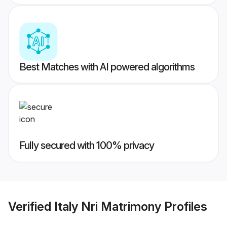
Best Matches with AI powered algorithms
Fully secured with 100% privacy
Verified
Italy Nri Matrimony
Profiles