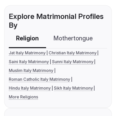
Explore Matrimonial Profiles
By
Religion
Mothertongue
Co
Jat Italy Matrimony
Christian Italy Matrimony
Saini Italy Matrimony
Sunni Italy Matrimony
Muslim Italy Matrimony
Roman Catholic Italy Matrimony
Hindu Italy Matrimony
Sikh Italy Matrimony
More Religions