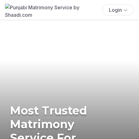
Login
Most Trusted
Matrimony
Service For