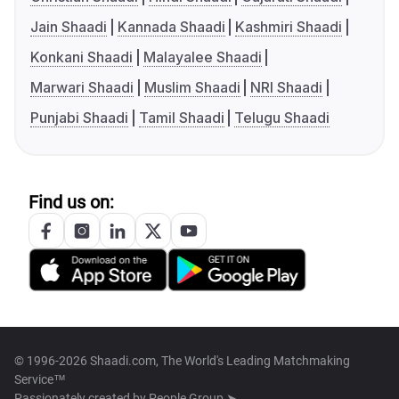
Jain Shaadi
Kannada Shaadi
Kashmiri Shaadi
Konkani Shaadi
Malayalee Shaadi
Marwari Shaadi
Muslim Shaadi
NRI Shaadi
Punjabi Shaadi
Tamil Shaadi
Telugu Shaadi
Find us on:
© 1996-2026 Shaadi.com, The World's Leading Matchmaking
Service™
Passionately created by
People Group ➤