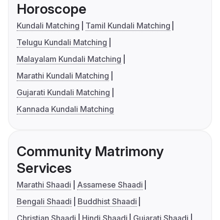
Horoscope
Kundali Matching
Tamil Kundali Matching
Telugu Kundali Matching
Malayalam Kundali Matching
Marathi Kundali Matching
Gujarati Kundali Matching
Kannada Kundali Matching
Community Matrimony
Services
Marathi Shaadi
Assamese Shaadi
Bengali Shaadi
Buddhist Shaadi
Christian Shaadi
Hindi Shaadi
Gujarati Shaadi