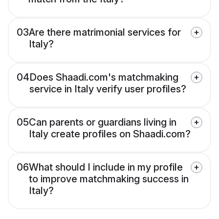
03
Are there matrimonial services for
Italy?
04
Does Shaadi.com's matchmaking
service in Italy verify user profiles?
05
Can parents or guardians living in
Italy create profiles on Shaadi.com?
06
What should I include in my profile
to improve matchmaking success in
Italy?