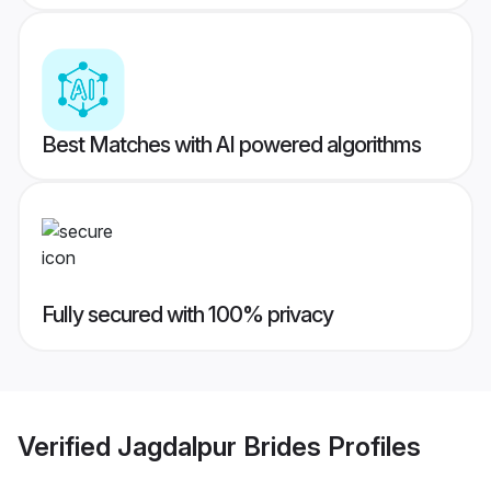
Best Matches with AI powered algorithms
Fully secured with 100% privacy
Verified
Jagdalpur Brides
Profiles