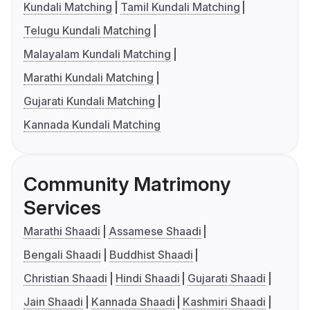
Kundali Matching
Tamil Kundali Matching
Telugu Kundali Matching
Malayalam Kundali Matching
Marathi Kundali Matching
Gujarati Kundali Matching
Kannada Kundali Matching
Community Matrimony
Services
Marathi Shaadi
Assamese Shaadi
Bengali Shaadi
Buddhist Shaadi
Christian Shaadi
Hindi Shaadi
Gujarati Shaadi
Jain Shaadi
Kannada Shaadi
Kashmiri Shaadi