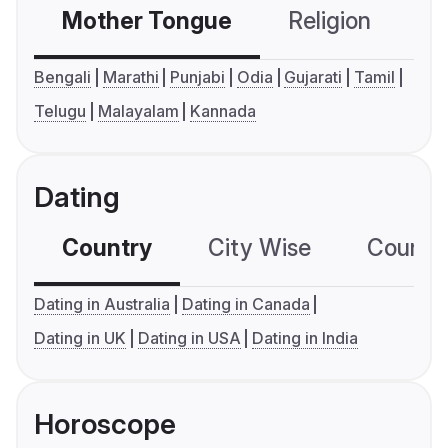
Mother Tongue
Religion
C
Bengali
Marathi
Punjabi
Odia
Gujarati
Tamil
Telugu
Malayalam
Kannada
Dating
Country
City Wise
Country
Dating in Australia
Dating in Canada
Dating in UK
Dating in USA
Dating in India
Horoscope