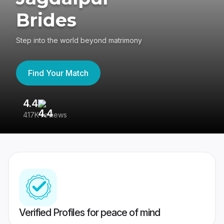
Brides
Step into the world beyond matrimony
Find Your Match
4.4
3
417K reviews
Re
Verified Profiles for peace of mind