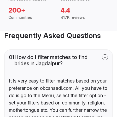
200+
4.4
Communities
417K reviews
Frequently Asked Questions
01
How do I filter matches to find
brides in Jagdalpur?
It is very easy to filter matches based on your
preference on obcshaadi.com. All you have to
do is go to the Menu, select the filter option -
set your filters based on community, religion,
mothertongue etc. You can further narrow the