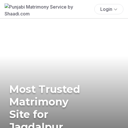
Login
Most Trusted
Matrimony
Site for
Jagdalpur