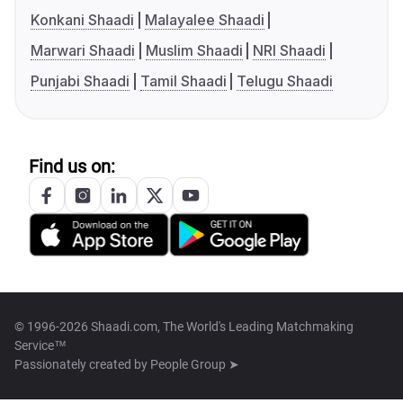
Konkani Shaadi
Malayalee Shaadi
Marwari Shaadi
Muslim Shaadi
NRI Shaadi
Punjabi Shaadi
Tamil Shaadi
Telugu Shaadi
Find us on:
© 1996-2026 Shaadi.com, The World's Leading Matchmaking
Service™
Passionately created by
People Group ➤