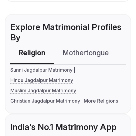
Explore Matrimonial Profiles
By
Religion
Mothertongue
Co
Sunni Jagdalpur Matrimony
Hindu Jagdalpur Matrimony
Muslim Jagdalpur Matrimony
Christian Jagdalpur Matrimony
More Religions
India's No.1 Matrimony App