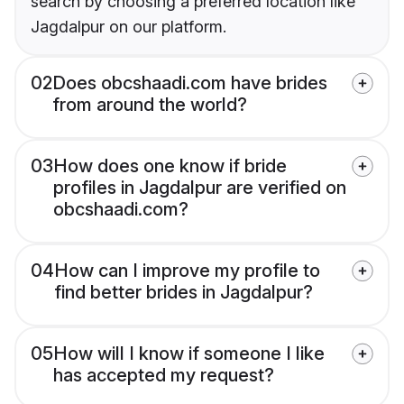
search by choosing a preferred location like
Jagdalpur on our platform.
02
Does obcshaadi.com have brides
from around the world?
03
How does one know if bride
profiles in Jagdalpur are verified on
obcshaadi.com?
04
How can I improve my profile to
find better brides in Jagdalpur?
05
How will I know if someone I like
has accepted my request?