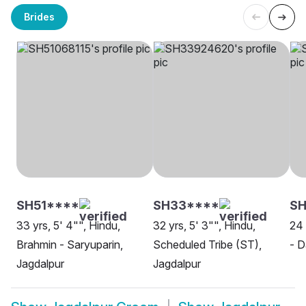
Brides
SH51****
SH33****
S
33 yrs, 5' 4"", Hindu,
32 yrs, 5' 3"", Hindu,
24 
Brahmin - Saryuparin,
Scheduled Tribe (ST),
- D
Jagdalpur
Jagdalpur