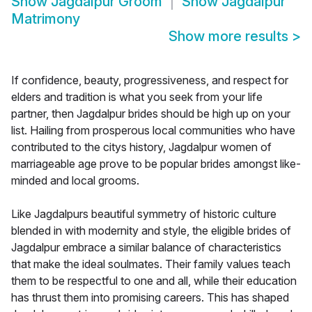
Show
Jagdalpur Groom
Show
Jagdalpur
Matrimony
Show more results
>
If confidence, beauty, progressiveness, and respect for
elders and tradition is what you seek from your life
partner, then Jagdalpur brides should be high up on your
list. Hailing from prosperous local communities who have
contributed to the citys history, Jagdalpur women of
marriageable age prove to be popular brides amongst like-
minded and local grooms.
Like Jagdalpurs beautiful symmetry of historic culture
blended in with modernity and style, the eligible brides of
Jagdalpur embrace a similar balance of characteristics
that make the ideal soulmates. Their family values teach
them to be respectful to one and all, while their education
has thrust them into promising careers. This has shaped