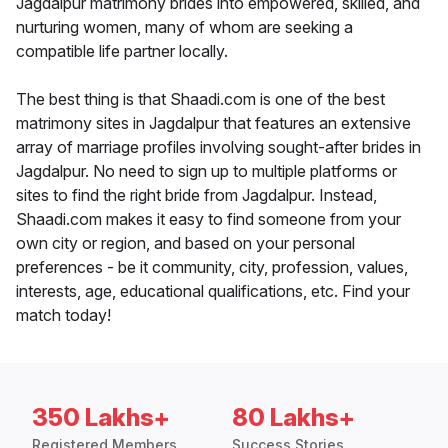
Jagdalpur matrimony brides into empowered, skilled, and
nurturing women, many of whom are seeking a
compatible life partner locally.
The best thing is that Shaadi.com is one of the best
matrimony sites in Jagdalpur that features an extensive
array of marriage profiles involving sought-after brides in
Jagdalpur. No need to sign up to multiple platforms or
sites to find the right bride from Jagdalpur. Instead,
Shaadi.com makes it easy to find someone from your
own city or region, and based on your personal
preferences - be it community, city, profession, values,
interests, age, educational qualifications, etc. Find your
match today!
350 Lakhs+
80 Lakhs+
Registered Members
Success Stories