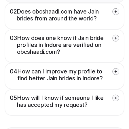
02
Does obcshaadi.com have Jain
brides from around the world?
03
How does one know if Jain bride
profiles in Indore are verified on
obcshaadi.com?
04
How can I improve my profile to
find better Jain brides in Indore?
05
How will I know if someone I like
has accepted my request?