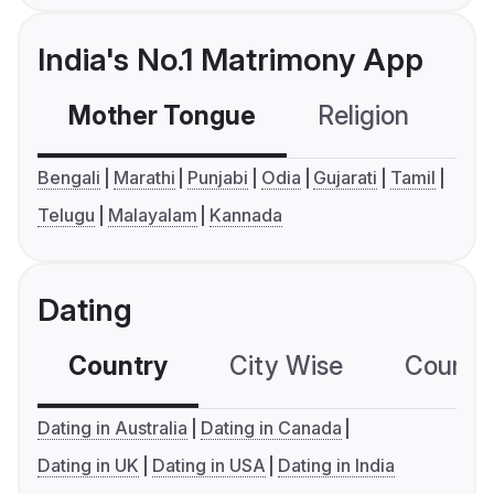
India's No.1 Matrimony App
Mother Tongue
Religion
C
Bengali
Marathi
Punjabi
Odia
Gujarati
Tamil
Telugu
Malayalam
Kannada
Dating
Country
City Wise
Country
Dating in Australia
Dating in Canada
Dating in UK
Dating in USA
Dating in India