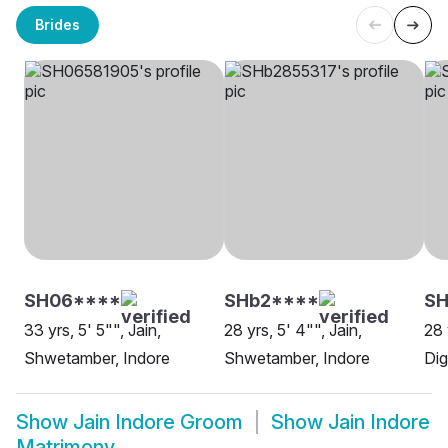
Brides
SH06****
SHb2****
SH
33 yrs, 5' 5"", Jain,
28 yrs, 5' 4"", Jain,
28 
Shwetamber, Indore
Shwetamber, Indore
Dig
Show
Jain Indore Groom
Show
Jain Indore
Matrimony