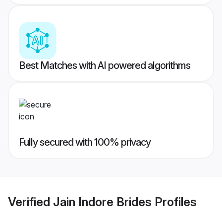
Best Matches with AI powered algorithms
Fully secured with 100% privacy
Verified
Jain Indore Brides
Profiles