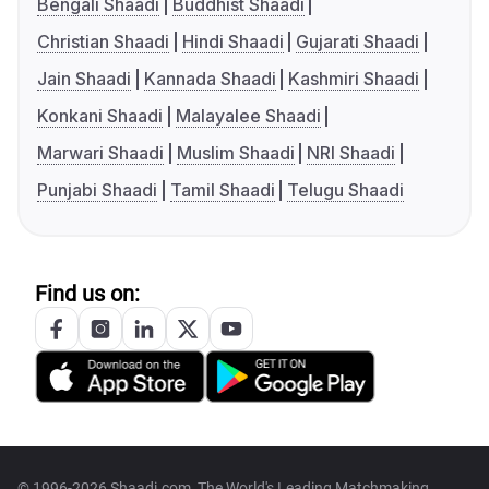
Bengali Shaadi
Buddhist Shaadi
Christian Shaadi
Hindi Shaadi
Gujarati Shaadi
Jain Shaadi
Kannada Shaadi
Kashmiri Shaadi
Konkani Shaadi
Malayalee Shaadi
Marwari Shaadi
Muslim Shaadi
NRI Shaadi
Punjabi Shaadi
Tamil Shaadi
Telugu Shaadi
Find us on:
© 1996-2026 Shaadi.com, The World's Leading Matchmaking