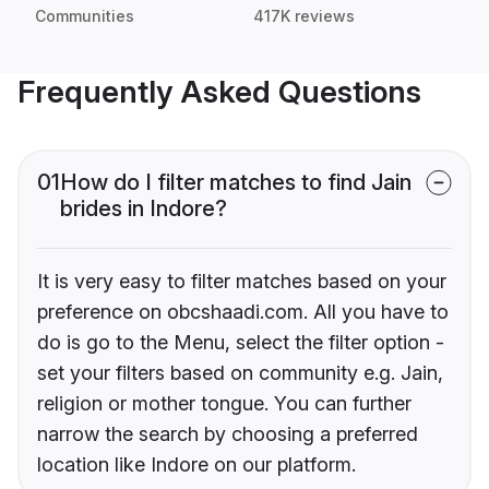
Communities
417K reviews
Frequently Asked Questions
01
How do I filter matches to find Jain
brides in Indore?
It is very easy to filter matches based on your
preference on obcshaadi.com. All you have to
do is go to the Menu, select the filter option -
set your filters based on community e.g. Jain,
religion or mother tongue. You can further
narrow the search by choosing a preferred
location like Indore on our platform.