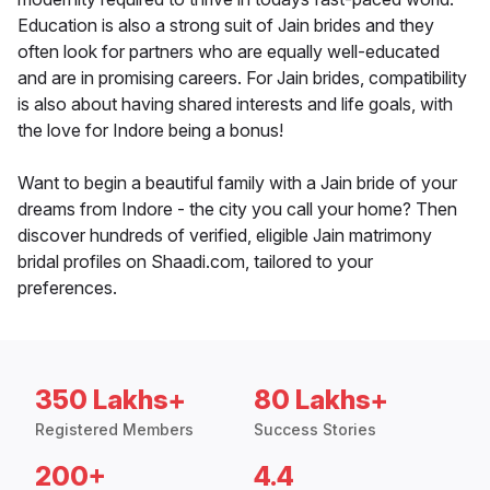
Education is also a strong suit of Jain brides and they
often look for partners who are equally well-educated
and are in promising careers. For Jain brides, compatibility
is also about having shared interests and life goals, with
the love for Indore being a bonus!
Want to begin a beautiful family with a Jain bride of your
dreams from Indore - the city you call your home? Then
discover hundreds of verified, eligible Jain matrimony
bridal profiles on Shaadi.com, tailored to your
preferences.
350 Lakhs+
80 Lakhs+
Registered Members
Success Stories
200+
4.4