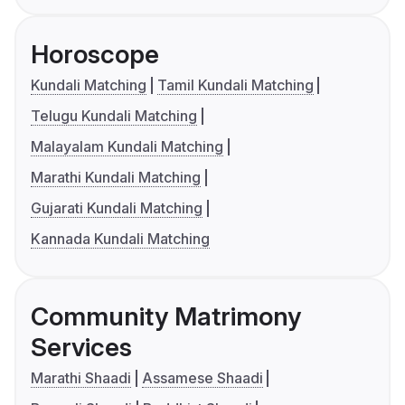
Horoscope
Kundali Matching
Tamil Kundali Matching
Telugu Kundali Matching
Malayalam Kundali Matching
Marathi Kundali Matching
Gujarati Kundali Matching
Kannada Kundali Matching
Community Matrimony
Services
Marathi Shaadi
Assamese Shaadi