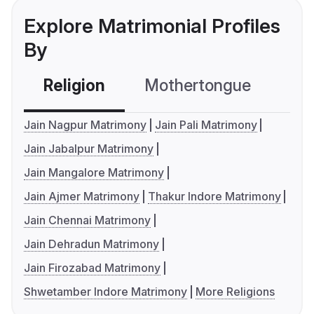
Explore Matrimonial Profiles
By
Religion
Mothertongue
Co
Jain Nagpur Matrimony
Jain Pali Matrimony
Jain Jabalpur Matrimony
Jain Mangalore Matrimony
Jain Ajmer Matrimony
Thakur Indore Matrimony
Jain Chennai Matrimony
Jain Dehradun Matrimony
Jain Firozabad Matrimony
Shwetamber Indore Matrimony
More Religions