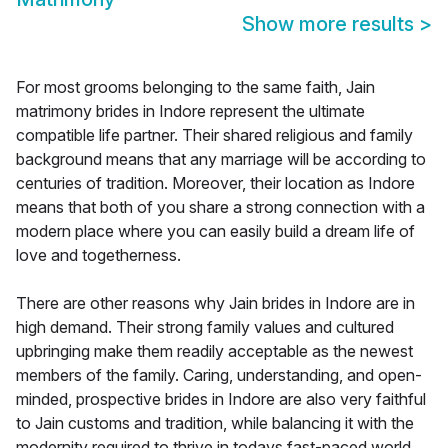
Show more results
>
For most grooms belonging to the same faith, Jain
matrimony brides in Indore represent the ultimate
compatible life partner. Their shared religious and family
background means that any marriage will be according to
centuries of tradition. Moreover, their location as Indore
means that both of you share a strong connection with a
modern place where you can easily build a dream life of
love and togetherness.
There are other reasons why Jain brides in Indore are in
high demand. Their strong family values and cultured
upbringing make them readily acceptable as the newest
members of the family. Caring, understanding, and open-
minded, prospective brides in Indore are also very faithful
to Jain customs and tradition, while balancing it with the
modernity required to thrive in todays fast-paced world.