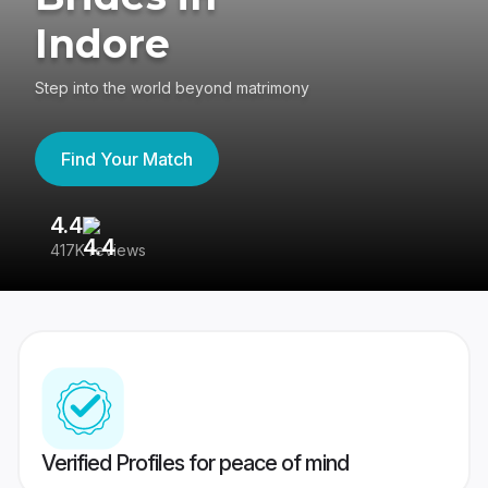
Indore
Step into the world beyond matrimony
Find Your Match
4.4
3
417K reviews
Re
Verified Profiles for peace of mind