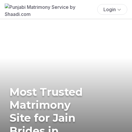
Login
Most Trusted
Matrimony
Site for Jain
Brides in