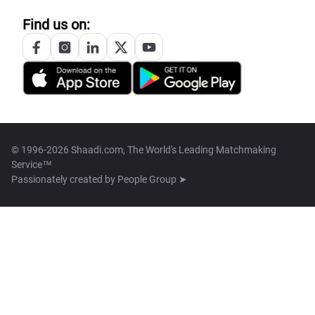
Find us on:
© 1996-2026 Shaadi.com, The World's Leading Matchmaking
Service™
Passionately created by
People Group ➤