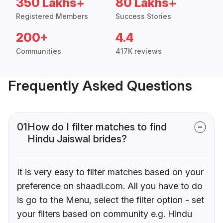
350 Lakhs+
80 Lakhs+
Registered Members
Success Stories
200+
4.4
Communities
417K reviews
Frequently Asked Questions
01
How do I filter matches to find
Hindu Jaiswal brides?
It is very easy to filter matches based on your
preference on shaadi.com. All you have to do
is go to the Menu, select the filter option - set
your filters based on community e.g. Hindu