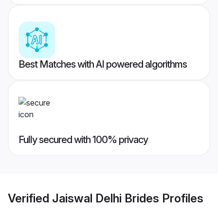
Best Matches with AI powered algorithms
Fully secured with 100% privacy
Verified
Jaiswal Delhi Brides
Profiles