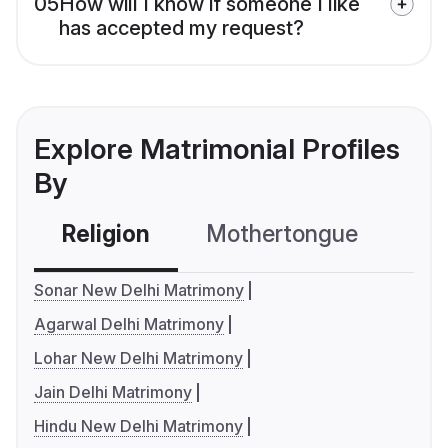
05
How will I know if someone I like
has accepted my request?
Explore Matrimonial Profiles
By
Religion
Mothertongue
Co
Sonar New Delhi Matrimony
Agarwal Delhi Matrimony
Lohar New Delhi Matrimony
Jain Delhi Matrimony
Hindu New Delhi Matrimony