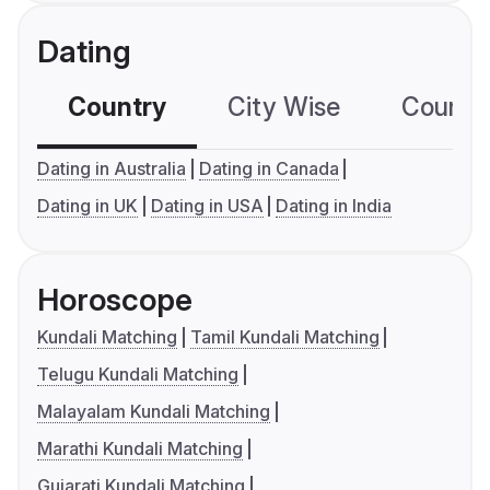
Dating
Country
City Wise
Country
Dating in Australia
Dating in Canada
Dating in UK
Dating in USA
Dating in India
Horoscope
Kundali Matching
Tamil Kundali Matching
Telugu Kundali Matching
Malayalam Kundali Matching
Marathi Kundali Matching
Gujarati Kundali Matching