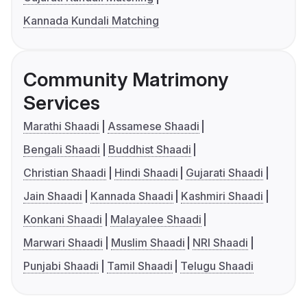
Kannada Kundali Matching
Community Matrimony
Services
Marathi Shaadi
Assamese Shaadi
Bengali Shaadi
Buddhist Shaadi
Christian Shaadi
Hindi Shaadi
Gujarati Shaadi
Jain Shaadi
Kannada Shaadi
Kashmiri Shaadi
Konkani Shaadi
Malayalee Shaadi
Marwari Shaadi
Muslim Shaadi
NRI Shaadi
Punjabi Shaadi
Tamil Shaadi
Telugu Shaadi