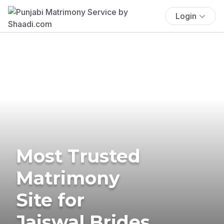
Login
Most Trusted
Matrimony
Site for
Jaiswal Brides