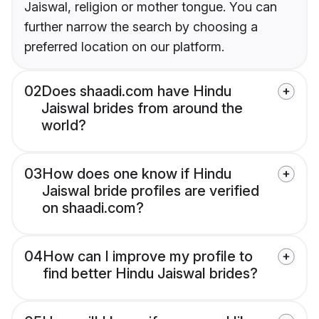
Jaiswal, religion or mother tongue. You can
further narrow the search by choosing a
preferred location on our platform.
02
Does shaadi.com have Hindu
Jaiswal brides from around the
world?
03
How does one know if Hindu
Jaiswal bride profiles are verified
on shaadi.com?
04
How can I improve my profile to
find better Hindu Jaiswal brides?