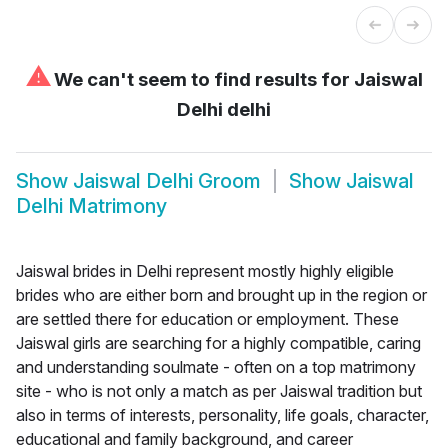
⚠
We can't seem to find results for
Jaiswal
Delhi delhi
Show
Jaiswal Delhi Groom
Show
Jaiswal
Delhi Matrimony
Jaiswal brides in Delhi represent mostly highly eligible
brides who are either born and brought up in the region or
are settled there for education or employment. These
Jaiswal girls are searching for a highly compatible, caring
and understanding soulmate - often on a top matrimony
site - who is not only a match as per Jaiswal tradition but
also in terms of interests, personality, life goals, character,
educational and family background, and career