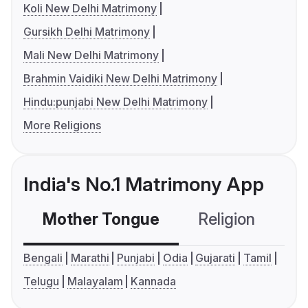
Koli New Delhi Matrimony
Gursikh Delhi Matrimony
Mali New Delhi Matrimony
Brahmin Vaidiki New Delhi Matrimony
Hindu:punjabi New Delhi Matrimony
More Religions
India's No.1 Matrimony App
Mother Tongue
Religion
C
Bengali
Marathi
Punjabi
Odia
Gujarati
Tamil
Telugu
Malayalam
Kannada