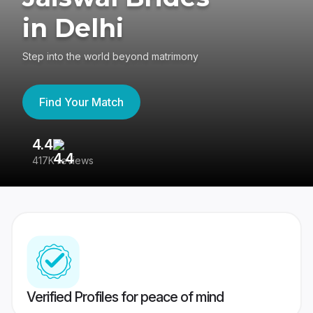
in Delhi
Step into the world beyond matrimony
Find Your Match
4.4
3
417K reviews
Re
Verified Profiles for peace of mind