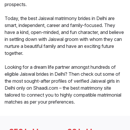
prospects.
Today, the best Jaiswal matrimony brides in Delhi are
smart, independent, career and family-focused. They
have a kind, open-minded, and fun character, and believe
in settling down with Jaiswal groom with whom they can
nurture a beautiful family and have an exciting future
together.
Looking for a dream life partner amongst hundreds of
eligible Jaiswal brides in Delhi? Then check out some of
the most sought-after profiles of verified Jaiswal girls in
Delhi only on Shaadi.com – the best matrimony site
tailored to connect you to highly compatible matrimonial
matches as per your preferences.